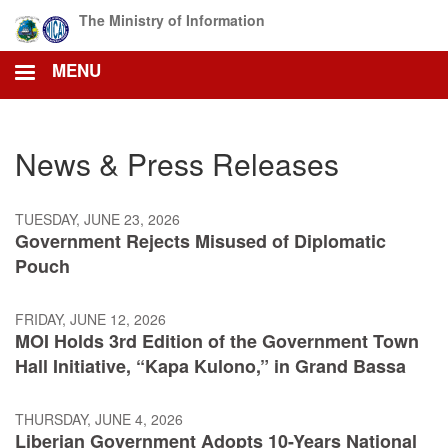
Skip
The Ministry of Information
to
main
MENU
content
News & Press Releases
TUESDAY, JUNE 23, 2026
Government Rejects Misused of Diplomatic
Pouch
FRIDAY, JUNE 12, 2026
MOI Holds 3rd Edition of the Government Town
Hall Initiative, “Kapa Kulono,” in Grand Bassa
THURSDAY, JUNE 4, 2026
Liberian Government Adopts 10-Years National