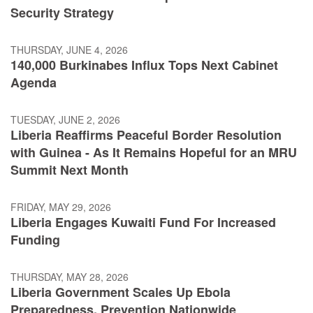
Security Strategy
THURSDAY, JUNE 4, 2026
140,000 Burkinabes Influx Tops Next Cabinet
Agenda
TUESDAY, JUNE 2, 2026
Liberia Reaffirms Peaceful Border Resolution
with Guinea - As It Remains Hopeful for an MRU
Summit Next Month
FRIDAY, MAY 29, 2026
Liberia Engages Kuwaiti Fund For Increased
Funding
THURSDAY, MAY 28, 2026
Liberia Government Scales Up Ebola
Preparedness, Prevention Nationwide