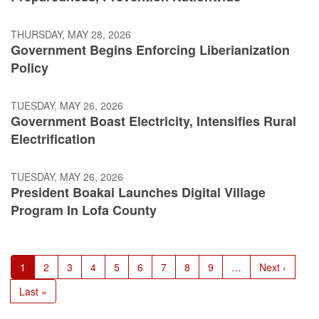
THURSDAY, MAY 28, 2026
Government Begins Enforcing Liberianization
Policy
TUESDAY, MAY 26, 2026
Government Boast Electricity, Intensifies Rural
Electrification
TUESDAY, MAY 26, 2026
President Boakai Launches Digital Village
Program In Lofa County
Pagination
Current
1
Page
2
Page
3
Page
4
Page
5
Page
6
Page
7
Page
8
Page
9
…
Next
Next ›
page
page
Last
Last »
page