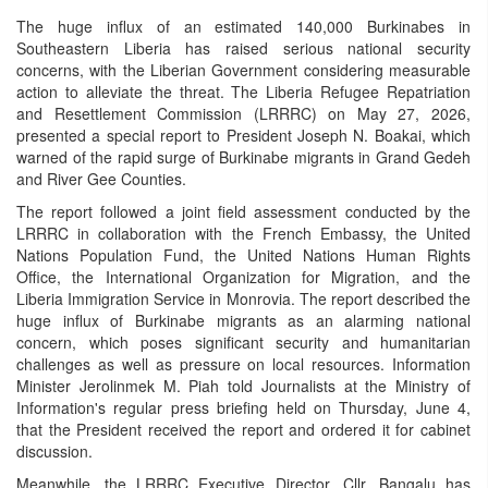
The huge influx of an estimated 140,000 Burkinabes in
Southeastern Liberia has raised serious national security
concerns, with the Liberian Government considering measurable
action to alleviate the threat. The Liberia Refugee Repatriation
and Resettlement Commission (LRRRC) on May 27, 2026,
presented a special report to President Joseph N. Boakai, which
warned of the rapid surge of Burkinabe migrants in Grand Gedeh
and River Gee Counties.
The report followed a joint field assessment conducted by the
LRRRC in collaboration with the French Embassy, the United
Nations Population Fund, the United Nations Human Rights
Office, the International Organization for Migration, and the
Liberia Immigration Service in Monrovia. The report described the
huge influx of Burkinabe migrants as an alarming national
concern, which poses significant security and humanitarian
challenges as well as pressure on local resources. Information
Minister Jerolinmek M. Piah told Journalists at the Ministry of
Information's regular press briefing held on Thursday, June 4,
that the President received the report and ordered it for cabinet
discussion.
Meanwhile, the LRRRC Executive Director, Cllr. Bangalu has