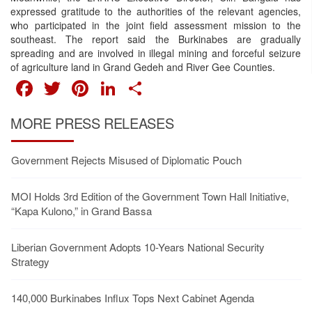
expressed gratitude to the authorities of the relevant agencies,
who participated in the joint field assessment mission to the
southeast. The report said the Burkinabes are gradually
spreading and are involved in illegal mining and forceful seizure
of agriculture land in Grand Gedeh and River Gee Counties.
FACEBOOK
TWITTER
PINTEREST
LINKEDIN
SHARE
MORE PRESS RELEASES
Government Rejects Misused of Diplomatic Pouch
MOI Holds 3rd Edition of the Government Town Hall Initiative,
“Kapa Kulono,” in Grand Bassa
Liberian Government Adopts 10-Years National Security
Strategy
140,000 Burkinabes Influx Tops Next Cabinet Agenda