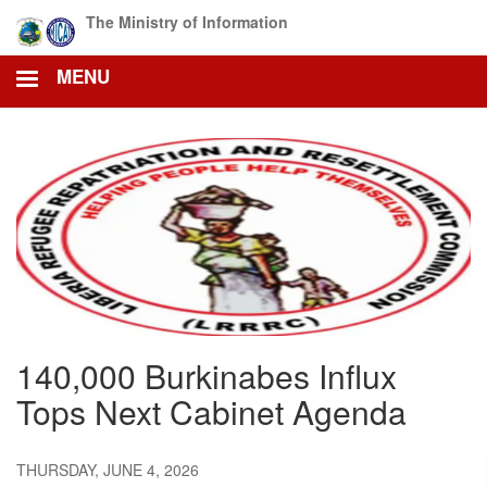
Skip
The Ministry of Information
to
main
MENU
content
140,000 Burkinabes Influx
Tops Next Cabinet Agenda
THURSDAY, JUNE 4, 2026