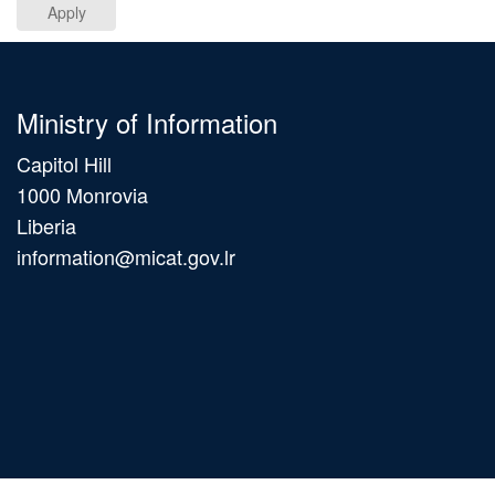
Apply
Ministry of Information
Capitol Hill
1000 Monrovia
Liberia
information@micat.gov.lr
Main
navigation