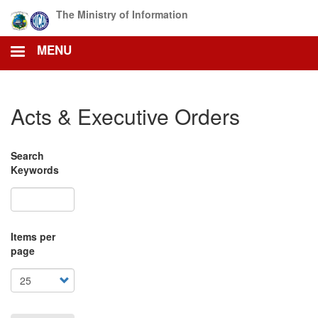
Skip
The Ministry of Information
to
main
MENU
content
Acts & Executive Orders
Search
Keywords
Items per
page