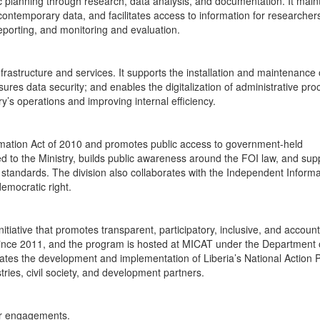
c planning through research, data analysis, and documentation. It main
d contemporary data, and facilitates access to information for researche
 reporting, and monitoring and evaluation.
rastructure and services. It supports the installation and maintenance 
es data security; and enables the digitalization of administrative pro
ry’s operations and improving internal efficiency.
mation Act of 2010 and promotes public access to government-held
ed to the Ministry, builds public awareness around the FOI law, and sup
y standards. The division also collaborates with the Independent Informa
emocratic right.
iative that promotes transparent, participatory, inclusive, and accoun
nce 2011, and the program is hosted at MICAT under the Department 
tes the development and implementation of Liberia’s National Action 
ries, civil society, and development partners.
er engagements.