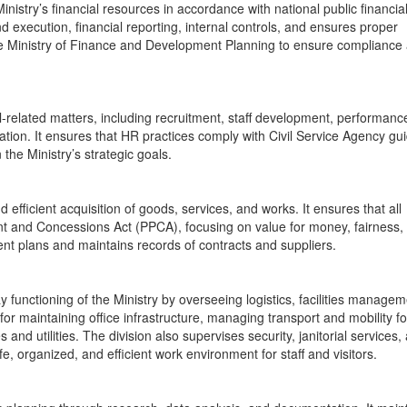
nistry’s financial resources in accordance with national public financia
 execution, financial reporting, internal controls, and ensures proper
 the Ministry of Finance and Development Planning to ensure compliance
elated matters, including recruitment, staff development, performanc
ration. It ensures that HR practices comply with Civil Service Agency gu
 the Ministry’s strategic goals.
fficient acquisition of goods, services, and works. It ensures that all
ent and Concessions Act (PPCA), focusing on value for money, fairness,
nt plans and maintains records of contracts and suppliers.
functioning of the Ministry by overseeing logistics, facilities managem
 for maintaining office infrastructure, managing transport and mobility for
s and utilities. The division also supervises security, janitorial services,
afe, organized, and efficient work environment for staff and visitors.