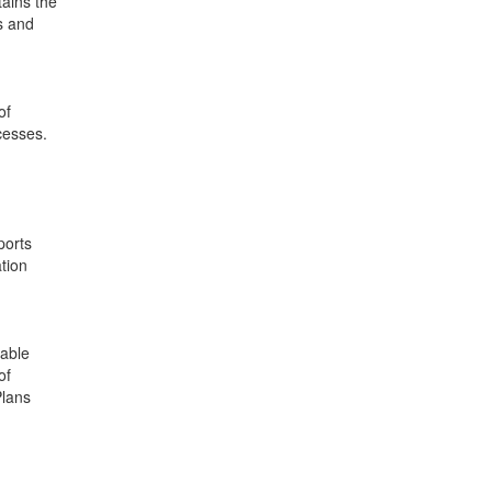
tains the
rs and
of
cesses.
ports
tion
table
of
Plans