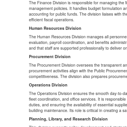
The Finance Division is responsible for managing the Mi
management policies. It handles budget formulation and
accounting for public funds. The division liaises with
efficient fiscal operations.
Human Resources Division
The Human Resources Division manages all personnel-r
evaluation, payroll coordination, and benefits administ
and that staff are supported professionally to deliver on
Procurement Division
The Procurement Division oversees the transparent and e
procurement activities align with the Public Procurem
competitiveness. The division also prepares procureme
Operations Division
The Operations Division ensures the smooth day-to-day 
fleet coordination, and office services. It is responsible
duties, and ensuring the availability of essential supplie
building maintenance. Its role is critical in creating a s
Planning, Library, and Research Division