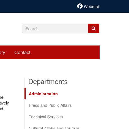
Webmail
Search
Search
Search
form
ory
Contact
Departments
Administration
he
tively
Press and Public Affairs
nd
Technical Services
Cultural Affairs and Tourism