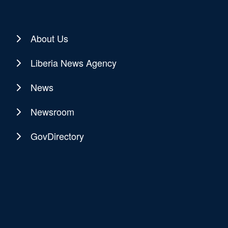
About Us
Liberia News Agency
News
Newsroom
GovDirectory