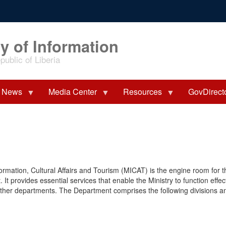
y of Information
ublic of Liberia
News
Media Center
Resources
GovDirect
formation, Cultural Affairs and Tourism (MICAT) is the engine room for t
 It provides essential services that enable the Ministry to function effec
 other departments. The Department comprises the following divisions a