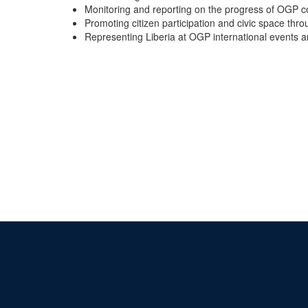
Monitoring and reporting on the progress of OGP 
Promoting citizen participation and civic space thro
Representing Liberia at OGP international events 