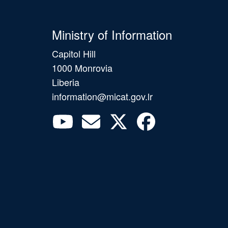
Ministry of Information
Capitol Hill
1000 Monrovia
Liberia
information@micat.gov.lr