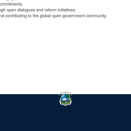
commitments.
ugh open dialogues and reform initiatives.
and contributing to the global open government community.