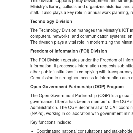
This division supports policy development and strategi
Ministry’s library, collects and organizes historical an
staff. It also plays a key role in annual work planning,
Technology Division
The Technology Division manages the Ministry’s ICT inf
computers, networks, and communication systems; ensur
The division plays a vital role in modernizing the Minist
Freedom of Information (FOI) Division
The FOI Division operates under the Freedom of Infor
information. It processes information requests submitt
other public institutions in complying with transparenc
Commission to strengthen access to information as a d
Open Government Partnership (OGP) Program
The Open Government Partnership (OGP) is a global init
governance. Liberia has been a member of the OGP si
Administration. The OGP Secretariat at MICAT coordina
(NAPs), working in collaboration with government minist
Key functions include:
Coordinating national consultations and stakehold