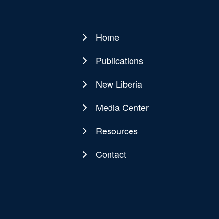
Home
Main
navigation
Publications
New Liberia
Media Center
Resources
Contact