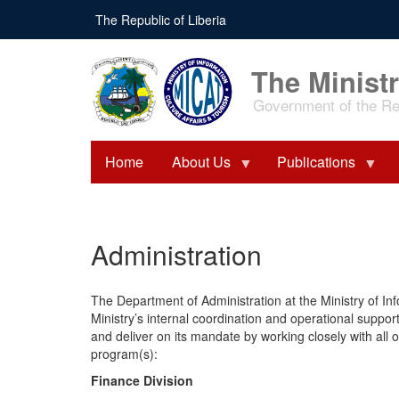
Skip
The Republic of Liberia
to
main
content
The Ministr
Government of the Rep
Home
About Us
Publications
Administration
The Department of Administration at the Ministry of In
Ministry’s internal coordination and operational support.
and deliver on its mandate by working closely with all
program(s):
Finance Division