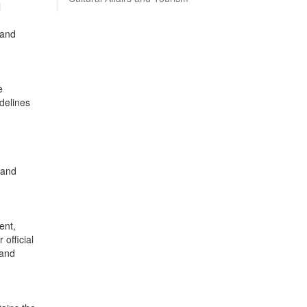
l
 and
e
idelines
 and
ent,
 official
 and