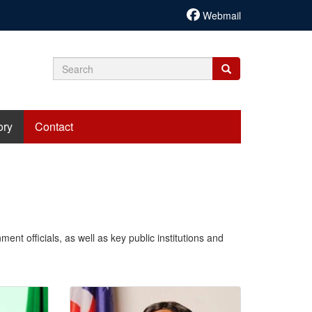
Webmail
Search
Search
Search
form
ory
Contact
ent officials, as well as key public institutions and