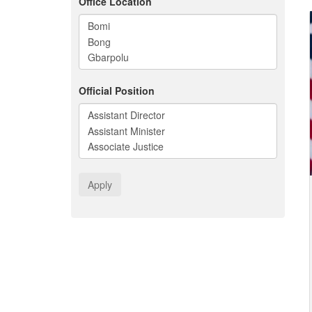
Office Location
Official Position
Apply