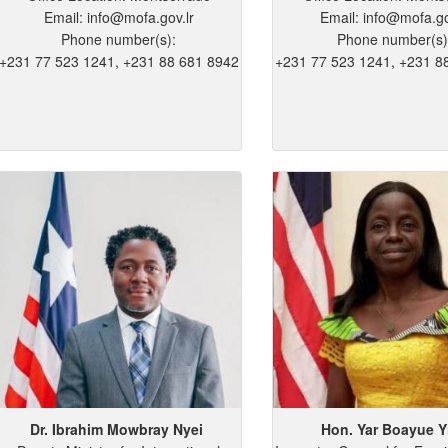
Email: info@mofa.gov.lr
Email: info@mofa.go
Phone number(s):
Phone number(s)
+231 77 523 1241, +231 88 681 8942
+231 77 523 1241, +231 8
Dr. Ibrahim
Mowbray
Nyei
Hon. Yar
Boayue
Y