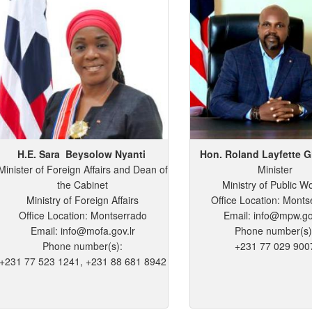
H.E. Sara
Beysolow
Nyanti
Hon. Roland
Layfette
G
Minister of Foreign Affairs and Dean of
Minister
the Cabinet
Ministry of Public W
Ministry of Foreign Affairs
Office Location: Monts
Office Location: Montserrado
Email: info@mpw.go
Email: info@mofa.gov.lr
Phone number(s)
Phone number(s):
+231 77 029 900
+231 77 523 1241, +231 88 681 8942