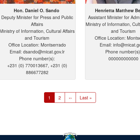
Hon. Daniel
O.
Sando
Henrietta
Matthew
Be
Deputy Minister for Press and Public
Assistant Minister for Admi
Affairs
Ministry of Information, Cult
Ministry of Information, Cultural Affairs
and Tourism
and Tourism
Office Location: Monts
Office Location: Montserrado
Email: info@micat.go
Email: dsando@micat.gov.lr
Phone number(s)
Phone number(s):
000000000000
+231 (0) 770013667, +231 (0)
886677282
Current
1
Page
2
Next
››
Last
Last »
page
page
page