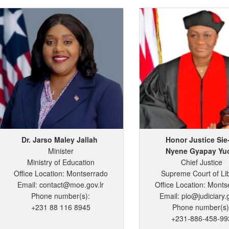
Dr. Jarso
Maley
Jallah
Honor Justice Sie
Minister
Nyene
Gyapay
Yu
Ministry of Education
Chief Justice
Office Location: Montserrado
Supreme Court of Li
Email: contact@moe.gov.lr
Office Location: Monts
Phone number(s):
Email: pio@judiciary.g
+231 88 116 8945
Phone number(s)
+231-886-458-99