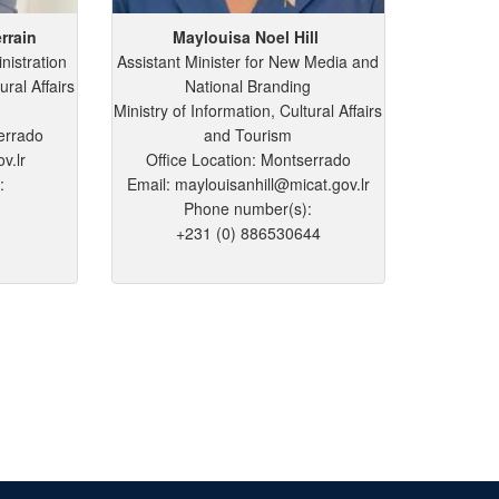
rrain
Maylouisa
Noel
Hill
nistration
Assistant Minister for New Media and
ural Affairs
National Branding
Ministry of Information, Cultural Affairs
errado
and Tourism
v.lr
Office Location: Montserrado
:
Email: maylouisanhill@micat.gov.lr
Phone number(s):
+231 (0) 886530644