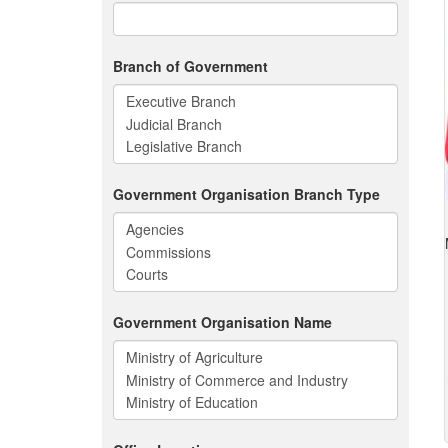
Branch of Government
Government Organisation Branch Type
Government Organisation Name