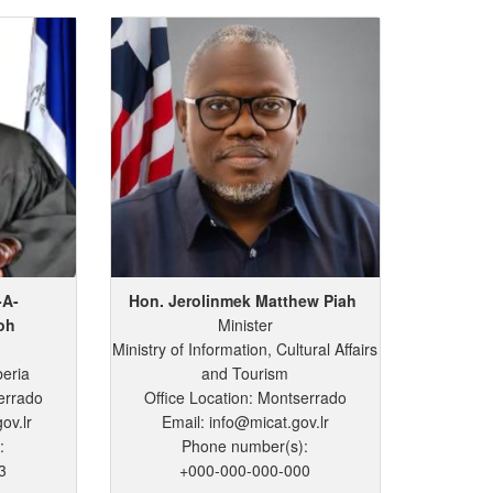
-A-
Hon. Jerolinmek
Matthew
Piah
oh
Minister
Ministry of Information, Cultural Affairs
beria
and Tourism
errado
Office Location: Montserrado
ov.lr
Email: info@micat.gov.lr
:
Phone number(s):
3
+000-000-000-000