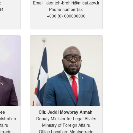
:
Email: kkonteh-brohiri@micat.gov.lr
44
Phone number(s):
+000 (0) 000000000
lee
Cllr. Jeddi
Mowbray
Armah
istration
Deputy Minister for Legal Affairs
fairs
Ministry of Foreign Affairs
errado
Office Location: Montserrado