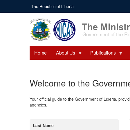
Skip
The Republic of Liberia
to
main
content
The Ministr
Government of the Rep
Home
About Us
Publications
Welcome to the Governmen
Your official guide to the Government of Liberia, provid
agencies.
Last Name