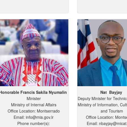
Honorable Francis
Sakila
Nyumalin
Nat
Bayjay
Minister
Deputy Minister for Technic
Ministry of Internal Affairs
Ministry of Information, Cult
Office Location: Montserrado
and Tourism
Email: info@mia.gov.lr
Office Location: Monts
Phone number(s):
Email: nbayjay@micat.