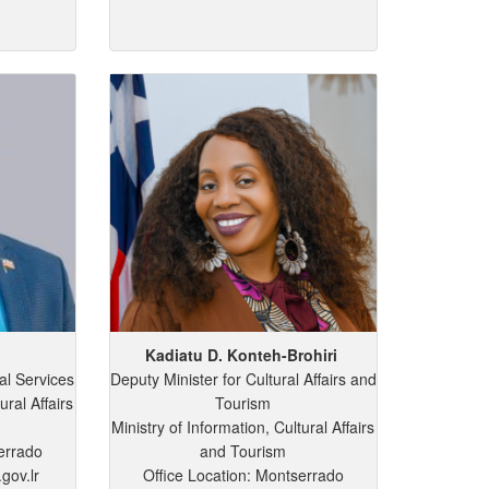
Kadiatu
D.
Konteh-Brohiri
al Services
Deputy Minister for Cultural Affairs and
ural Affairs
Tourism
Ministry of Information, Cultural Affairs
errado
and Tourism
gov.lr
Office Location: Montserrado