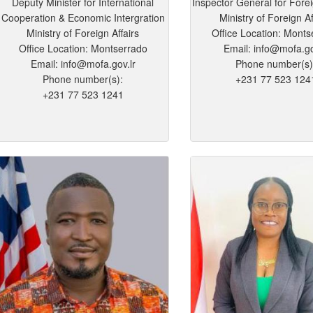
Deputy Minister for International
Inspector General for Fore
Cooperation & Economic Intergration
Ministry of Foreign Af
Ministry of Foreign Affairs
Office Location: Monts
Office Location: Montserrado
Email: info@mofa.go
Email: info@mofa.gov.lr
Phone number(s)
Phone number(s):
+231 77 523 124
+231 77 523 1241