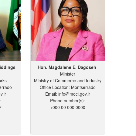
iddings
Hon. Magdalene
E.
Dagoseh
Minister
orks
Ministry of Commerce and Industry
errado
Office Location: Montserrado
v.lr
Email: info@moci.gov.lr
:
Phone number(s):
7
+000 00 000 0000