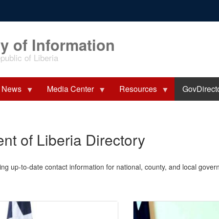
y of Information
ublic of Liberia
News
Media Center
Resources
GovDirect
t of Liberia Directory
ing up-to-date contact information for national, county, and local governm