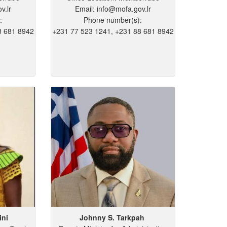
v.lr
Email: info@mofa.gov.lr
:
Phone number(s):
8 681 8942
+231 77 523 1241, +231 88 681 8942
ini
Johnny
S.
Tarkpah