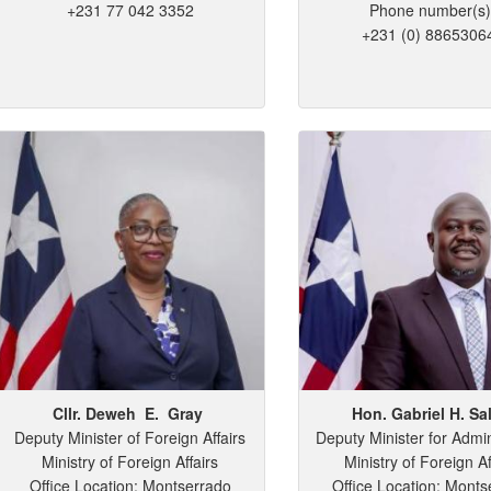
+231 77 042 3352
Phone number(s)
+231 (0) 8865306
Cllr. Deweh
E.
Gray
Hon. Gabriel
H.
Sa
Deputy Minister of Foreign Affairs
Deputy Minister for Admin
Ministry of Foreign Affairs
Ministry of Foreign Af
Office Location: Montserrado
Office Location: Monts