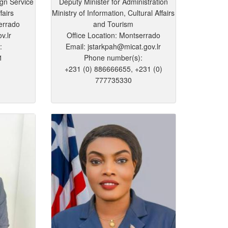
ign Service
Deputy Minister for Administration
fairs
Ministry of Information, Cultural Affairs
errado
and Tourism
v.lr
Office Location: Montserrado
:
Email: jstarkpah@micat.gov.lr
1
Phone number(s):
+231 (0) 886666655, +231 (0)
777735330