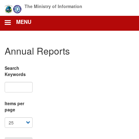
Skip
The Ministry of Information
to
main
MENU
content
Annual Reports
Search
Keywords
Items per
page