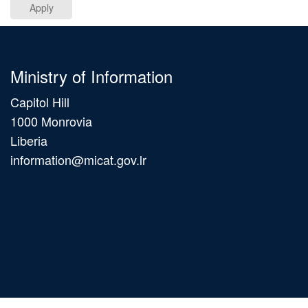
Apply
Ministry of Information
Capitol Hill
1000 Monrovia
Liberia
information@micat.gov.lr
Main
navigation