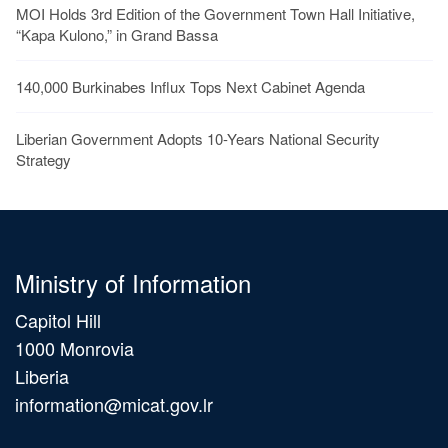
MOI Holds 3rd Edition of the Government Town Hall Initiative,
“Kapa Kulono,” in Grand Bassa
140,000 Burkinabes Influx Tops Next Cabinet Agenda
Liberian Government Adopts 10-Years National Security
Strategy
Ministry of Information
Capitol Hill
1000 Monrovia
Liberia
information@micat.gov.lr