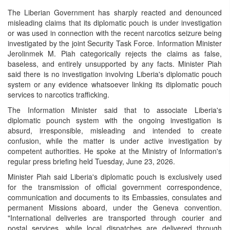
The Liberian Government has sharply reacted and denounced
misleading claims that its diplomatic pouch is under investigation
or was used in connection with the recent narcotics seizure being
investigated by the joint Security Task Force. Information Minister
Jerolinmek M. Piah categorically rejects the claims as false,
baseless, and entirely unsupported by any facts. Minister Piah
said there is no investigation involving Liberia's diplomatic pouch
system or any evidence whatsoever linking its diplomatic pouch
services to narcotics trafficking.
The Information Minister said that to associate Liberia's
diplomatic pounch system with the ongoing investigation is
absurd, irresponsible, misleading and intended to create
confusion, while the matter is under active investigation by
competent authorities. He spoke at the Ministry of Information's
regular press briefing held Tuesday, June 23, 2026.
Minister Piah said Liberia's diplomatic pouch is exclusively used
for the transmission of official government correspondence,
communication and documents to its Embassies, consulates and
permanent Missions aboard, under the Geneva convention.
"International deliveries are transported through courier and
postal services, while local dispatches are delivered through