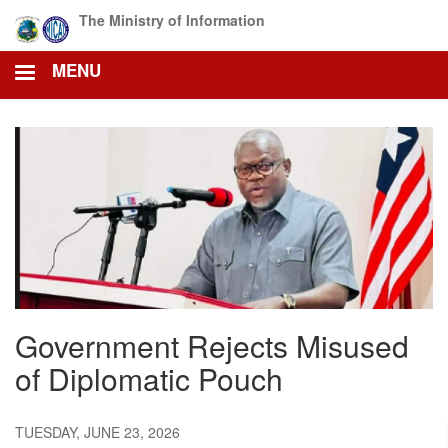
Skip
The Ministry of Information
to
main
MENU
content
Government Rejects Misused
of Diplomatic Pouch
TUESDAY, JUNE 23, 2026