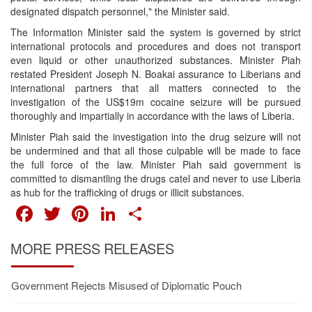
designated dispatch personnel," the Minister said.
The Information Minister said the system is governed by strict
international protocols and procedures and does not transport
even liquid or other unauthorized substances. Minister Piah
restated President Joseph N. Boakai assurance to Liberians and
international partners that all matters connected to the
investigation of the US$19m cocaine seizure will be pursued
thoroughly and impartially in accordance with the laws of Liberia.
Minister Piah said the investigation into the drug seizure will not
be undermined and that all those culpable will be made to face
the full force of the law. Minister Piah said government is
committed to dismantling the drugs catel and never to use Liberia
as hub for the trafficking of drugs or illicit substances.
FACEBOOK
TWITTER
PINTEREST
LINKEDIN
SHARE
MORE PRESS RELEASES
Government Rejects Misused of Diplomatic Pouch