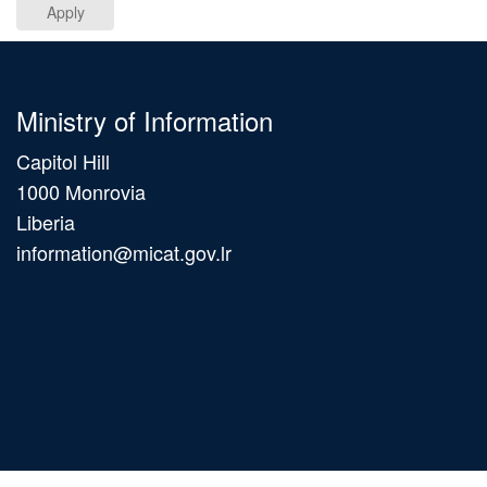
Apply
Ministry of Information
Capitol Hill
1000 Monrovia
Liberia
information@micat.gov.lr
Main
navigation