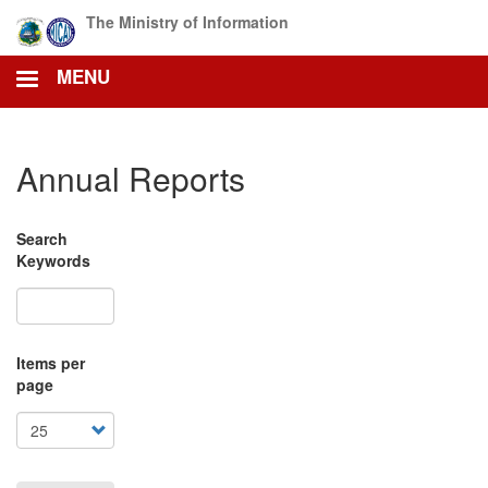
Skip
The Ministry of Information
to
main
MENU
content
Annual Reports
Search
Keywords
Items per
page