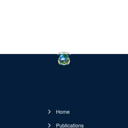
Home
Main
navigation
Publications