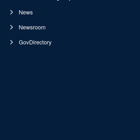
News
Newsroom
GovDirectory