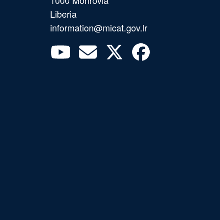
Liberia
information@micat.gov.lr