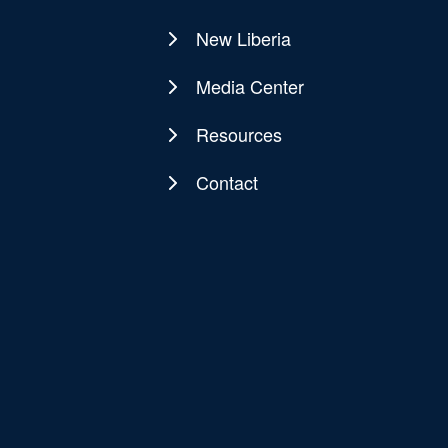
New Liberia
Media Center
Resources
Contact