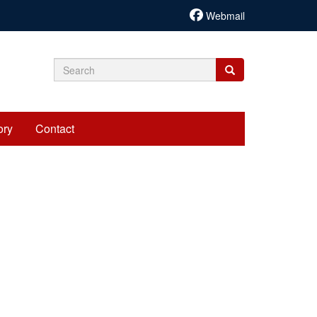
Webmail
Search
Search
Search
form
ory
Contact