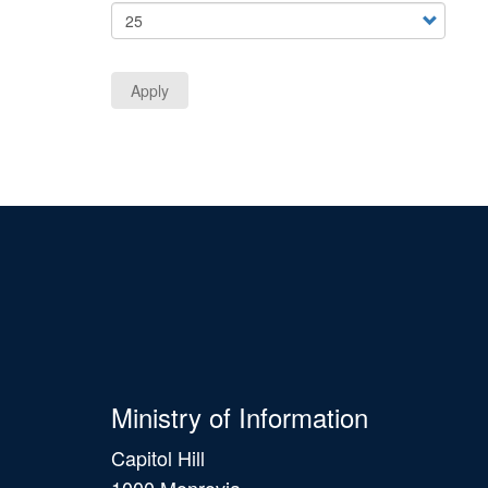
Apply
Ministry of Information
Capitol Hill
1000 Monrovia