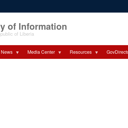
y of Information
ublic of Liberia
News
Media Center
Resources
GovDirect