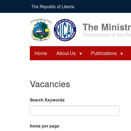
Skip
The Republic of Liberia
to
main
content
The Ministr
Government of the Rep
Home
About Us
Publications
Vacancies
Search Keywords
Items per page