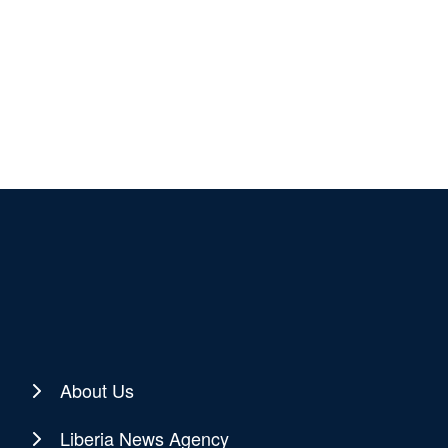
About Us
Liberia News Agency