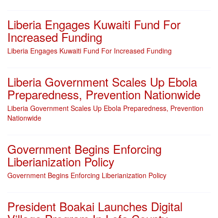
Liberia Engages Kuwaiti Fund For
Increased Funding
Liberia Engages Kuwaiti Fund For Increased Funding
Liberia Government Scales Up Ebola
Preparedness, Prevention Nationwide
Liberia Government Scales Up Ebola Preparedness, Prevention
Nationwide
Government Begins Enforcing
Liberianization Policy
Government Begins Enforcing Liberianization Policy
President Boakai Launches Digital