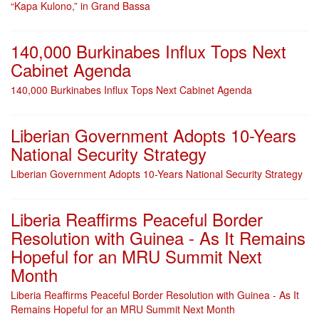
“Kapa Kulono,” in Grand Bassa
140,000 Burkinabes Influx Tops Next
Cabinet Agenda
140,000 Burkinabes Influx Tops Next Cabinet Agenda
Liberian Government Adopts 10-Years
National Security Strategy
Liberian Government Adopts 10-Years National Security Strategy
Liberia Reaffirms Peaceful Border
Resolution with Guinea - As It Remains
Hopeful for an MRU Summit Next
Month
Liberia Reaffirms Peaceful Border Resolution with Guinea - As It
Remains Hopeful for an MRU Summit Next Month