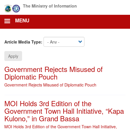
Skip
The Ministry of Information
to
main
MENU
content
Article Media Type:
Apply
Government Rejects Misused of
Diplomatic Pouch
Government Rejects Misused of Diplomatic Pouch
MOI Holds 3rd Edition of the
Government Town Hall Initiative, “Kapa
Kulono,” in Grand Bassa
MOI Holds 3rd Edition of the Government Town Hall Initiative,