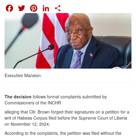
FACEBOOK
TWITTER
PINTEREST
LINKEDIN
SHARE
Executive Mansion.
The decision
follows formal complaints submitted by
Commissioners of the INCHR
alleging that Cllr. Brown forged their signatures on a petition for a
writ of Habeas Corpus filed before the Supreme Court of Liberia
on November 12, 2024.
According to the complaints, the petition was filed without the