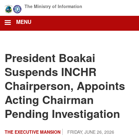
Skip
The Ministry of Information
to
main
MENU
content
President Boakai
Suspends INCHR
Chairperson, Appoints
Acting Chairman
Pending Investigation
THE EXECUTIVE MANSION
FRIDAY, JUNE 26, 2026