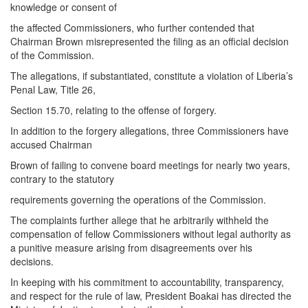
knowledge or consent of
the affected Commissioners, who further contended that
Chairman Brown misrepresented the filing as an official decision
of the Commission.
The allegations, if substantiated, constitute a violation of Liberia’s
Penal Law, Title 26,
Section 15.70, relating to the offense of forgery.
In addition to the forgery allegations, three Commissioners have
accused Chairman
Brown of failing to convene board meetings for nearly two years,
contrary to the statutory
requirements governing the operations of the Commission.
The complaints further allege that he arbitrarily withheld the
compensation of fellow Commissioners without legal authority as
a punitive measure arising from disagreements over his
decisions.
In keeping with his commitment to accountability, transparency,
and respect for the rule of law, President Boakai has directed the