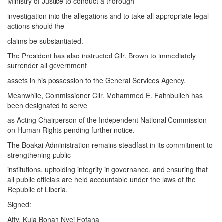
Ministry of Justice to conduct a thorough
investigation into the allegations and to take all appropriate legal
actions should the
claims be substantiated.
The President has also instructed Cllr. Brown to immediately
surrender all government
assets in his possession to the General Services Agency.
Meanwhile, Commissioner Cllr. Mohammed E. Fahnbulleh has
been designated to serve
as Acting Chairperson of the Independent National Commission
on Human Rights pending further notice.
The Boakai Administration remains steadfast in its commitment to
strengthening public
institutions, upholding integrity in governance, and ensuring that
all public officials are held accountable under the laws of the
Republic of Liberia.
Signed:
Atty. Kula Bonah Nyei Fofana