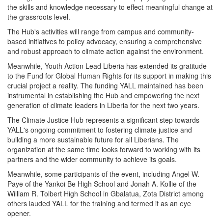
the skills and knowledge necessary to effect meaningful change at
the grassroots level.
The Hub's activities will range from campus and community-
based initiatives to policy advocacy, ensuring a comprehensive
and robust approach to climate action against the environment.
Meanwhile, Youth Action Lead Liberia has extended its gratitude
to the Fund for Global Human Rights for its support in making this
crucial project a reality. The funding YALL maintained has been
instrumental in establishing the Hub and empowering the next
generation of climate leaders in Liberia for the next two years.
The Climate Justice Hub represents a significant step towards
YALL's ongoing commitment to fostering climate justice and
building a more sustainable future for all Liberians. The
organization at the same time looks forward to working with its
partners and the wider community to achieve its goals.
Meanwhile, some participants of the event, including Angel W.
Paye of the Yankoi Be High School and Jonah A. Kollie of the
William R. Tolbert High School in Gbalatua, Zota District among
others lauded YALL for the training and termed it as an eye
opener.