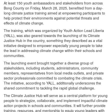
At least 150 youth ambassadors and stakeholders from across
Bong County on Friday, March 28, 2025, benefited from a day-
long climate justice training aimed at empowering participants to
help protect their environments against potential threats and
effects of climate change.
The training, which was organized by Youth Action Lead Liberia
(YALL), was also geared towards the launching of its Climate
Justice Hub in the country, something they described as a vital
initiative designed to empower especially young people to take
the lead in addressing climate change within their schools and
communities.
The launching event brought together a diverse group of
stakeholders, including students, administrators, community
members, representatives from local media outlets, and private
sector professionals committed to combating the climate crisis.
The initiative, according to YALL, additionally underscores the
shared commitment to tackling the rapid global challenge.
The Climate Justice Hub will serve as a central platform for young
people to strategize, collaborate, and implement impactful climate
action projects in schools and communities. It will further provide
training, resources, and mentorship to equip young leaders with