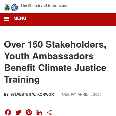
Skip
The Ministry of Information
to
main
MENU
content
Over 150 Stakeholders,
Youth Ambassadors
Benefit Climate Justice
Training
BY
SYLVESTER W. KORWOR
TUESDAY, APRIL 1, 2025
FACEBOOK
TWITTER
PINTEREST
LINKEDIN
SHARE