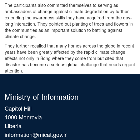
The participants also committed themselves to serving as
ambassadors of change against climate degradation by further
extending the awareness skills they have acquired from the day-
long interaction. They pointed out planting of trees and flowers in
the communities as an important solution to battling against
climate change.
They further recalled that many homes across the globe in recent
years have been greatly affected by the rapid climate change
effects not only in Bong where they come from but cited that
disaster has become a serious global challenge that needs urgent
attention.
Ministry of Information
Capitol Hill
1000 Monrovia
Liberia
information@micat.gov.lr