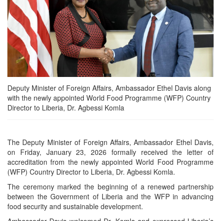
Deputy Minister of Foreign Affairs, Ambassador Ethel Davis along
with the newly appointed World Food Programme (WFP) Country
Director to Liberia, Dr. Agbessi Komla
The Deputy Minister of Foreign Affairs, Ambassador Ethel Davis,
on Friday, January 23, 2026 formally received the letter of
accreditation from the newly appointed World Food Programme
(WFP) Country Director to Liberia, Dr. Agbessi Komla.
The ceremony marked the beginning of a renewed partnership
between the Government of Liberia and the WFP in advancing
food security and sustainable development.
Ambassador Davis welcomed Dr. Komla and expressed Liberia’s