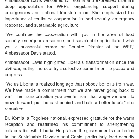
deep appreciation for WFP’s longstanding support during
emergencies and national transformation. She emphasized the
importance of continued cooperation in food security, emergency
response, and sustainable agriculture.
“We continue the cooperation with you in the area of food
security, emergency response, and sustainable agriculture. I wish
you a successful career as Country Director of the WFP,”
Ambassador Davis stated.
Ambassador Davis highlighted Liberia’s transformation since the
civil war, noting the country’s collective commitment to peace and
progress.
“We as Liberians realized long ago that nobody benefits from war.
We have made a commitment that we are never going back to
war. The transformation you see is from that angle we want to
move forward, put the past behind, and build a better future,” she
remarked.
Dr. Komla, a Togolese national, expressed gratitude for the warm
reception and reaffirmed his commitment to strengthening
collaboration with Liberia. He praised the government’s dedication
to the Sustainable Development Goals, particularly food security