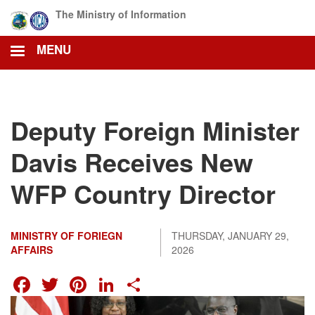
Skip
The Ministry of Information
to
main
MENU
content
Deputy Foreign Minister
Davis Receives New
WFP Country Director
MINISTRY OF FORIEGN
THURSDAY, JANUARY 29,
AFFAIRS
2026
FACEBOOK
TWITTER
PINTEREST
LINKEDIN
SHARE