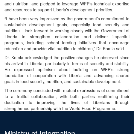
and nutrition, and pledged to leverage WFP’s technical expertise
and resources to support Liberia’s development priorities.
“I have been very impressed by the government’s commitment to
sustainable development goals, especially food security and
nutrition. I look forward to working closely with the Government of
Liberia to strengthen collaboration and deliver impactful
programs, including school feeding initiatives that encourage
education and provide vital nutrition to children,” Dr. Komla said.
Dr. Komla acknowledged the positive changes he observed since
his arrival in Liberia, particularly in terms of security and stability.
He expressed optimism about building on WFP’s strong
foundation of cooperation with Liberia and advancing shared
goals in food security, nutrition, and sustainable development.
The ceremony concluded with mutual expressions of commitment
to a fruitful collaboration, with both parties reaffirming their
dedication to improving the lives of Liberians through
strengthened partnership with the World Food Programme.
Ministry of Information