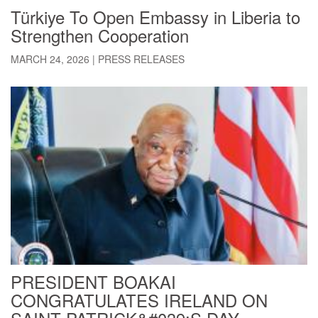
Türkiye To Open Embassy in Liberia to
Strengthen Cooperation
MARCH 24, 2026
|
PRESS RELEASES
PRESIDENT BOAKAI
CONGRATULATES IRELAND ON