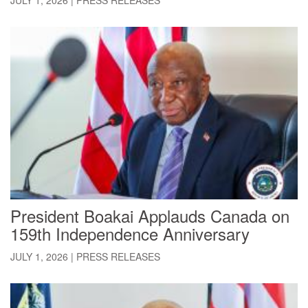
President Boakai Applauds Canada on
159th Independence Anniversary
JULY 1, 2026
|
PRESS RELEASES