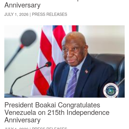
Anniversary
JULY 1, 2026
|
PRESS RELEASES
President Boakai Congratulates
Venezuela on 215th Independence
Anniversary
JULY 1, 2026
|
PRESS RELEASES