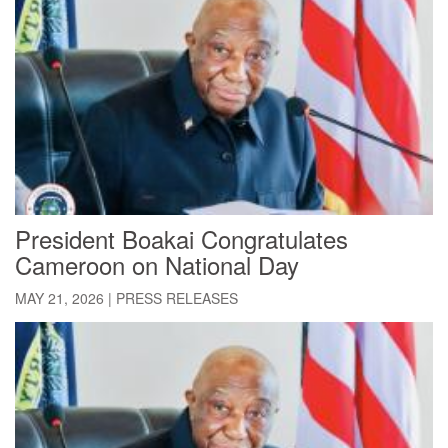
President Boakai Congratulates
Cameroon on National Day
MAY 21, 2026
|
PRESS RELEASES