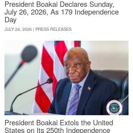
President Boakai Declares Sunday,
July 26, 2026, As 179 Independence
Day
JULY 24, 2026
|
PRESS RELEASES
President Boakai Extols the United
States on Its 250th Independence