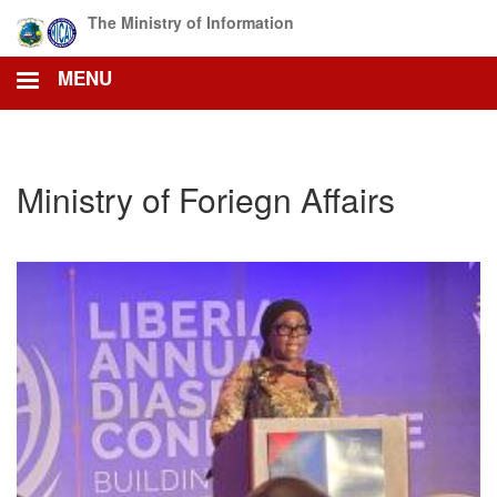
Skip
The Ministry of Information
to
main
MENU
content
Ministry of Foriegn Affairs