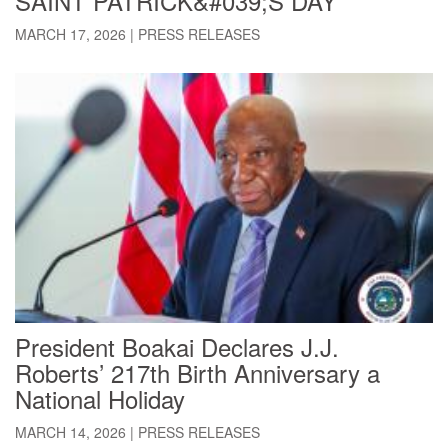
SAINT PATRICK&#039;S DAY
MARCH 17, 2026
|
PRESS RELEASES
President Boakai Declares J.J.
Roberts’ 217th Birth Anniversary a
National Holiday
MARCH 14, 2026
|
PRESS RELEASES