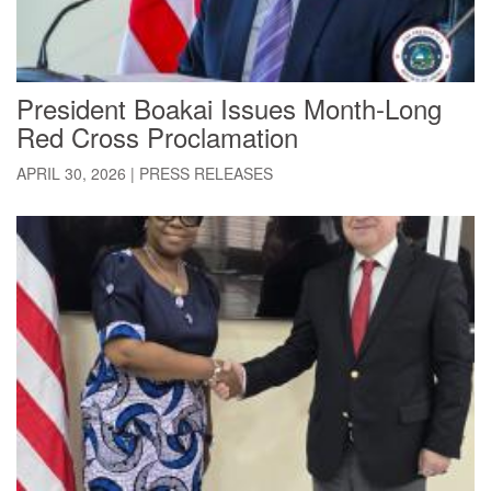
President Boakai Issues Month-Long
Red Cross Proclamation
APRIL 30, 2026
|
PRESS RELEASES