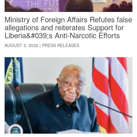
Ministry of Foreign Affairs Refutes false
allegations and reiterates Support for
Liberia&#039;s Anti-Narcotic Efforts
AUGUST 5, 2026
|
PRESS RELEASES