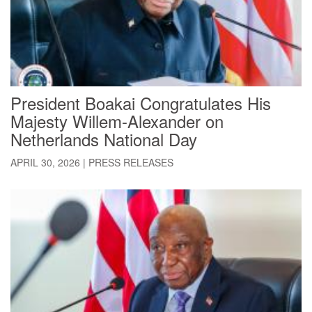
President Boakai Congratulates His
Majesty Willem-Alexander on
Netherlands National Day
APRIL 30, 2026
|
PRESS RELEASES