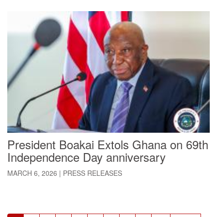
President Boakai Extols Ghana on 69th
Independence Day anniversary
MARCH 6, 2026
|
PRESS RELEASES
Pagination