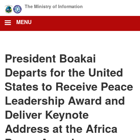
Skip
The Ministry of Information
to
main
MENU
content
President Boakai
Departs for the United
States to Receive Peace
Leadership Award and
Deliver Keynote
Address at the Africa