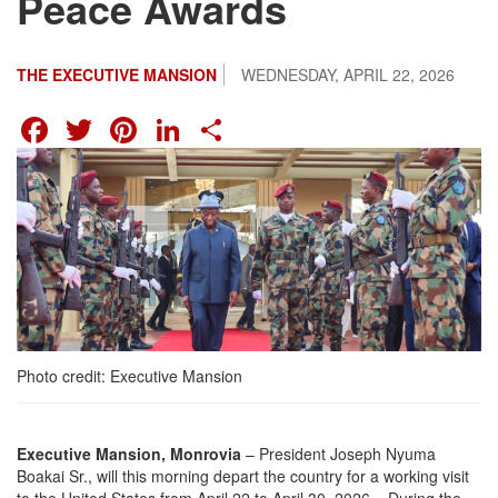
Peace Awards
THE EXECUTIVE MANSION
WEDNESDAY, APRIL 22, 2026
FACEBOOK
TWITTER
PINTEREST
LINKEDIN
SHARE
Photo credit: Executive Mansion
Executive Mansion, Monrovia
– President Joseph Nyuma
Boakai Sr., will this morning depart the country for a working visit
to the United States from April 22 to April 30, 2026. During the