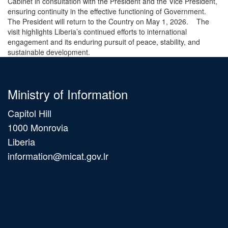
Cabinet in consultation with the President and the Vice President,
ensuring continuity in the effective functioning of Government.
The President will return to the Country on May 1, 2026. The
visit highlights Liberia’s continued efforts to international
engagement and its enduring pursuit of peace, stability, and
sustainable development.
Ministry of Information
Capitol Hill
1000 Monrovia
Liberia
information@micat.gov.lr
Main
navigation