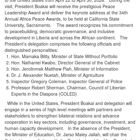
visit, President Boakai will receive the prestigious Peace
Leadership Award and deliver the keynote address at the 34th
Annual Africa Peace Awards, to be held at California State
University, Sacramento. The award recognizes his commitment
to peacebuilding, democratic governance, and inclusive
development in Liberia and across the African continent. The
President’s delegation comprises the following officials and
distinguished personalities:
Hon. Mamaka Bility, Minister of State Without Portfolio
Hon. Nathaniel Kwabo, Director General of the Cabinet
Hon. Jerolinmek Matthew Piah, Minister of Information
Dr. J. Alexander Nuetah, Minister of Agriculture
Inspector Gregory Coleman, Inspector General of Police
Professor Robert Sherman, Chairman, Council of Liberian
Experts in the Diaspora (COLED)
While in the United States, President Boakai and delegation will
engage in a series of high-level meetings with partners and
stakeholders to strengthen bilateral relations and advance
cooperation in key sectors, including governance, investment, and
human capacity development. In the absence of the President,
the Minister of Education, Dr. Jarso Maley Jallah, will chair the