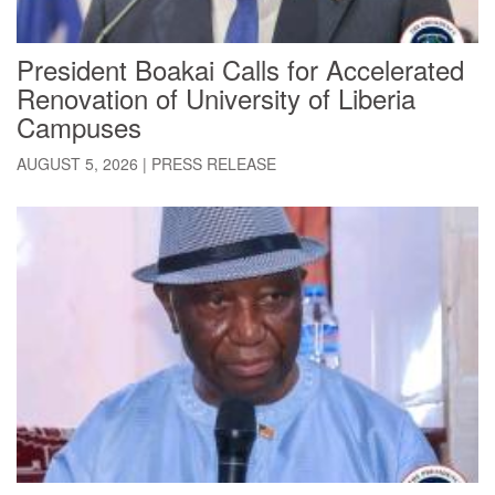
President Boakai Calls for Accelerated
Renovation of University of Liberia
Campuses
AUGUST 5, 2026
|
PRESS RELEASE