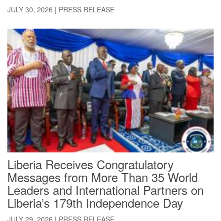
JULY 30, 2026
|
PRESS RELEASE
Liberia Receives Congratulatory
Messages from More Than 35 World
Leaders and International Partners on
Liberia’s 179th Independence Day
JULY 29, 2026
|
PRESS RELEASE