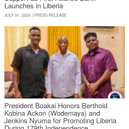
Launches in Liberia
JULY 31, 2026
|
PRESS RELEASE
President Boakai Honors Berthold
Kobina Ackon (Wodemaya) and
Jenkins Nyuma for Promoting Liberia
During 179th Independence