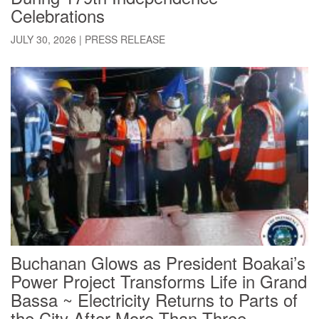
Celebrations
JULY 30, 2026
|
PRESS RELEASE
Buchanan Glows as President Boakai’s
Power Project Transforms Life in Grand
Bassa ~ Electricity Returns to Parts of
the City After More Than Three