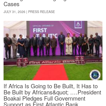
Cases
JULY 31, 2026
|
PRESS RELEASE
If Africa Is Going to Be Built, It Has to
Be Built by Africans&quot; .…President
Boakai Pledges Full Government
Support as First Atlantic Bank