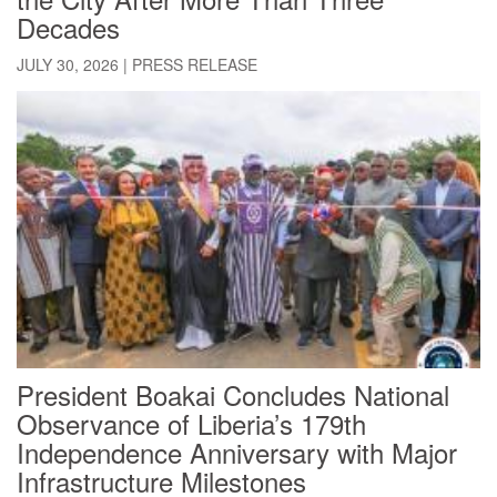
Decades
JULY 30, 2026
|
PRESS RELEASE
President Boakai Concludes National
Observance of Liberia’s 179th
Independence Anniversary with Major
Infrastructure Milestones