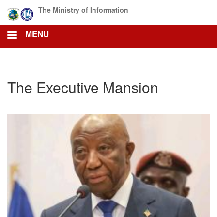
Skip
The Ministry of Information
to
main
MENU
content
The Executive Mansion