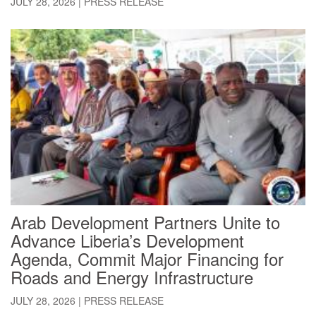
JULY 28, 2026
|
PRESS RELEASE
Arab Development Partners Unite to
Advance Liberia’s Development
Agenda, Commit Major Financing for
Roads and Energy Infrastructure
JULY 28, 2026
|
PRESS RELEASE