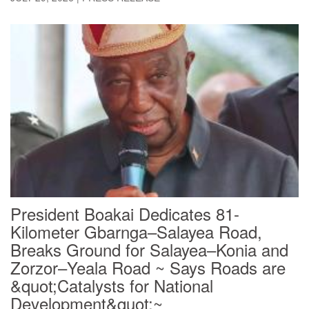
President Boakai Dedicates 81-
Kilometer Gbarnga–Salayea Road,
Breaks Ground for Salayea–Konia and
Zorzor–Yeala Road ~ Says Roads are
&quot;Catalysts for National
Development&quot;~