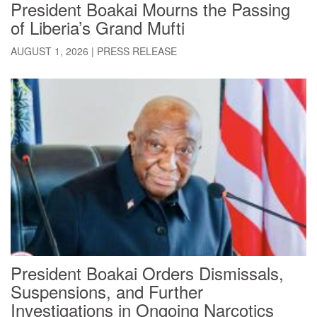
President Boakai Mourns the Passing
of Liberia’s Grand Mufti
AUGUST 1, 2026
|
PRESS RELEASE
President Boakai Orders Dismissals,
Suspensions, and Further
Investigations in Ongoing Narcotics