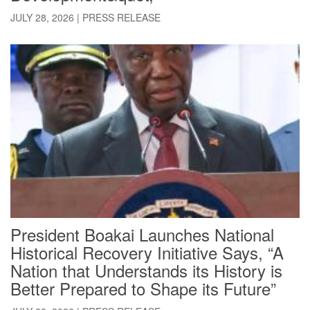
JULY 28, 2026
|
PRESS RELEASE
President Boakai Launches National
Historical Recovery Initiative Says, “A
Nation that Understands its History is
Better Prepared to Shape its Future”