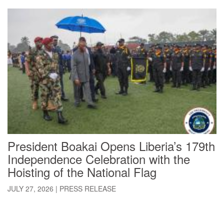
President Boakai Opens Liberia’s 179th
Independence Celebration with the
Hoisting of the National Flag
JULY 27, 2026
|
PRESS RELEASE