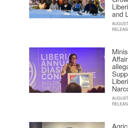
Liber
and L
AUGUST 
RELEAS
Minis
Affai
alleg
Suppo
Liber
Narco
AUGUST 
RELEAS
Agric