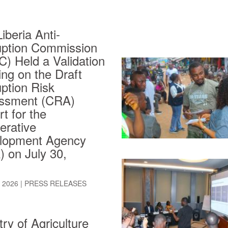
iberia Anti-
uption Commission
) Held a Validation
ng on the Draft
ption Risk
ssment (CRA)
t for the
erative
lopment Agency
 on July 30,
, 2026
|
PRESS RELEASES
try of Agriculture