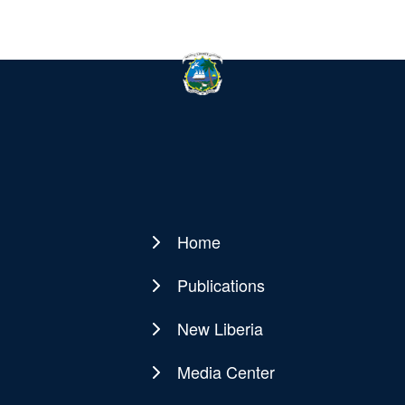
Home
Main
navigation
Publications
New Liberia
Media Center