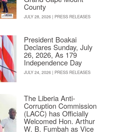
County
JULY 28, 2026
|
PRESS RELEASES
President Boakai
Declares Sunday, July
26, 2026, As 179
Independence Day
JULY 24, 2026
|
PRESS RELEASES
The Liberia Anti-
Corruption Commission
(LACC) has Officially
Welcomed Hon. Arthur
W. B. Fumbah as Vice