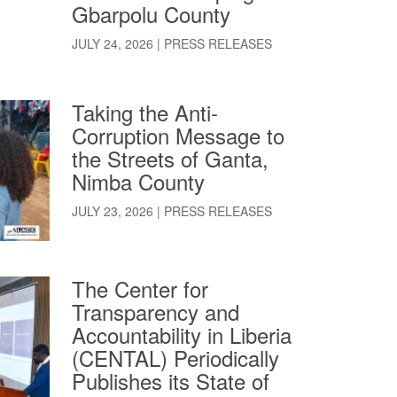
Gbarpolu County
JULY 24, 2026
|
PRESS RELEASES
Taking the Anti-
Corruption Message to
the Streets of Ganta,
Nimba County
JULY 23, 2026
|
PRESS RELEASES
The Center for
Transparency and
Accountability in Liberia
(CENTAL) Periodically
Publishes its State of