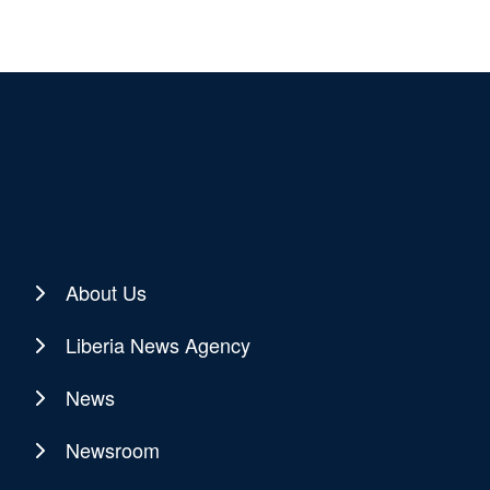
About Us
Liberia News Agency
News
Newsroom