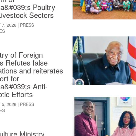
ia&#039;s Poultry
ivestock Sectors
7, 2026
|
PRESS
ES
try of Foreign
rs Refutes false
ations and reiterates
rt for
ia&#039;s Anti-
tic Efforts
5, 2026
|
PRESS
ES
ulture Ministry