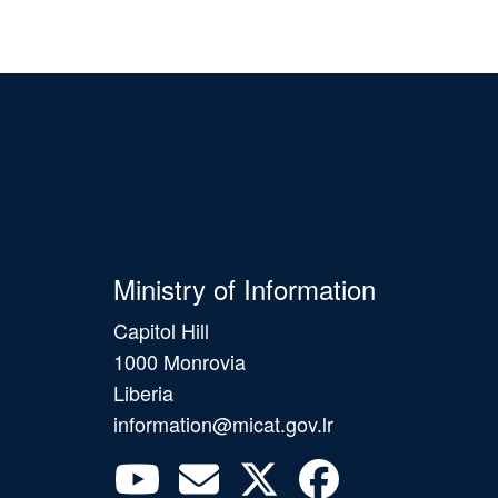
Ministry of Information
Capitol Hill
1000 Monrovia
Liberia
information@micat.gov.lr