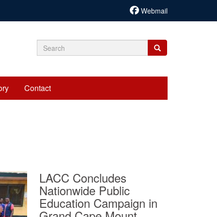
Webmail
Search
Search
Search
form
ory
Contact
LACC Concludes
Nationwide Public
Education Campaign in
Grand Cape Mount