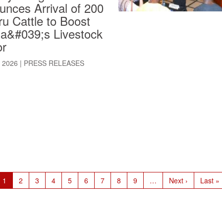
nces Arrival of 200
u Cattle to Boost
ia&#039;s Livestock
or
, 2026
|
PRESS RELEASES
Current
1
Page
2
Page
3
Page
4
Page
5
Page
6
Page
7
Page
8
Page
9
…
Next
Next ›
Last
Last »
page
page
page