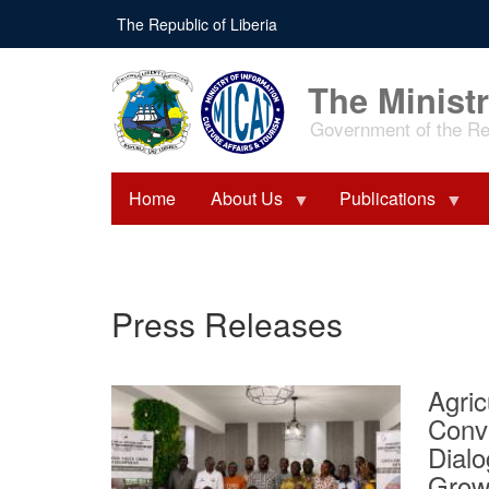
Skip
The Republic of Liberia
to
main
content
The Ministr
Government of the Rep
Home
About Us
Publications
Press Releases
Agric
Conv
Dialo
Grow