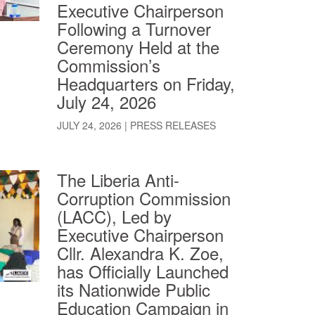
Executive Chairperson
Following a Turnover
Ceremony Held at the
Commission’s
Headquarters on Friday,
July 24, 2026
JULY 24, 2026
|
PRESS RELEASES
The Liberia Anti-
Corruption Commission
(LACC), Led by
Executive Chairperson
Cllr. Alexandra K. Zoe,
has Officially Launched
its Nationwide Public
Education Campaign in