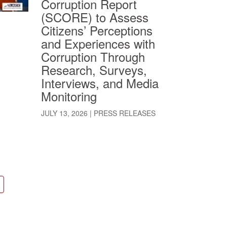
Corruption Report
(SCORE) to Assess
Citizens’ Perceptions
and Experiences with
Corruption Through
Research, Surveys,
Interviews, and Media
Monitoring
JULY 13, 2026
|
PRESS RELEASES