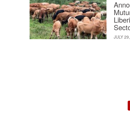
Annou
Mutur
Liber
Sect
JULY 29
Pagination