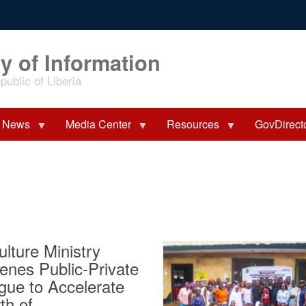
y of Information
ublic of Liberia
News
Media Center
Resources
GovDirect
ulture Ministry
enes Public-Private
gue to Accelerate
th of