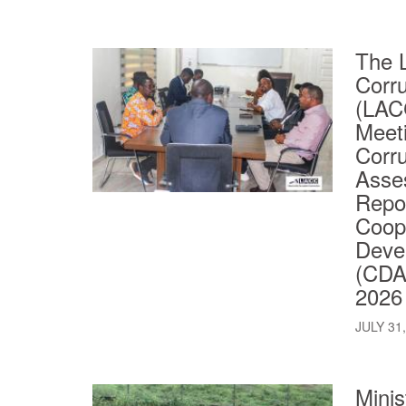
The L
Corr
(LACC
Meeti
Corru
Asse
Repor
Coop
Deve
(CDA)
2026
JULY 31
Minis