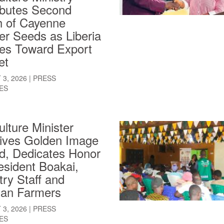
ibutes Second
h of Cayenne
er Seeds as Liberia
es Toward Export
et
3, 2026
|
PRESS
ES
ulture Minister
ives Golden Image
d, Dedicates Honor
esident Boakai,
try Staff and
ian Farmers
3, 2026
|
PRESS
ES