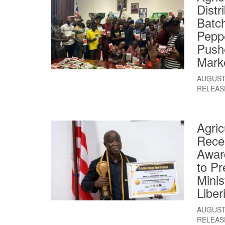
Distr
Batc
Pepp
Push
Mark
AUGUST 
RELEAS
Agric
Rece
Awar
to Pr
Minis
Liber
AUGUST 
RELEAS