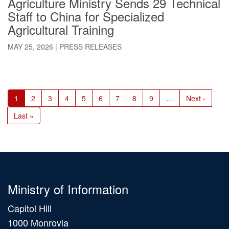
Agriculture Ministry Sends 29 Technical
Staff to China for Specialized
Agricultural Training
MAY 25, 2026
|
PRESS RELEASES
Pagination
Current
1
Page
2
Page
3
Page
4
Page
5
Page
6
Page
7
Page
8
Page
9
…
Next
Next ›
page
page
Last
Last »
page
Ministry of Information
Capitol Hill
1000 Monrovia