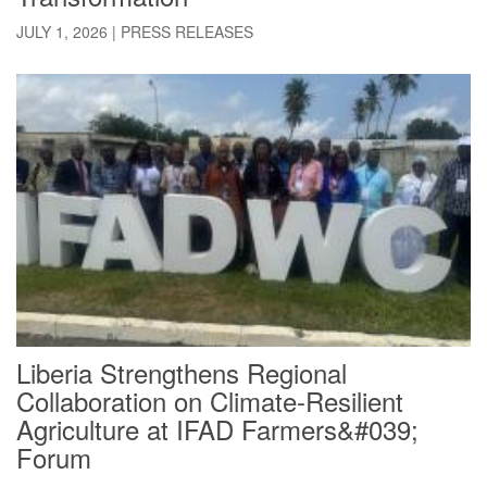
JULY 1, 2026
|
PRESS RELEASES
Liberia Strengthens Regional
Collaboration on Climate-Resilient
Agriculture at IFAD Farmers&#039;
Forum