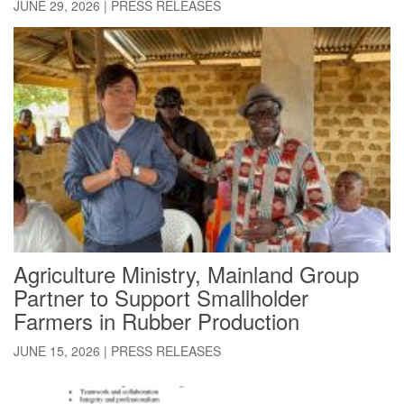
JUNE 29, 2026
|
PRESS RELEASES
Agriculture Ministry, Mainland Group
Partner to Support Smallholder
Farmers in Rubber Production
JUNE 15, 2026
|
PRESS RELEASES