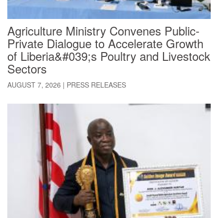
Agriculture Ministry Convenes Public-
Private Dialogue to Accelerate Growth
of Liberia&#039;s Poultry and Livestock
Sectors
AUGUST 7, 2026
|
PRESS RELEASES