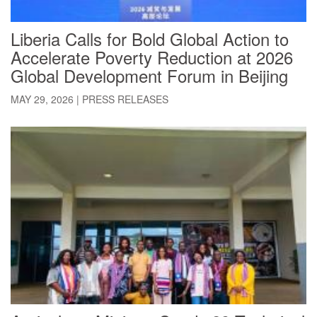
Liberia Calls for Bold Global Action to
Accelerate Poverty Reduction at 2026
Global Development Forum in Beijing
MAY 29, 2026
|
PRESS RELEASES