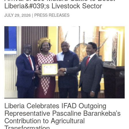
Liberia&#039;s Livestock Sector
JULY 29, 2026
|
PRESS RELEASES
Liberia Celebrates IFAD Outgoing
Representative Pascaline Barankeba’s
Contribution to Agricultural
Transformation