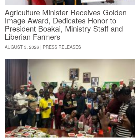
Agriculture Minister Receives Golden
Image Award, Dedicates Honor to
President Boakai, Ministry Staff and
Liberian Farmers
AUGUST 3, 2026
|
PRESS RELEASES