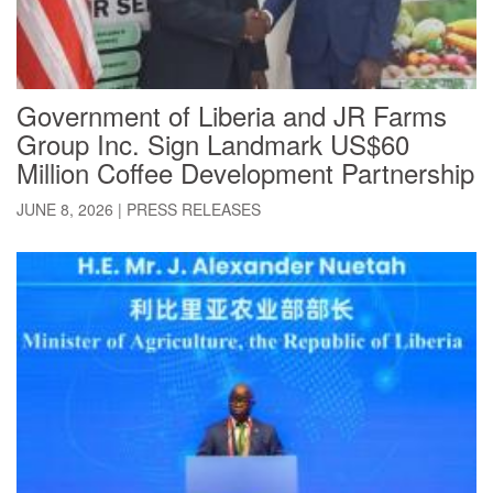
Government of Liberia and JR Farms
Group Inc. Sign Landmark US$60
Million Coffee Development Partnership
JUNE 8, 2026
|
PRESS RELEASES