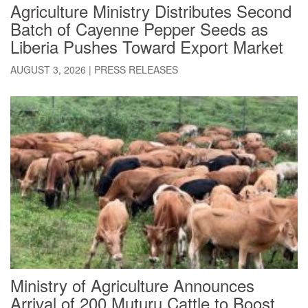
Agriculture Ministry Distributes Second
Batch of Cayenne Pepper Seeds as
Liberia Pushes Toward Export Market
AUGUST 3, 2026
|
PRESS RELEASES
Ministry of Agriculture Announces
Arrival of 200 Muturu Cattle to Boost