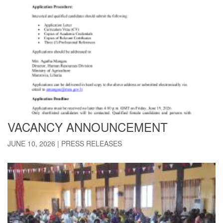
VACANCY ANNOUNCEMENT
JUNE 10, 2026
|
PRESS RELEASES