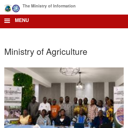
Skip
The Ministry of Information
to
main
MENU
content
Ministry of Agriculture