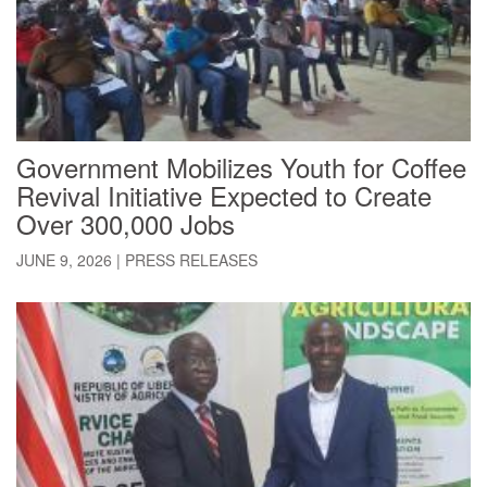
Government Mobilizes Youth for Coffee
Revival Initiative Expected to Create
Over 300,000 Jobs
JUNE 9, 2026
|
PRESS RELEASES