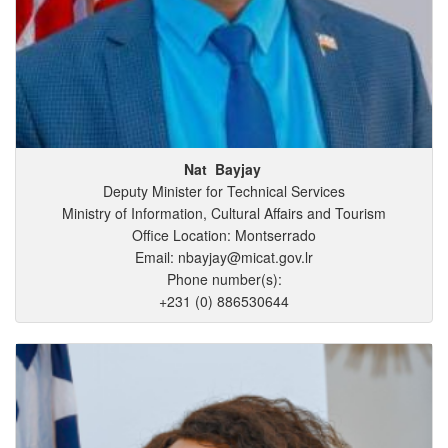
Nat
Bayjay
Deputy Minister for Technical Services
Ministry of Information, Cultural Affairs and Tourism
Office Location: Montserrado
Email: nbayjay@micat.gov.lr
Phone number(s):
+231 (0) 886530644