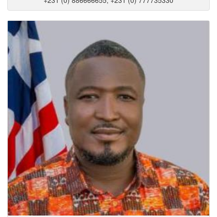
+231 (0) 886666655, +231 (0) 777735330