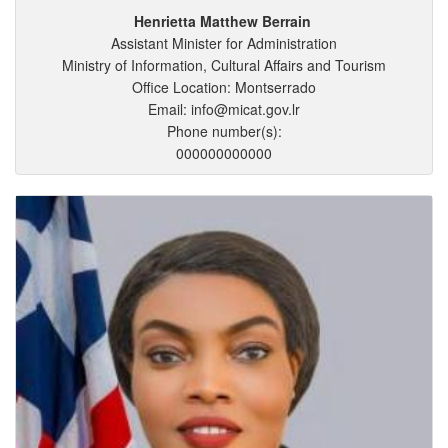
Henrietta
Matthew
Berrain
Assistant Minister for Administration
Ministry of Information, Cultural Affairs and Tourism
Office Location: Montserrado
Email: info@micat.gov.lr
Phone number(s):
000000000000