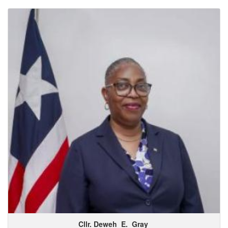
Cllr. Deweh
E.
Gray