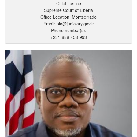
Chief Justice
Supreme Court of Liberia
Office Location: Montserrado
Email: pio@judiciary.gov.lr
Phone number(s):
+231-886-458-993