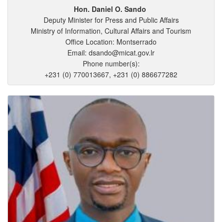
Hon. Daniel
O.
Sando
Deputy Minister for Press and Public Affairs
Ministry of Information, Cultural Affairs and Tourism
Office Location: Montserrado
Email: dsando@micat.gov.lr
Phone number(s):
+231 (0) 770013667, +231 (0) 886677282