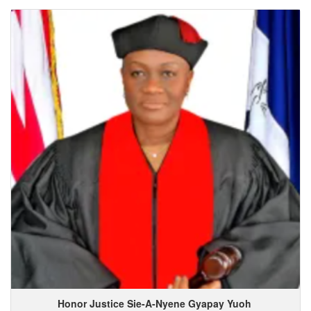
Honor Justice Sie-A-Nyene
Gyapay
Yuoh