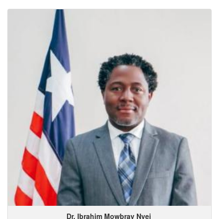
Dr. Ibrahim
Mowbray
Nyei