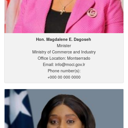
Hon. Magdalene
E.
Dagoseh
Minister
Ministry of Commerce and Industry
Office Location: Montserrado
Email: info@moci.gov.lr
Phone number(s):
+000 00 000 0000