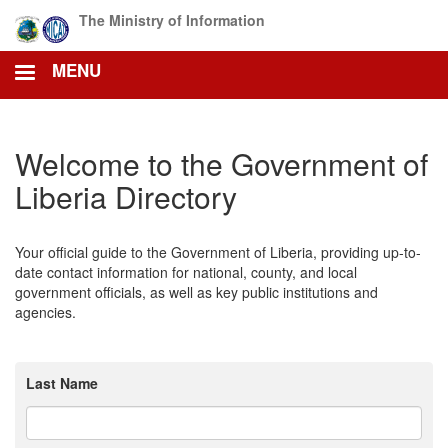
Skip
The Ministry of Information
to
main
MENU
content
Welcome to the Government of
Liberia Directory
Your official guide to the Government of Liberia, providing up-to-
date contact information for national, county, and local
government officials, as well as key public institutions and
agencies.
Last Name