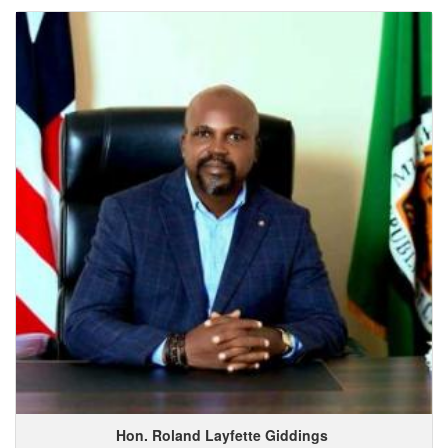
Hon. Roland
Layfette
Giddings