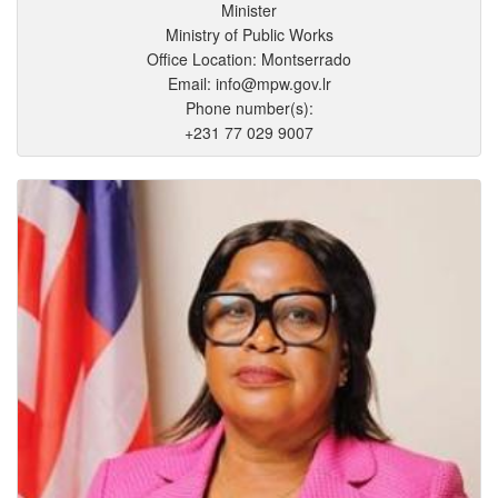
Minister
Ministry of Public Works
Office Location: Montserrado
Email: info@mpw.gov.lr
Phone number(s):
+231 77 029 9007