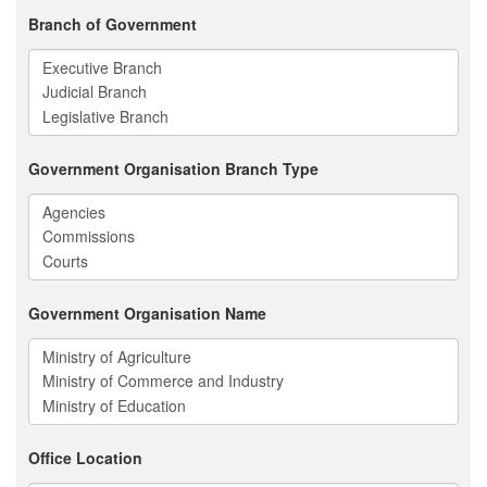
Branch of Government
Government Organisation Branch Type
Government Organisation Name
Office Location