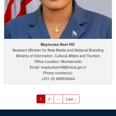
Maylouisa
Noel
Hill
Assistant Minister for New Media and National Branding
Ministry of Information, Cultural Affairs and Tourism
Office Location: Montserrado
Email: maylouisanhill@micat.gov.lr
Phone number(s):
+231 (0) 886530644
Pagination
Current
1
Page
2
Next
››
Last
Last »
page
page
page