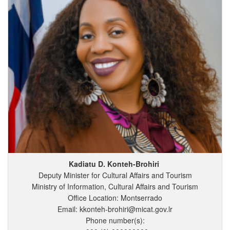
Kadiatu
D.
Konteh-Brohiri
Deputy Minister for Cultural Affairs and Tourism
Ministry of Information, Cultural Affairs and Tourism
Office Location: Montserrado
Email: kkonteh-brohiri@micat.gov.lr
Phone number(s):