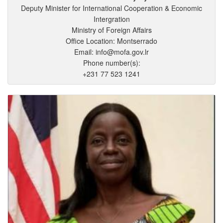
Deputy Minister for International Cooperation & Economic
Intergration
Ministry of Foreign Affairs
Office Location: Montserrado
Email: info@mofa.gov.lr
Phone number(s):
+231 77 523 1241