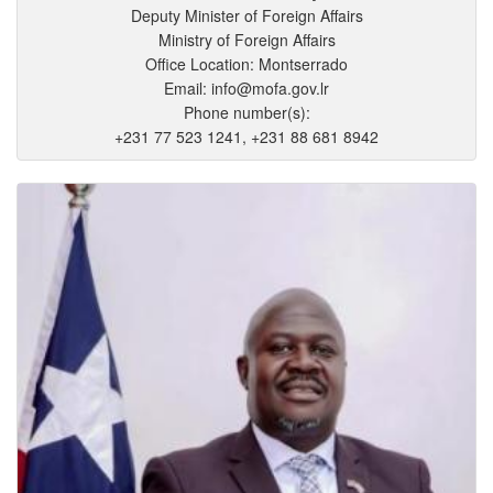
Deputy Minister of Foreign Affairs
Ministry of Foreign Affairs
Office Location: Montserrado
Email: info@mofa.gov.lr
Phone number(s):
+231 77 523 1241, +231 88 681 8942