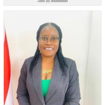
+000 (0) 000000000