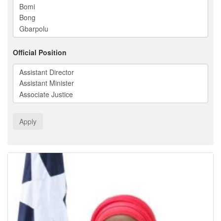
Official Position
Apply