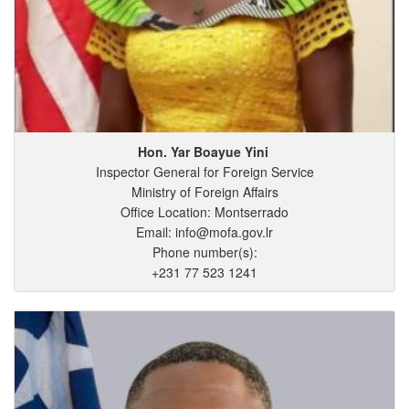
Hon. Yar
Boayue
Yini
Inspector General for Foreign Service
Ministry of Foreign Affairs
Office Location: Montserrado
Email: info@mofa.gov.lr
Phone number(s):
+231 77 523 1241