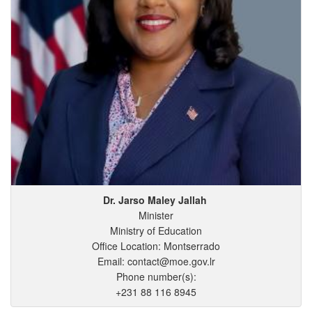
Dr. Jarso
Maley
Jallah
Minister
Ministry of Education
Office Location: Montserrado
Email: contact@moe.gov.lr
Phone number(s):
+231 88 116 8945