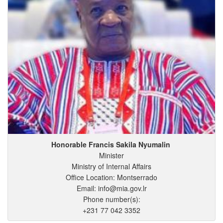
Honorable Francis
Sakila
Nyumalin
Minister
Ministry of Internal Affairs
Office Location: Montserrado
Email: info@mia.gov.lr
Phone number(s):
+231 77 042 3352