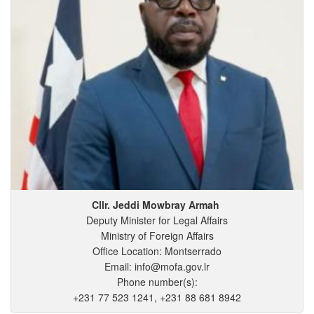
Cllr. Jeddi
Mowbray
Armah
Deputy Minister for Legal Affairs
Ministry of Foreign Affairs
Office Location: Montserrado
Email: info@mofa.gov.lr
Phone number(s):
+231 77 523 1241, +231 88 681 8942