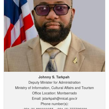
Johnny
S.
Tarkpah
Deputy Minister for Administration
Ministry of Information, Cultural Affairs and Tourism
Office Location: Montserrado
Email: jstarkpah@micat.gov.lr
Phone number(s):