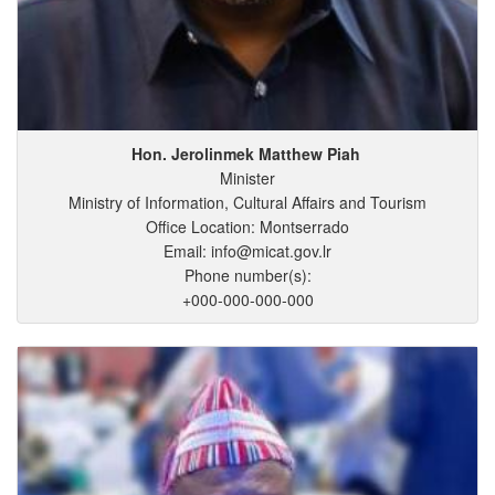
Hon. Jerolinmek
Matthew
Piah
Minister
Ministry of Information, Cultural Affairs and Tourism
Office Location: Montserrado
Email: info@micat.gov.lr
Phone number(s):
+000-000-000-000