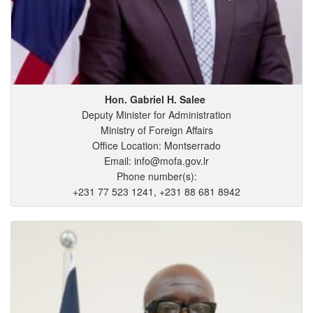
Hon. Gabriel
H.
Salee
Deputy Minister for Administration
Ministry of Foreign Affairs
Office Location: Montserrado
Email: info@mofa.gov.lr
Phone number(s):
+231 77 523 1241, +231 88 681 8942