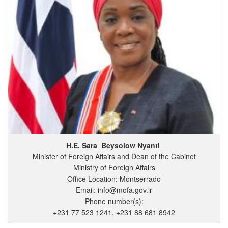
H.E. Sara
Beysolow
Nyanti
Minister of Foreign Affairs and Dean of the Cabinet
Ministry of Foreign Affairs
Office Location: Montserrado
Email: info@mofa.gov.lr
Phone number(s):
+231 77 523 1241, +231 88 681 8942