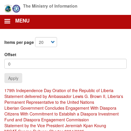
Skip
The Ministry of Information
to
main
MENU
content
Items per page
Offset
Apply
179th Independence Day Oration of the Republic of Liberia
Statement delivered by Ambassador Lewis G. Brown II, Liberia's
Permanent Representative to the United Nations
Liberian Government Concludes Engagement With Diaspora
Citizens With Commitment to Establish a Diaspora Investment
Fund and Diaspora Engagement Commission
Statement by the Vice President Jeremiah Kpan Koung