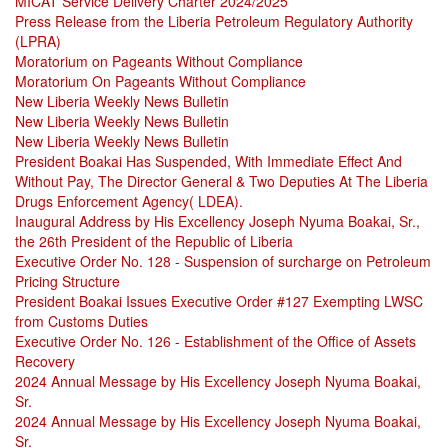
MICAT Service Delivery Charter 2024/2025
Press Release from the Liberia Petroleum Regulatory Authority
(LPRA)
Moratorium on Pageants Without Compliance
Moratorium On Pageants Without Compliance
New Liberia Weekly News Bulletin
New Liberia Weekly News Bulletin
New Liberia Weekly News Bulletin
President Boakai Has Suspended, With Immediate Effect And
Without Pay, The Director General & Two Deputies At The Liberia
Drugs Enforcement Agency( LDEA).
Inaugural Address by His Excellency Joseph Nyuma Boakai, Sr.,
the 26th President of the Republic of Liberia
Executive Order No. 128 - Suspension of surcharge on Petroleum
Pricing Structure
President Boakai Issues Executive Order #127 Exempting LWSC
from Customs Duties
Executive Order No. 126 - Establishment of the Office of Assets
Recovery
2024 Annual Message by His Excellency Joseph Nyuma Boakai,
Sr.
2024 Annual Message by His Excellency Joseph Nyuma Boakai,
Sr.