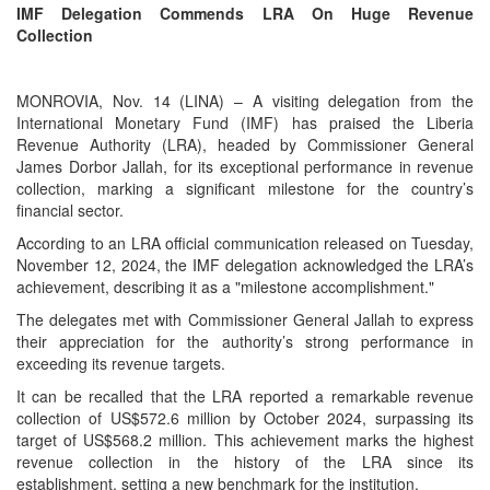
IMF Delegation Commends LRA On Huge Revenue
Collection
MONROVIA, Nov. 14 (LINA) – A visiting delegation from the
International Monetary Fund (IMF) has praised the Liberia
Revenue Authority (LRA), headed by Commissioner General
James Dorbor Jallah, for its exceptional performance in revenue
collection, marking a significant milestone for the country’s
financial sector.
According to an LRA official communication released on Tuesday,
November 12, 2024, the IMF delegation acknowledged the LRA’s
achievement, describing it as a "milestone accomplishment."
The delegates met with Commissioner General Jallah to express
their appreciation for the authority’s strong performance in
exceeding its revenue targets.
It can be recalled that the LRA reported a remarkable revenue
collection of US$572.6 million by October 2024, surpassing its
target of US$568.2 million. This achievement marks the highest
revenue collection in the history of the LRA since its
establishment, setting a new benchmark for the institution.