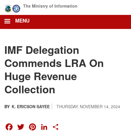
Skip
The Ministry of Information
to
main
MENU
content
IMF Delegation
Commends LRA On
Huge Revenue
Collection
BY
K. ERICSON SAYEE
THURSDAY, NOVEMBER 14, 2024
FACEBOOK
TWITTER
PINTEREST
LINKEDIN
SHARE