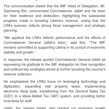
The communication stated that the IMF Head of Delegation, Mr.
Daehaeng Kim, commended Commissioner Jallah and his team
for their resilience and dedication, highlighting the substantial
progress made in boosting Liberia's revenue, noting that the
LRA’s success reflects strong fiscal management and strategic
planning.
“We applaud the LRA’s historic performance and the efforts of
Commissioner General Jallah’s team,” said Kim. “The IMF
remains committed to supporting Liberia in its pursuit of economic
stability and growth.”
In response, the release quoted Commissioner General Jallah as
expressing his gratitude to the IMF delegation for their recognition
and outlined key strategies aimed at further boosting the country's
revenue collection.
He emphasized the LRA’s focus on leveraging technology and
digitization, expanding real property taxes, implementing
electronic fiscal tools, transitioning from the General Sales Tax
(GST) to a Value-Added Tax (VAT) system, and providing better
incentives for staff.
Jallah, the release stated, also pointed out emerging growth