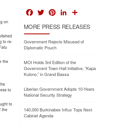
FACEBOOK
TWITTER
PINTEREST
LINKEDIN
SHARE
ng on
MORE PRESS RELEASES
olished
g to re-
Government Rejects Misused of
 Fatu
Diplomatic Pouch
e the
MOI Holds 3rd Edition of the
Government Town Hall Initiative, “Kapa
Kulono,” in Grand Bassa
the
Liberian Government Adopts 10-Years
ness to
National Security Strategy
ught to
f the
140,000 Burkinabes Influx Tops Next
Cabinet Agenda