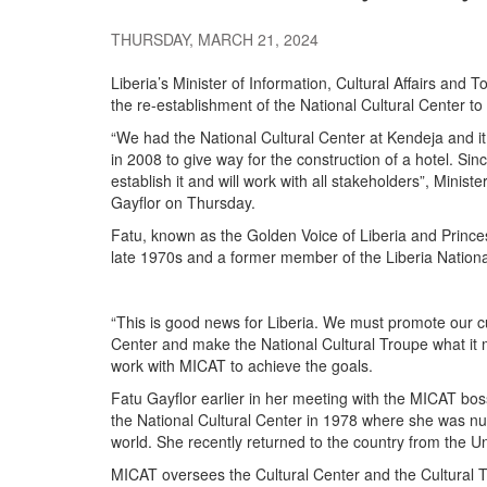
THURSDAY, MARCH 21, 2024
Liberia’s Minister of Information, Cultural Affairs and
the re-establishment of the National Cultural Center to p
“We had the National Cultural Center at Kendeja and it
in 2008 to give way for the construction of a hotel. Si
establish it and will work with all stakeholders”, Ministe
Gayflor on Thursday.
Fatu, known as the Golden Voice of Liberia and Princes
late 1970s and a former member of the Liberia Nationa
“This is good news for Liberia. We must promote our cu
Center and make the National Cultural Troupe what it 
work with MICAT to achieve the goals.
Fatu Gayflor earlier in her meeting with the MICAT bos
the National Cultural Center in 1978 where she was nur
world. She recently returned to the country from the Uni
MICAT oversees the Cultural Center and the Cultural 