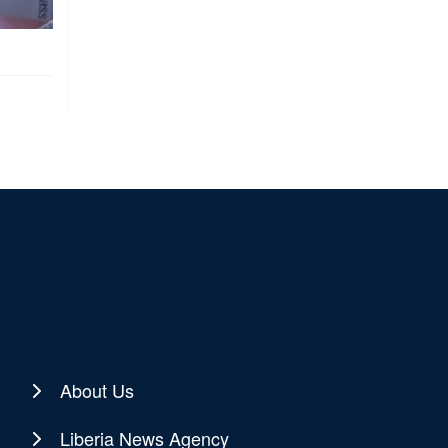
About Us
Liberia News Agency