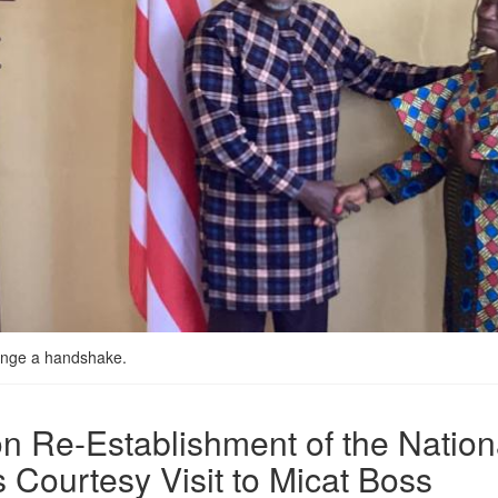
ange a handshake.
 Re-Establishment of the Nationa
 Courtesy Visit to Micat Boss