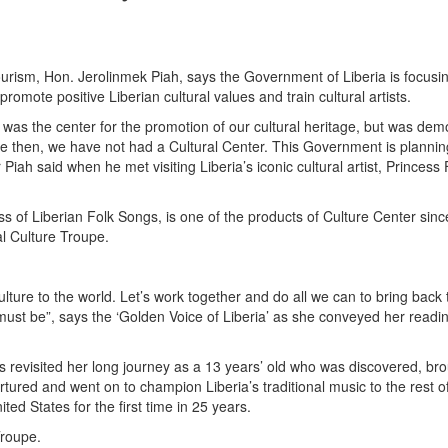
 Tourism, Hon. Jerolinmek Piah, says the Government of Liberia is focusi
romote positive Liberian cultural values and train cultural artists.
 was the center for the promotion of our cultural heritage, but was dem
nce then, we have not had a Cultural Center. This Government is plannin
r Piah said when he met visiting Liberia’s iconic cultural artist, Princess
s of Liberian Folk Songs, is one of the products of Culture Center sinc
l Culture Troupe.
lture to the world. Let’s work together and do all we can to bring back 
must be”, says the ‘Golden Voice of Liberia’ as she conveyed her readi
s revisited her long journey as a 13 years’ old who was discovered, bro
tured and went on to champion Liberia’s traditional music to the rest o
ted States for the first time in 25 years.
Troupe.