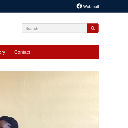
Webmail
Search
Search
Search
form
ory
Contact