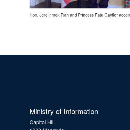
Hon. Jerolinmek Piah and Princess Fatu Gayflor accomp
Ministry of Information
Capitol Hill