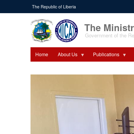
Skip
The Republic of Liberia
to
main
content
The Ministr
Government of the Rep
Home
About Us
Publications