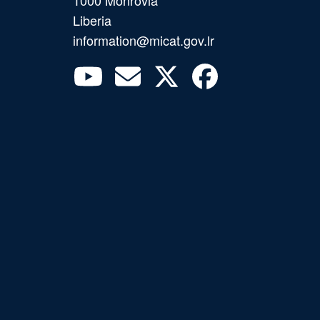
1000 Monrovia
Liberia
information@micat.gov.lr