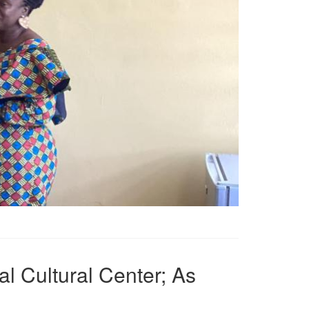
l Cultural Center; As