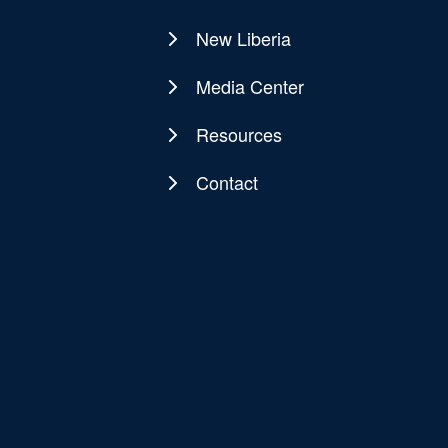
New Liberia
Media Center
Resources
Contact