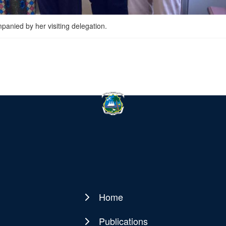
anied by her visiting delegation.
Home
Main
navigation
Publications