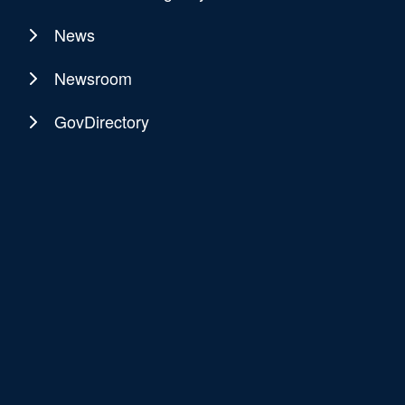
News
Newsroom
GovDirectory