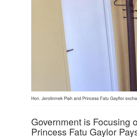
Hon. Jerolinmek Piah and Princess Fatu Gayflor exch
Government is Focusing on
Princess Fatu Gaylor Pays