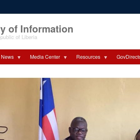
y of Information
ublic of Liberia
News
Media Center
Resources
GovDirect