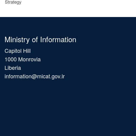
Strategy
Ministry of Information
Capitol Hill
1000 Monrovia
Liberia
information@micat.gov.lr
Main
navigation