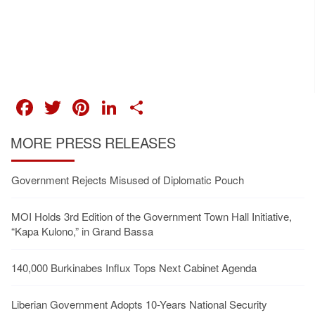
FACEBOOK
TWITTER
PINTEREST
LINKEDIN
SHARE
MORE PRESS RELEASES
Government Rejects Misused of Diplomatic Pouch
MOI Holds 3rd Edition of the Government Town Hall Initiative,
“Kapa Kulono,” in Grand Bassa
140,000 Burkinabes Influx Tops Next Cabinet Agenda
Liberian Government Adopts 10-Years National Security