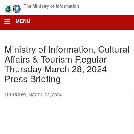
Skip
The Ministry of Information
to
main
MENU
content
Ministry of Information, Cultural
Affairs & Tourism Regular
Thursday March 28, 2024
Press Briefing
THURSDAY, MARCH 28, 2024