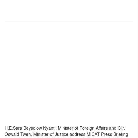
H.E.Sara Beysolow Nyanti, Minister of Foreign Affairs and Cllr.
Oswald Tweh, Minister of Justice address MICAT Press Briefing