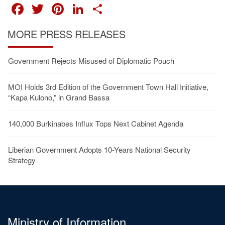
FACEBOOK
TWITTER
PINTEREST
LINKEDIN
SHARE
MORE PRESS RELEASES
Government Rejects Misused of Diplomatic Pouch
MOI Holds 3rd Edition of the Government Town Hall Initiative,
“Kapa Kulono,” in Grand Bassa
140,000 Burkinabes Influx Tops Next Cabinet Agenda
Liberian Government Adopts 10-Years National Security
Strategy
Ministry of Information