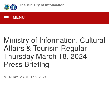
Skip
The Ministry of Information
to
main
MENU
content
Ministry of Information, Cultural
Affairs & Tourism Regular
Thursday March 18, 2024
Press Briefing
MONDAY, MARCH 18, 2024