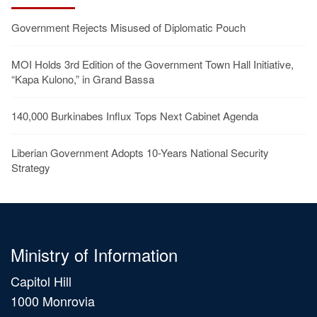
Government Rejects Misused of Diplomatic Pouch
MOI Holds 3rd Edition of the Government Town Hall Initiative,
“Kapa Kulono,” in Grand Bassa
140,000 Burkinabes Influx Tops Next Cabinet Agenda
Liberian Government Adopts 10-Years National Security
Strategy
Ministry of Information
Capitol Hill
1000 Monrovia