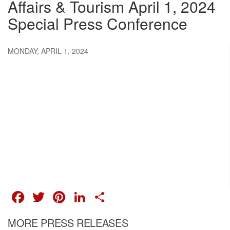
Affairs & Tourism April 1, 2024
Special Press Conference
MONDAY, APRIL 1, 2024
FACEBOOK
TWITTER
PINTEREST
LINKEDIN
SHARE
MORE PRESS RELEASES