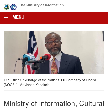
Skip
The Ministry of Information
to
main
MENU
content
The Officer-In-Charge of the National Oil Company of Liberia
(NOCAL), Mr. Jacob Kabakole.
Ministry of Information, Cultural