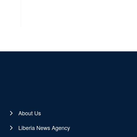
About Us
Liberia News Agency