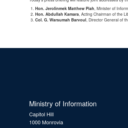
Hon. Jerolinmek Matthew Piah
, Minister of Infor
Hon. Abdullah Kamara
, Acting Chairman of the L
Col. G. Warsumah Barvoul
, Director General of t
Ministry of Information
Capitol Hill
1000 Monrovia