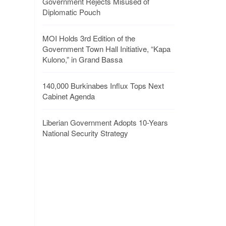
Government Rejects Misused of
Diplomatic Pouch
MOI Holds 3rd Edition of the
Government Town Hall Initiative, “Kapa
Kulono,” in Grand Bassa
140,000 Burkinabes Influx Tops Next
Cabinet Agenda
Liberian Government Adopts 10-Years
National Security Strategy