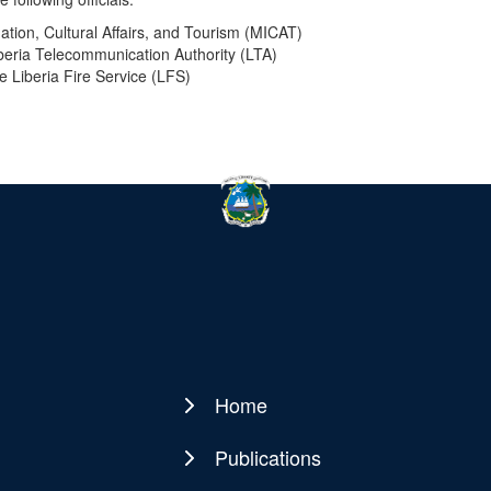
mation, Cultural Affairs, and Tourism (MICAT)
iberia Telecommunication Authority (LTA)
he Liberia Fire Service (LFS)
Home
Main
navigation
Publications