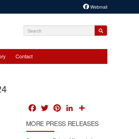
Webmail
Search
Search
Search
form
ory
Contact
24
FACEBOOK
TWITTER
PINTEREST
LINKEDIN
SHARE
MORE PRESS RELEASES