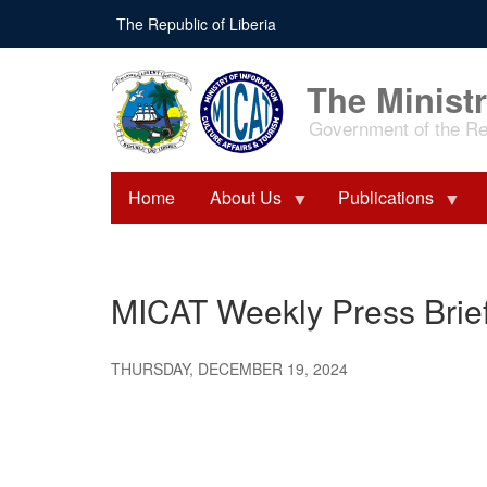
Skip
The Republic of Liberia
to
main
content
The Ministr
Government of the Rep
Home
About Us
Publications
MICAT Weekly Press Brie
THURSDAY, DECEMBER 19, 2024