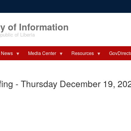
y of Information
ublic of Liberia
News
Media Center
Resources
GovDirect
fing - Thursday December 19, 20