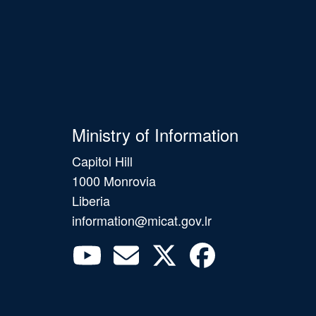
Ministry of Information
Capitol Hill
1000 Monrovia
Liberia
information@micat.gov.lr