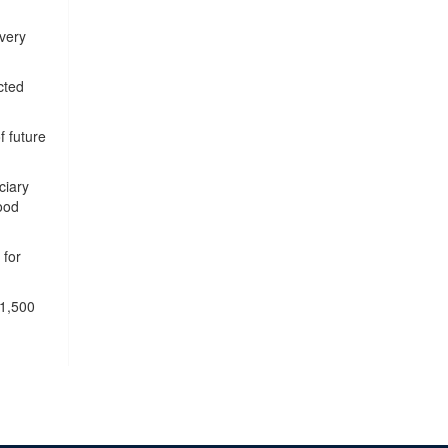
very
cted
f future
ciary
ood
 for
 1,500