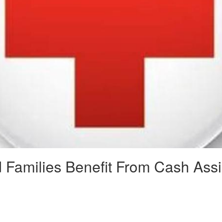
d Families Benefit From Cash Ass