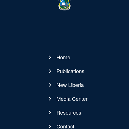
Home
Main
navigation
Publications
New Liberia
Media Center
Resources
Contact