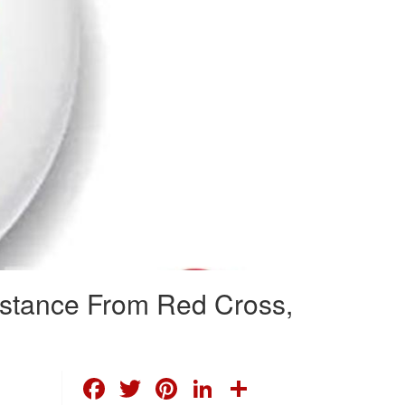
istance From Red Cross,
FACEBOOK
TWITTER
PINTEREST
LINKEDIN
SHARE