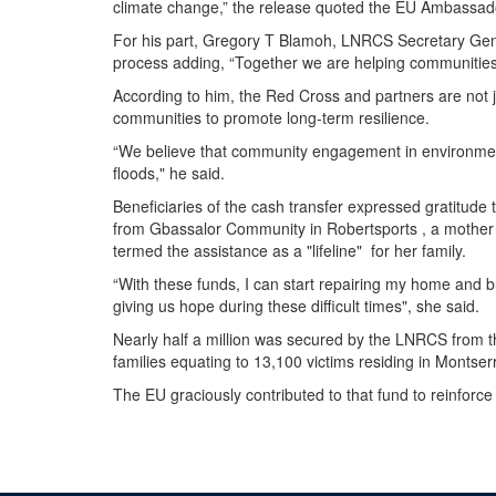
climate change,” the release quoted the EU Ambassad
For his part, Gregory T Blamoh, LNRCS Secretary Gen
process adding, “Together we are helping communities 
According to him, the Red Cross and partners are not ju
communities to promote long-term resilience.
“We believe that community engagement in environmenta
floods," he said.
Beneficiaries of the cash transfer expressed gratitude
from Gbassalor Community in Robertsports , a mother
termed the assistance as a "lifeline" for her family.
“With these funds, I can start repairing my home and 
giving us hope during these difficult times", she said.
Nearly half a million was secured by the LNRCS from 
families equating to 13,100 victims residing in Mont
The EU graciously contributed to that fund to reinforce