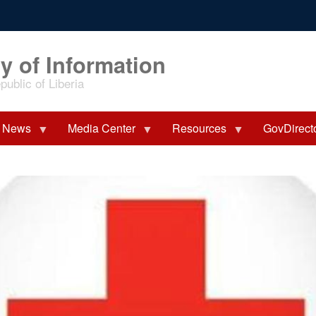
y of Information
ublic of Liberia
News
Media Center
Resources
GovDirect