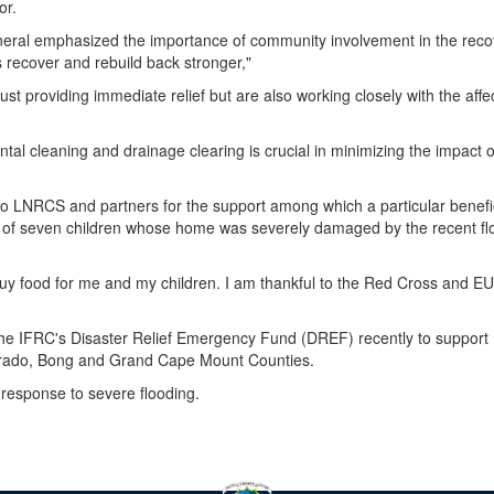
or.
eral emphasized the importance of community involvement in the reco
recover and rebuild back stronger,"
st providing immediate relief but are also working closely with the affe
l cleaning and drainage clearing is crucial in minimizing the impact o
 to LNRCS and partners for the support among which a particular benefi
 of seven children whose home was severely damaged by the recent fl
buy food for me and my children. I am thankful to the Red Cross and EU
the IFRC's Disaster Relief Emergency Fund (DREF) recently to support
serrado, Bong and Grand Cape Mount Counties.
 response to severe flooding.