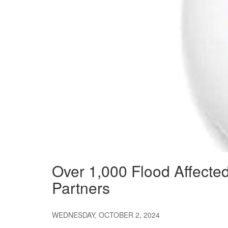
Over 1,000 Flood Affecte
Partners
WEDNESDAY, OCTOBER 2, 2024