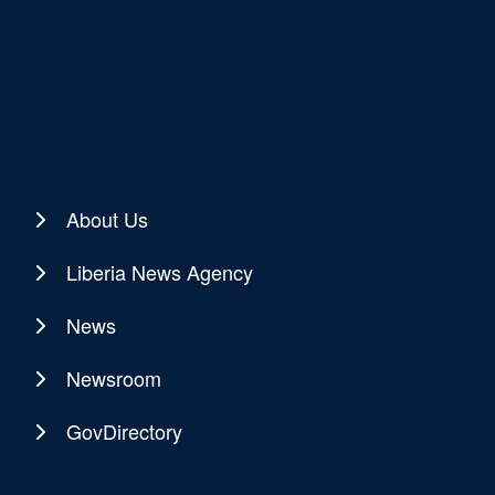
About Us
Liberia News Agency
News
Newsroom
GovDirectory