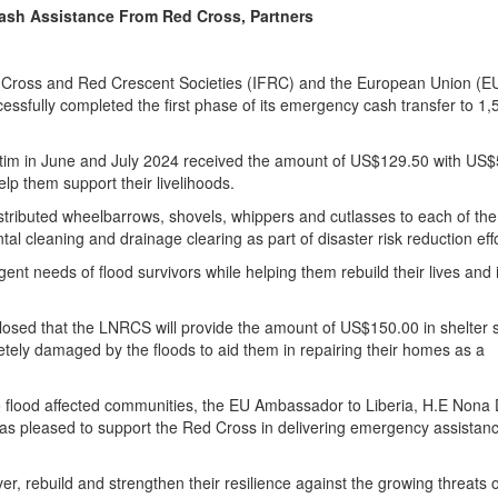
Cash Assistance From Red Cross, Partners
d Cross and Red Crescent Societies (IFRC) and the European Union (EU
ssfully completed the first phase of its emergency cash transfer to 1,
ctim in June and July 2024 received the amount of US$129.50 with US
elp them support their livelihoods.
stributed wheelbarrows, shovels, whippers and cutlasses to each of the
l cleaning and drainage clearing as part of disaster risk reduction effo
rgent needs of flood survivors while helping them rebuild their lives and
isclosed that the LNRCS will provide the amount of US$150.00 in shelter 
etely damaged by the floods to aid them in repairing their homes as a
t to flood affected communities, the EU Ambassador to Liberia, H.E Nona
 was pleased to support the Red Cross in delivering emergency assistanc
, rebuild and strengthen their resilience against the growing threats o