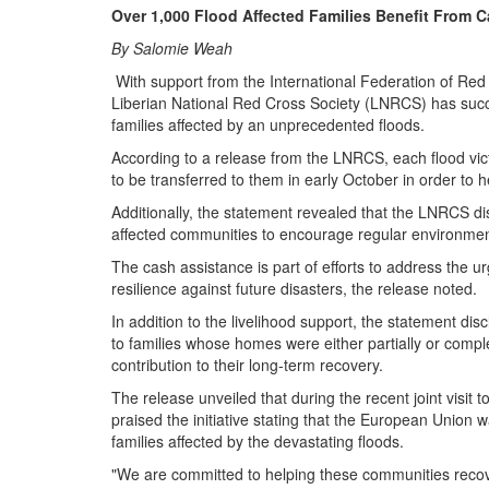
Over 1,000 Flood Affected Families Benefit From 
By Salomie Weah
With support from the International Federation of Re
Liberian National Red Cross Society (LNRCS) has succe
families affected by an unprecedented floods.
According to a release from the LNRCS, each flood vi
to be transferred to them in early October in order to h
Additionally, the statement revealed that the LNRCS di
affected communities to encourage regular environmenta
The cash assistance is part of efforts to address the u
resilience against future disasters, the release noted.
In addition to the livelihood support, the statement d
to families whose homes were either partially or compl
contribution to their long-term recovery.
The release unveiled that during the recent joint visi
praised the initiative stating that the European Union
families affected by the devastating floods.
"We are committed to helping these communities recover