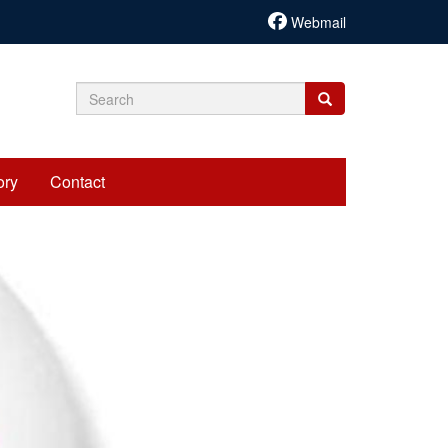
Webmail
Search
Search
Search
form
ory
Contact