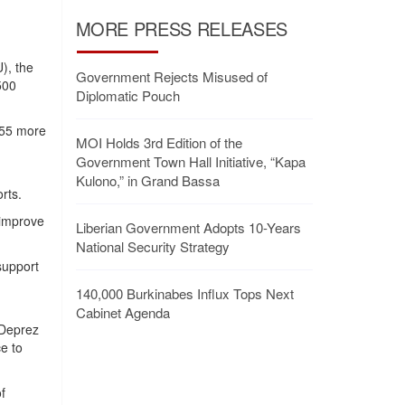
MORE PRESS RELEASES
), the
Government Rejects Misused of
500
Diplomatic Pouch
$55 more
MOI Holds 3rd Edition of the
Government Town Hall Initiative, “Kapa
Kulono,” in Grand Bassa
rts.
 improve
Liberian Government Adopts 10-Years
National Security Strategy
support
140,000 Burkinabes Influx Tops Next
Cabinet Agenda
 Deprez
e to
f