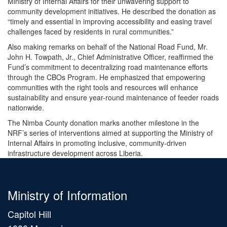
Ministry of Internal Affairs for their unwavering support to
community development initiatives. He described the donation as
“timely and essential in improving accessibility and easing travel
challenges faced by residents in rural communities.”
Also making remarks on behalf of the National Road Fund, Mr.
John H. Towpath, Jr., Chief Administrative Officer, reaffirmed the
Fund’s commitment to decentralizing road maintenance efforts
through the CBOs Program. He emphasized that empowering
communities with the right tools and resources will enhance
sustainability and ensure year-round maintenance of feeder roads
nationwide.
The Nimba County donation marks another milestone in the
NRF’s series of interventions aimed at supporting the Ministry of
Internal Affairs in promoting inclusive, community-driven
infrastructure development across Liberia.
Ministry of Information
Capitol Hill