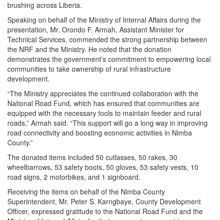
brushing across Liberia.
Speaking on behalf of the Ministry of Internal Affairs during the
presentation, Mr. Orondo F. Armah, Assistant Minister for
Technical Services, commended the strong partnership between
the NRF and the Ministry. He noted that the donation
demonstrates the government’s commitment to empowering local
communities to take ownership of rural infrastructure
development.
“The Ministry appreciates the continued collaboration with the
National Road Fund, which has ensured that communities are
equipped with the necessary tools to maintain feeder and rural
roads,” Armah said. “This support will go a long way in improving
road connectivity and boosting economic activities in Nimba
County.”
The donated items included 50 cutlasses, 50 rakes, 30
wheelbarrows, 53 safety boots, 50 gloves, 53 safety vests, 10
road signs, 2 motorbikes, and 1 signboard.
Receiving the items on behalf of the Nimba County
Superintendent, Mr. Peter S. Karngbaye, County Development
Officer, expressed gratitude to the National Road Fund and the