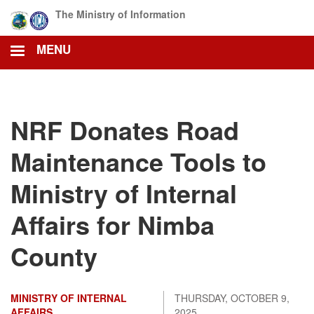
Skip
The Ministry of Information
to
main
MENU
content
NRF Donates Road
Maintenance Tools to
Ministry of Internal
Affairs for Nimba
County
MINISTRY OF INTERNAL
THURSDAY, OCTOBER 9,
AFFAIRS
2025