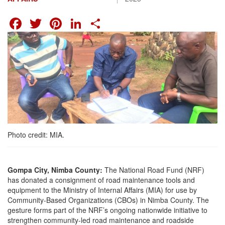
FACEBOOK
TWITTER
PINTEREST
LINKEDIN
SHARE
Photo credit: MIA.
Gompa City, Nimba County:
The National Road Fund (NRF)
has donated a consignment of road maintenance tools and
equipment to the Ministry of Internal Affairs (MIA) for use by
Community-Based Organizations (CBOs) in Nimba County. The
gesture forms part of the NRF’s ongoing nationwide initiative to
strengthen community-led road maintenance and roadside