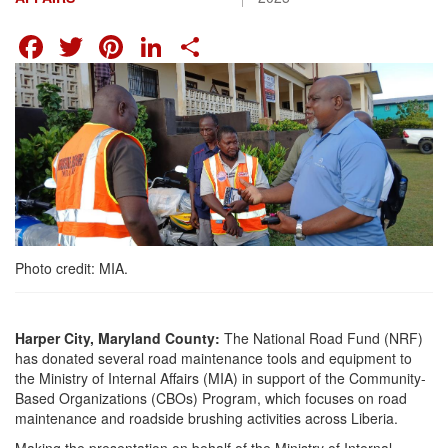
FACEBOOK
TWITTER
PINTEREST
LINKEDIN
SHARE
Photo credit: MIA.
Harper City, Maryland County:
The National Road Fund (NRF)
has donated several road maintenance tools and equipment to
the Ministry of Internal Affairs (MIA) in support of the Community-
Based Organizations (CBOs) Program, which focuses on road
maintenance and roadside brushing activities across Liberia.
Making the presentation on behalf of the Ministry of Internal