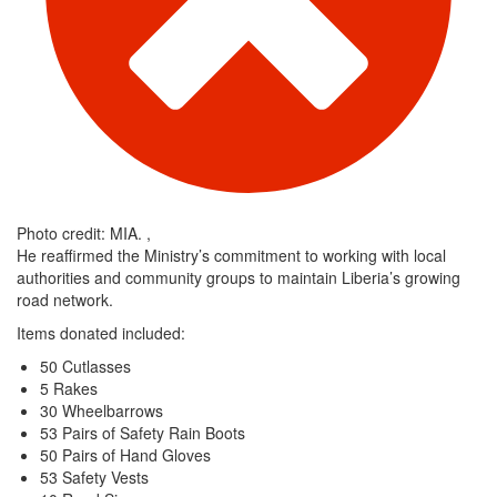
Photo credit: MIA. ,
He reaffirmed the Ministry’s commitment to working with local
authorities and community groups to maintain Liberia’s growing
road network.
Items donated included:
50 Cutlasses
5 Rakes
30 Wheelbarrows
53 Pairs of Safety Rain Boots
50 Pairs of Hand Gloves
53 Safety Vests