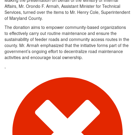
Affairs, Mr. Orondo F. Armah, Assistant Minister for Technical
Services, turned over the items to Mr. Henry Cole, Superintendent
of Maryland County.
The donation aims to empower community-based organizations
to effectively carry out routine maintenance and ensure the
sustainability of feeder roads and community access routes in the
county. Mr. Armah emphasized that the initiative forms part of the
government’s ongoing effort to decentralize road maintenance
activities and encourage local ownership.
,