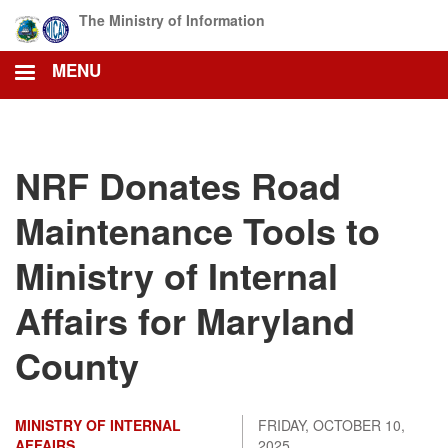
Skip
The Ministry of Information
to
main
MENU
content
NRF Donates Road
Maintenance Tools to
Ministry of Internal
Affairs for Maryland
County
MINISTRY OF INTERNAL
FRIDAY, OCTOBER 10,
AFFAIRS
2025