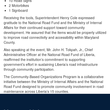
10 Road Signs
2 Motorbikes
1 Signboard
Receiving the tools, Superintendent Henry Cole expressed
gratitude to the National Road Fund and the Ministry of Internal
Affairs for their continued support toward community
development. He assured that the items would be properly utilized
to improve road connectivity and accessibility within Maryland
County.
Also speaking at the event, Mr. John H. Tokpah, Jr., Chief
Administrative Officer at the National Road Fund of Liberia,
reaffirmed the institution’s commitment to supporting
government’s effort in sustaining Liberia’s road infrastructure
through community participation.
The Community-Based Organizations Program is a collaborative
initiative between the Ministry of Internal Affairs and the National
Road Fund designed to promote community involvement in road
maintenance across Liberia’s 15 counties.