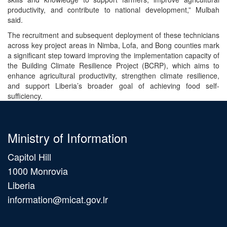
productivity, and contribute to national development,” Mulbah
said.
The recruitment and subsequent deployment of these technicians
across key project areas in Nimba, Lofa, and Bong counties mark
a significant step toward improving the implementation capacity of
the Building Climate Resilience Project (BCRP), which aims to
enhance agricultural productivity, strengthen climate resilience,
and support Liberia’s broader goal of achieving food self-
sufficiency.
Ministry of Information
Capitol Hill
1000 Monrovia
Liberia
information@micat.gov.lr
Main