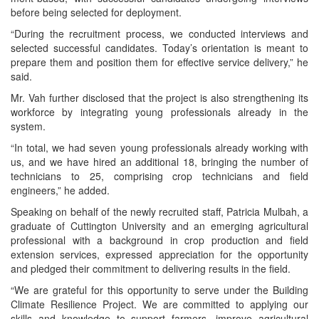
before being selected for deployment.
“During the recruitment process, we conducted interviews and
selected successful candidates. Today’s orientation is meant to
prepare them and position them for effective service delivery,” he
said.
Mr. Vah further disclosed that the project is also strengthening its
workforce by integrating young professionals already in the
system.
“In total, we had seven young professionals already working with
us, and we have hired an additional 18, bringing the number of
technicians to 25, comprising crop technicians and field
engineers,” he added.
Speaking on behalf of the newly recruited staff, Patricia Mulbah, a
graduate of Cuttington University and an emerging agricultural
professional with a background in crop production and field
extension services, expressed appreciation for the opportunity
and pledged their commitment to delivering results in the field.
“We are grateful for this opportunity to serve under the Building
Climate Resilience Project. We are committed to applying our
skills and knowledge to support farmers, improve agricultural