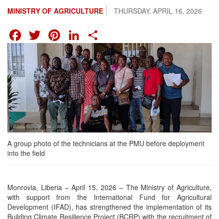
MINISTRY OF AGRICULTURE
THURSDAY, APRIL 16, 2026
FACEBOOK
TWITTER
PINTEREST
LINKEDIN
SHARE
A group photo of the technicians at the PMU before deployment
into the field
Monrovia, Liberia – April 15, 2026 – The Ministry of Agriculture,
with support from the International Fund for Agricultural
Development (IFAD), has strengthened the implementation of its
Building Climate Resilience Project (BCRP) with the recruitment of