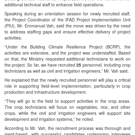
additional technical staff to enhance field operations.
Speaking during an orientation session for newly recruited staff,
the Project Coordinator of the IFAD Project Implementation Unit
(PIU), Mr. Emmanuel Vah, said the move was driven by the need
to address staffing gaps and ensure effective delivery of project
activities.
“Under the Building Climate Resilience Project (BCRP), the
activities are extensive, and the project was understaffed. Based
on that, the Ministry requested additional technicians to work on
the project. So far, we have recruited
25
personnel, including crop
technicians as well as civil and irrigation engineers,” Mr. Vah said.
He explained that the newly recruited personnel will play a critical
role in supporting field-level implementation, particularly in crop
production and infrastructure development.
“They will go to the field to support activities in the crop areas.
The crop technicians will focus on vegetables, rice, and other
crops, while the civil and irrigation engineers will support site
development and irrigation systems,” he noted.
According to Mr. Vah, the recruitment process was thorough and
merit-based, with successful candidates undergoing interviews