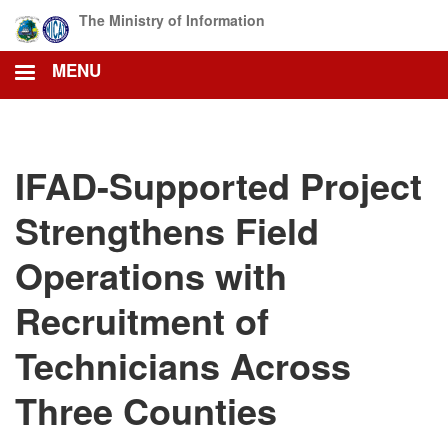
Skip
The Ministry of Information
to
main
MENU
content
IFAD-Supported Project
Strengthens Field
Operations with
Recruitment of
Technicians Across
Three Counties