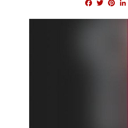
FACEB
TWI
PI