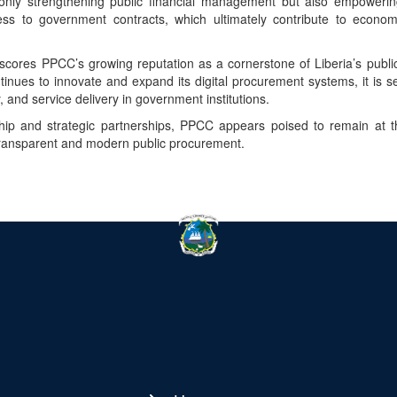
only strengthening public financial management but also empowerin
ess to government contracts, which ultimately contribute to econo
scores PPCC’s growing reputation as a cornerstone of Liberia’s publi
nues to innovate and expand its digital procurement systems, it is s
y, and service delivery in government institutions.
hip and strategic partnerships, PPCC appears poised to remain at the
transparent and modern public procurement.