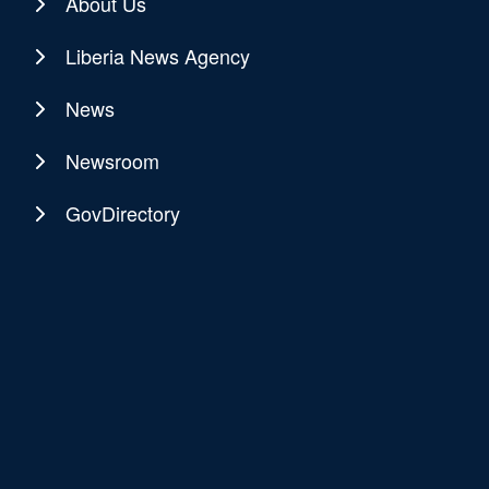
About Us
Liberia News Agency
News
Newsroom
GovDirectory