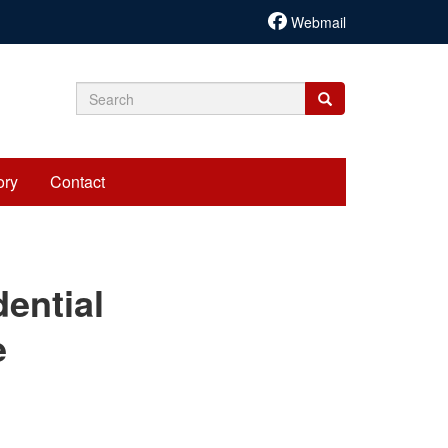
Webmail
Search
Search
Search
form
ory
Contact
cariadmin
ential
e