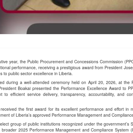
utive year, the Public Procurement and Concessions Commission (PPC
eptional performance, receiving a prestigious award from President Jos
s to public sector excellence in Liberia.
d during a well-attended ceremony held on April 20, 2026, at the P
resident Boakai presented the Performance Excellence Award to PPC
to efficient service delivery, transparency, accountability, and co
eived the first award for its excellent performance and effort in m
rnment of Liberia’s approved Performance Management and Complia
ect group of public institutions recognized under the government’s Se
the broader 2025 Performance Management and Compliance System (