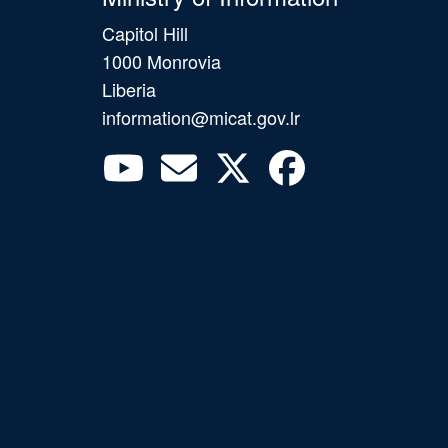
Capitol Hill
1000 Monrovia
Liberia
information@micat.gov.lr