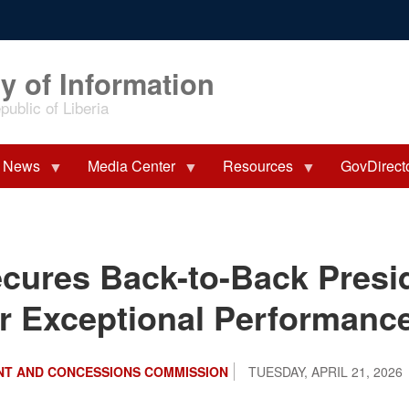
y of Information
ublic of Liberia
News
Media Center
Resources
GovDirect
ures Back-to-Back Presid
r Exceptional Performanc
NT AND CONCESSIONS COMMISSION
TUESDAY, APRIL 21, 2026