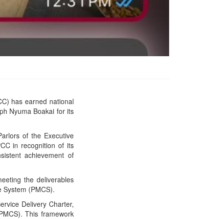
C) has earned national
PPCC Secures Back-to-
eph Nyuma Boakai for its
Back Presidential Honor
for Exceptional
Performance
arlors of the Executive
C in recognition of its
nsistent achievement of
eeting the deliverables
nce System (PMCS).
rvice Delivery Charter,
PMCS). This framework