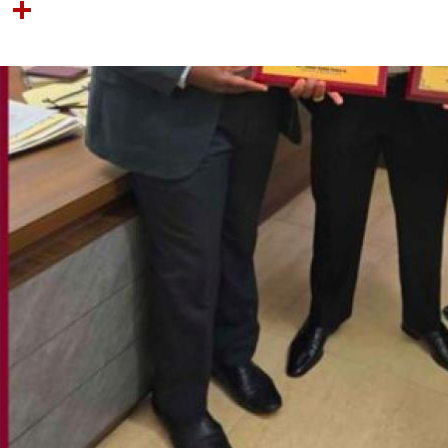
OOK
TTER
NTEREST
LINKEDIN
SHARE