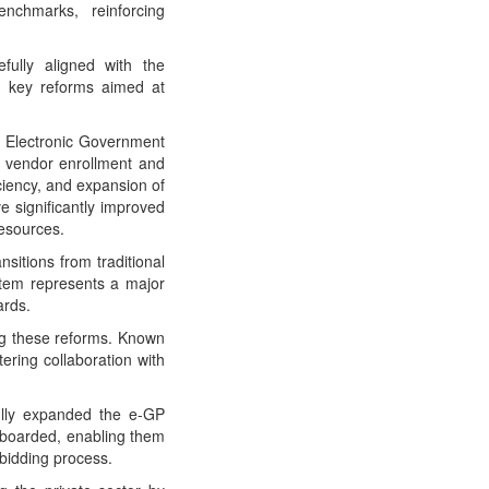
nchmarks, reinforcing
fully aligned with the
 key reforms aimed at
he Electronic Government
 vendor enrollment and
iciency, and expansion of
 significantly improved
resources.
sitions from traditional
stem represents a major
ards.
ng these reforms. Known
ering collaboration with
lly expanded the e-GP
nboarded, enabling them
bidding process.