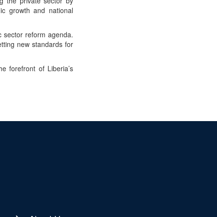
g the private sector by
mic growth and national
c sector reform agenda.
etting new standards for
 forefront of Liberia’s