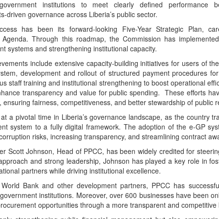
vernment institutions to meet clearly defined performance be
ts-driven governance across Liberia’s public sector.
cess has been its forward-looking Five-Year Strategic Plan, care
Agenda. Through this roadmap, the Commission has implemented
 systems and strengthening institutional capacity.
vements include extensive capacity-building initiatives for users of t
stem, development and rollout of structured payment procedures for
 staff training and institutional strengthening to boost operational eff
nhance transparency and value for public spending. These efforts have
ensuring fairness, competitiveness, and better stewardship of public 
at a pivotal time in Liberia’s governance landscape, as the country tran
t system to a fully digital framework. The adoption of the e-GP sy
corruption risks, increasing transparency, and streamlining contract aw
er Scott Johnson, Head of PPCC, has been widely credited for steeri
d approach and strong leadership, Johnson has played a key role in fost
tional partners while driving institutional excellence.
e World Bank and other development partners, PPCC has successfu
l government institutions. Moreover, over 600 businesses have been o
rocurement opportunities through a more transparent and competitive 