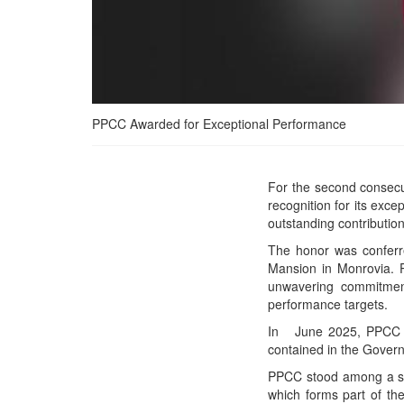
PPCC Awarded for Exceptional Performance
PPCC Secures Back-to-
For the second consec
Back Presidential Honor
recognition for its exc
for Exceptional
outstanding contribution
Performance
The honor was conferre
Mansion in Monrovia. P
unwavering commitment 
performance targets.
In June 2025, PPCC rec
contained in the Gove
PPCC stood among a sel
which forms part of 