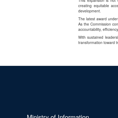
This expansion is not 
creating equitable acc
development.
The latest award under
As the Commission conti
accountability, efficienc
With sustained leaders
transformation toward 
Ministry of Information