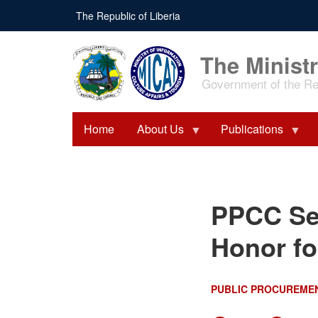
Skip
The Republic of Liberia
to
main
content
The Ministr
Government of the Rep
Home
About Us
Publications
PPCC Secures Back-to-
PPCC Sec
Back Presidential Honor
for Exceptional
Performance
Honor fo
PUBLIC PROCUREME