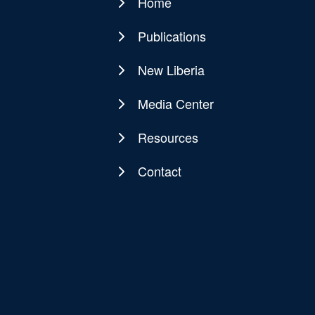
Home
Main
navigation
Publications
New Liberia
Media Center
Resources
Contact