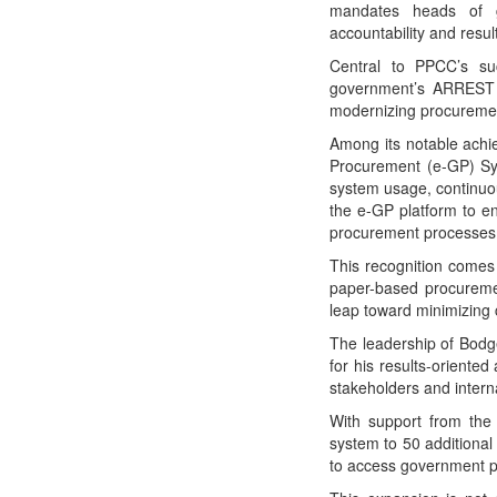
mandates heads of go
accountability and resul
Central to PPCC’s suc
government’s ARREST 
modernizing procurement
Among its notable achie
Procurement (e-GP) Sy
system usage, continuous
the e-GP platform to e
procurement processes, 
This recognition comes 
paper-based procuremen
leap toward minimizing 
The leadership of Bodg
for his results-oriente
stakeholders and interna
With support from th
system to 50 additiona
to access government p