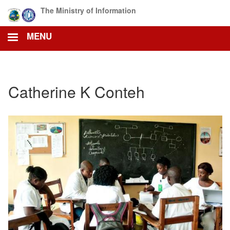
Skip
The Ministry of Information
to
main
MENU
content
Catherine K Conteh