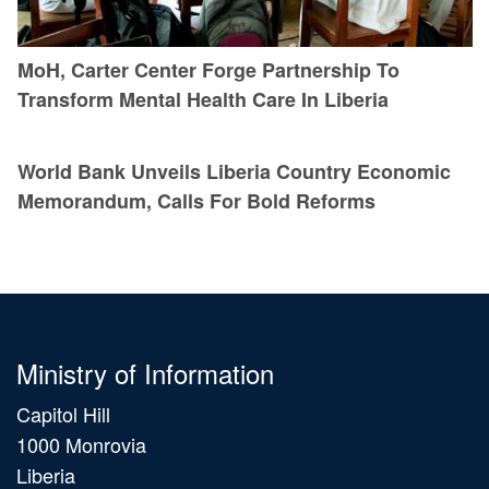
MoH, Carter Center Forge Partnership To
Transform Mental Health Care In Liberia
World Bank Unveils Liberia Country Economic
Memorandum, Calls For Bold Reforms
Ministry of Information
Capitol Hill
1000 Monrovia
Liberia