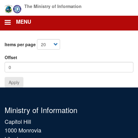
Skip
The Ministry of Information
to
main
MENU
content
Items per page
Offset
Apply
Ministry of Information
Capitol Hill
1000 Monrovia