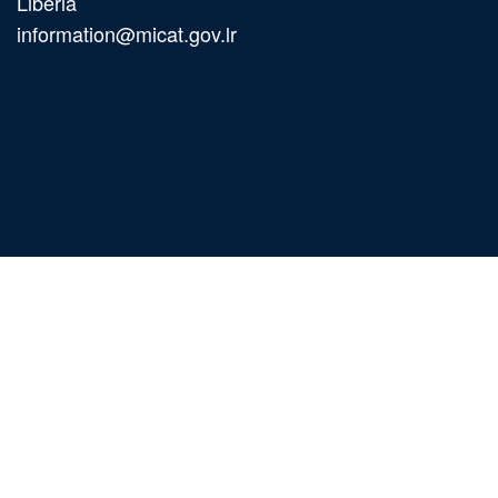
Liberia
information@micat.gov.lr
Main
navigation