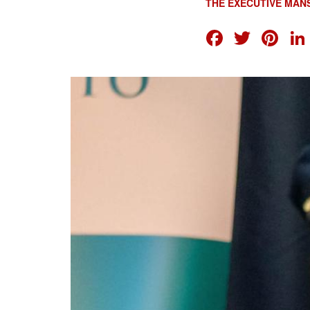
THE EXECUTIVE MAN
FACEB
TWI
PI