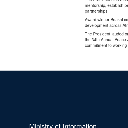
mentorship, establish p
partnerships.
Award winner Boakai con
development across Afri
The President lauded or
the 34th Annual Peace 
commitment to working f
Ministry of Information