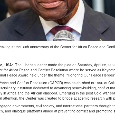
aking at the 30th anniversary of the Center for Africa Peace and Confl
te, USA:
The Liberian leader made the plea on Saturday, April 25, 2026
er for Africa Peace and Conflict Resolution where he served as Keyno
Annual Peace Award held under the theme: "Honoring Our Peace Heroes"
Peace and Conflict Resolution (CAPCR) was established in 1996 at Calif
sciplinary institution dedicated to advancing peace-building, conflict
arly in Africa and the African diaspora. Emerging in the post Cold War era 
al attention, the Center was created to bridge academic research with p
gaged governments, civil society, and international partners through tr
arch, and dialogue platforms aimed at preventing conflict and promoting