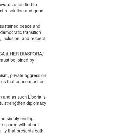
wards often tied to
lict resolution and good
o sustained peace and
t democratic transition
 inclusion, and respect
CA & HER DIASPORA,”
 must be joined by
emism, private aggression
nd us that peace must be
n and as such Liberia is
ue, strengthen diplomacy
ond simply ending
are scared with about
ity that presents both