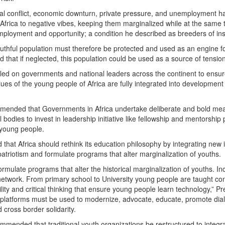
al conflict, economic downturn, private pressure, and unemployment ha
 Africa to negative vibes, keeping them marginalized while at the same 
mployment and opportunity; a condition he described as breeders of insta
outhful population must therefore be protected and used as an engine f
hat if neglected, this population could be used as a source of tension, f
led on governments and national leaders across the continent to ensure
lues of the young people of Africa are fully integrated into developme
mended that Governments in Africa undertake deliberate and bold mea
l bodies to invest in leadership initiative like fellowship and mentorshi
young people.
that Africa should rethink its education philosophy by integrating new 
patriotism and formulate programs that alter marginalization of youths.
rmulate programs that alter the historical marginalization of youths. I
etwork. From primary school to University young people are taught conf
bility and critical thinking that ensure young people learn technology,” P
tal platforms must be used to modernize, advocate, educate, promote dia
 cross border solidarity.
mmended that traditional youth organizations be restructured to integ