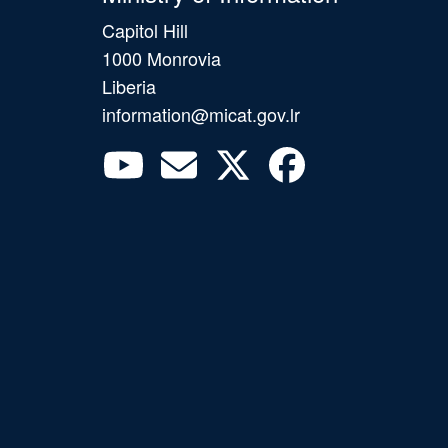
Capitol Hill
1000 Monrovia
Liberia
information@micat.gov.lr