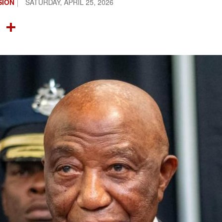
SION
SATURDAY, APRIL 25, 2026
OOK
TTER
NTEREST
LINKEDIN
SHARE