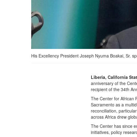
His Excellency President Joseph Nyuma Boakai, Sr. spe
President Boakai Urges
Liberia, California Sta
Global Solidarity for
anniversary of the Cent
Peace and Security as He
recipient of the 34th 
Nets Top Annual Peace
The Center for African 
Award
Sacramento as a multidi
reconciliation, particul
across Africa drew glob
The Center has since en
initiatives, policy rese