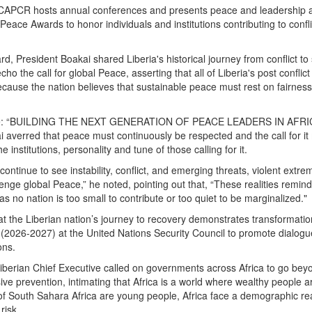
, CAPCR hosts annual conferences and presents peace and leadership a
ca Peace Awards to honor individuals and institutions contributing to conf
d, President Boakai shared Liberia's historical journey from conflict t
echo the call for global Peace, asserting that all of Liberia's post conflic
ause the nation believes that sustainable peace must rest on fairness,
me: “BUILDING THE NEXT GENERATION OF PEACE LEADERS IN AFRI
averred that peace must continuously be respected and the call for it
he institutions, personality and tune of those calling for it.
ontinue to see instability, conflict, and emerging threats, violent extr
lenge global Peace,” he noted, pointing out that, “These realities remi
s no nation is too small to contribute or too quiet to be marginalized."
at the Liberian nation’s journey to recovery demonstrates transformatio
 (2026-2027) at the United Nations Security Council to promote dialog
ons.
Liberian Chief Executive called on governments across Africa to go bey
ive prevention, intimating that Africa is a world where wealthy people 
f South Sahara Africa are young people, Africa face a demographic real
risk.