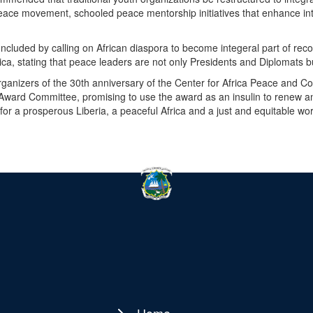
eace movement, schooled peace mentorship initiatives that enhance int
cluded by calling on African diaspora to become integeral part of reco
ca, stating that peace leaders are not only Presidents and Diplomats b
ganizers of the 30th anniversary of the Center for Africa Peace and Co
Award Committee, promising to use the award as an insulin to renew a
or a prosperous Liberia, a peaceful Africa and a just and equitable wor