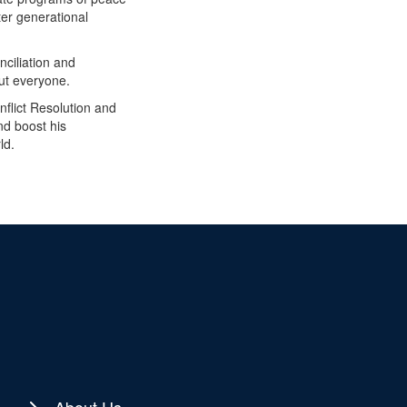
er generational
nciliation and
ut everyone.
nflict Resolution and
nd boost his
ld.