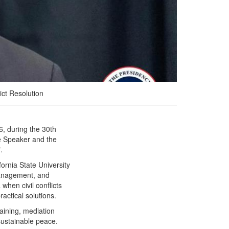
ict Resolution
, during the 30th
President Boakai Urges
te Speaker and the
Global Solidarity for
.
Peace and Security as He
Nets Top Annual Peace
ornia State University
Award
 management, and
when civil conflicts
ractical solutions.
aining, mediation
 sustainable peace.