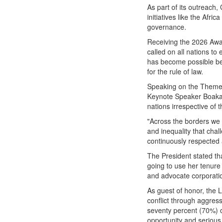
As part of its outreach
initiatives like the Afri
governance.
Receiving the 2026 Awar
called on all nations to 
has become possible bec
for the rule of law.
Speaking on the The
Keynote Speaker Boakai 
nations irrespective of t
"Across the borders we c
and inequality that chal
continuously respected a
The President stated th
going to use her tenure
and advocate corporati
As guest of honor, the 
conflict through aggress
seventy percent (70%) o
opportunity and serious 