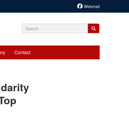
Webmail
Search
Search
Search
form
ory
Contact
cariadmin
darity
 Top