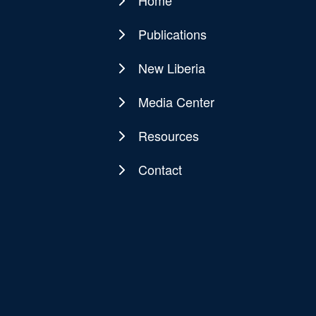
Home
Main
navigation
Publications
New Liberia
Media Center
Resources
Contact