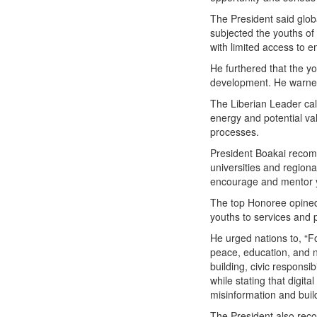
The President said glob
subjected the youths of
with limited access to e
He furthered that the y
development. He warned t
The Liberian Leader cal
energy and potential va
processes.
President Boakai recom
universities and regiona
encourage and mentor 
The top Honoree opined 
youths to services and 
He urged nations to, “Fo
peace, education, and n
building, civic responsi
while stating that digi
misinformation and build
The President also reco