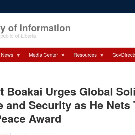
y of Information
ublic of Liberia
News
Media Center
Resources
GovDirect
t Boakai Urges Global Soli
e and Security as He Nets
Peace Award