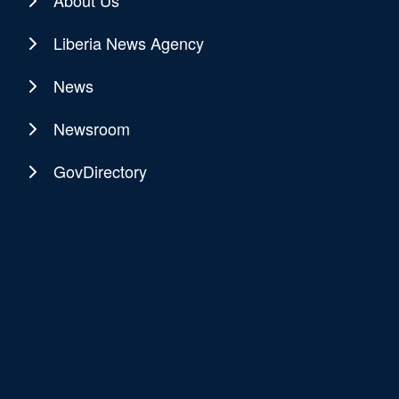
About Us
Liberia News Agency
News
Newsroom
GovDirectory