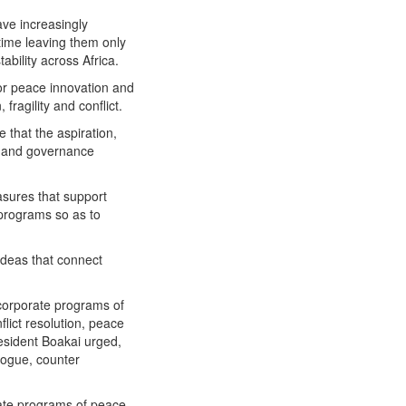
ve increasingly
time leaving them only
bility across Africa.
or peace innovation and
ragility and conflict.
 that the aspiration,
nt and governance
sures that support
p programs so as to
ideas that connect
ncorporate programs of
lict resolution, peace
resident Boakai urged,
logue, counter
rate programs of peace