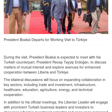
President Boakai Departs for Working Visit to Türkiye
During the visit, President Boakai is expected to meet with his
Turkish counterpart, President Recep Tayyip Erdoğan, to discuss
matters of mutual interest and explore avenues for enhanced
cooperation between Liberia and Türkiye.
The bilateral discussions will focus on expanding collaboration in
key sectors, including trade and investment, infrastructure,
healthcare, education, agriculture, energy, and technical
cooperation.
In addition to his official meetings, the Liberian Leader will engage
with prominent Turkish business leaders and investors to
showcase Liberia’s investment potential and encourage increased