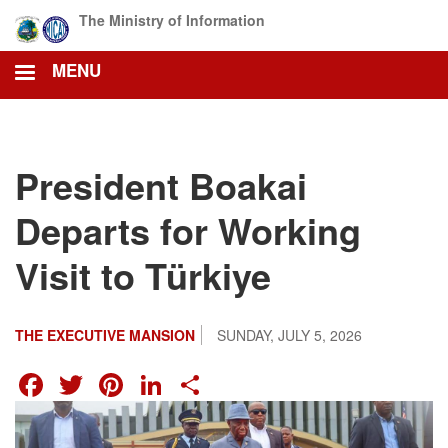
Skip
The Ministry of Information
to
main
MENU
content
President Boakai
Departs for Working
Visit to Türkiye
THE EXECUTIVE MANSION
SUNDAY, JULY 5, 2026
FACEBOOK
TWITTER
PINTEREST
LINKEDIN
SHARE