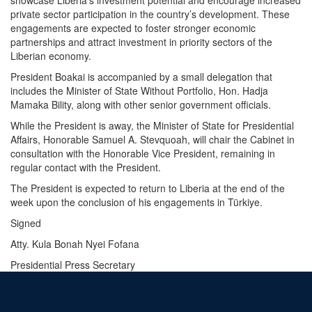
private sector participation in the country’s development. These
engagements are expected to foster stronger economic
partnerships and attract investment in priority sectors of the
Liberian economy.
President Boakai is accompanied by a small delegation that
includes the Minister of State Without Portfolio, Hon. Hadja
Mamaka Bility, along with other senior government officials.
While the President is away, the Minister of State for Presidential
Affairs, Honorable Samuel A. Stevquoah, will chair the Cabinet in
consultation with the Honorable Vice President, remaining in
regular contact with the President.
The President is expected to return to Liberia at the end of the
week upon the conclusion of his engagements in Türkiye.
Signed
Atty. Kula Bonah Nyei Fofana
Presidential Press Secretary