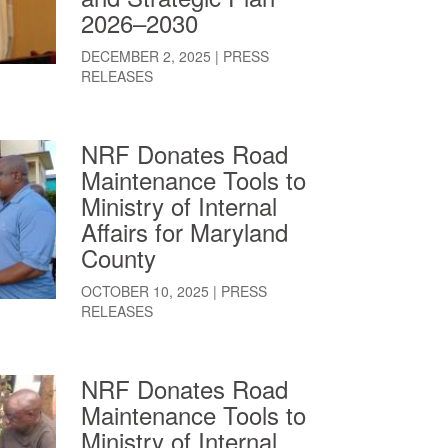
2026–2030
DECEMBER 2, 2025
|
PRESS
RELEASES
NRF Donates Road
Maintenance Tools to
Ministry of Internal
Affairs for Maryland
County
OCTOBER 10, 2025
|
PRESS
RELEASES
NRF Donates Road
Maintenance Tools to
Ministry of Internal