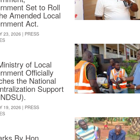
rnment Set to Roll
the Amended Local
rnment Act.
 23, 2026
|
PRESS
ES
inistry of Local
nment Officially
hes the National
tralization Support
 (NDSU).
 19, 2026
|
PRESS
ES
rks By Hon.