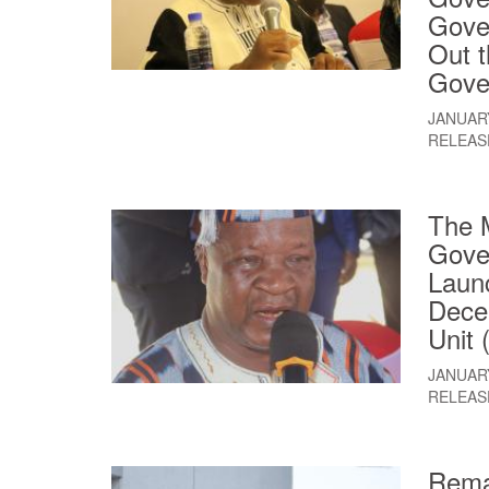
Gove
Out 
Gove
JANUARY
RELEAS
The M
Gover
Launc
Decen
Unit
JANUARY
RELEAS
Rema