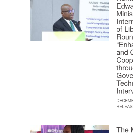
Edwa
Minis
Inter
of Li
Roun
“Enha
and 
Coop
throu
Gove
Tech
Inter
DECEMB
RELEAS
The M