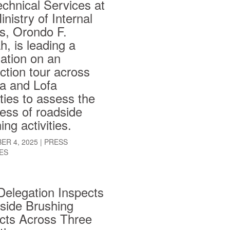
echnical Services at
inistry of Internal
rs, Orondo F.
, is leading a
ation on an
ction tour across
a and Lofa
ies to assess the
ess of roadside
ing activities.
ER 4, 2025
|
PRESS
ES
Delegation Inspects
side Brushing
cts Across Three