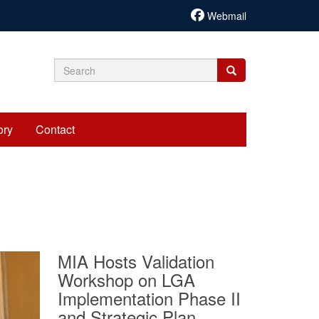
Webmail
Search
Search
Search
form
ory
Contact
MIA Hosts Validation
Workshop on LGA
Implementation Phase II
and Strategic Plan