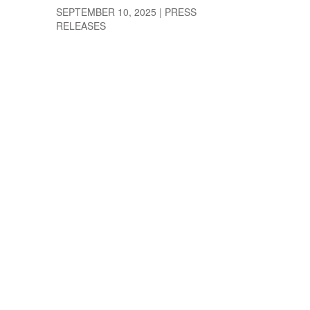
SEPTEMBER 10, 2025
|
PRESS
RELEASES