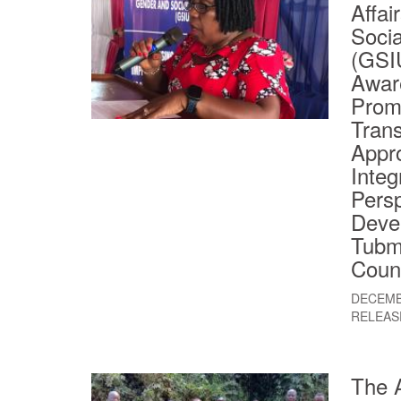
Affai
Socia
(GSI
Awar
Prom
Tran
Appr
Integ
Persp
Deve
Tubm
Coun
DECEMB
RELEAS
The A