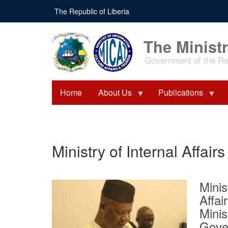
Skip
The Republic of Liberia
to
main
content
The Ministr
Government of the Rep
Home
About Us
Publications
Ministry of Internal Affairs
Minis
Affa
Minis
Gove