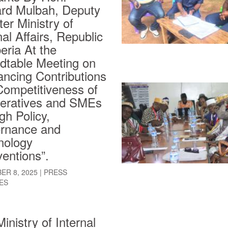
rd Mulbah, Deputy
ter Ministry of
nal Affairs, Republic
beria At the
dtable Meeting on
ncing Contributions
Competitiveness of
eratives and SMEs
gh Policy,
rnance and
nology
ventions”.
ER 8, 2025
|
PRESS
ES
inistry of Internal