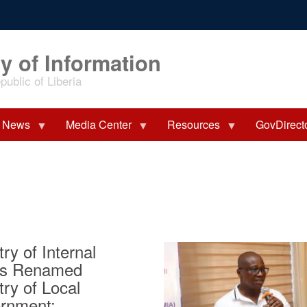
y of Information
ublic of Liberia
News
Media Center
Resources
GovDirect
try of Internal
irs Renamed
try of Local
rnment;