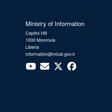
Ministry of Information
Capitol Hill
1000 Monrovia
Liberia
information@micat.gov.lr