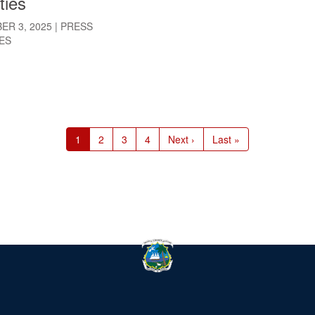
ties
ER 3, 2025
|
PRESS
ES
Current
1
Page
2
Page
3
Page
4
Next
Next ›
Last
Last »
page
page
page