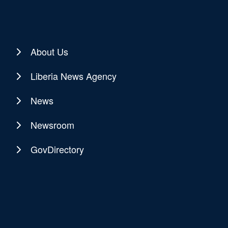
About Us
Liberia News Agency
News
Newsroom
GovDirectory