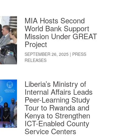
MIA Hosts Second
World Bank Support
Mission Under GREAT
Project
SEPTEMBER 26, 2025
|
PRESS
RELEASES
Liberia’s Ministry of
Internal Affairs Leads
Peer-Learning Study
Tour to Rwanda and
Kenya to Strengthen
ICT-Enabled County
Service Centers