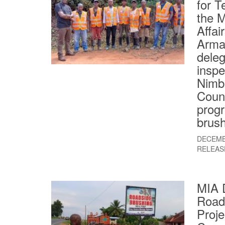
for T
the M
Affai
Armah
deleg
inspe
Nimb
Count
progr
brush
DECEMB
RELEAS
MIA 
Road
Proje