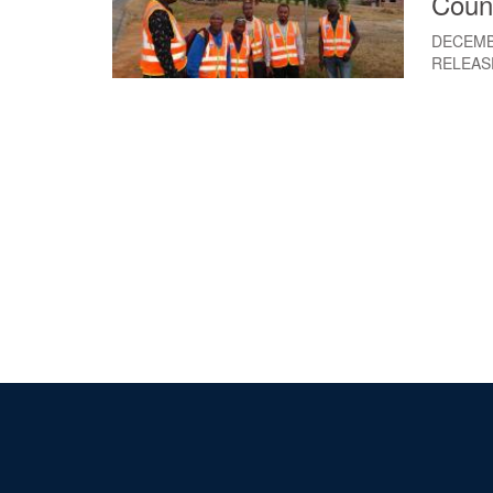
Coun
DECEMB
RELEAS
Pagination