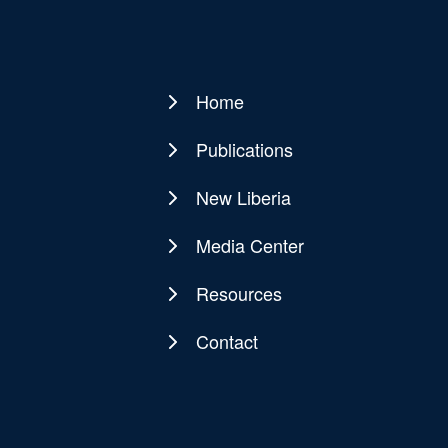
Home
Main
navigation
Publications
New Liberia
Media Center
Resources
Contact