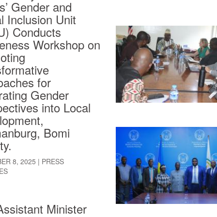
rs’ Gender and
l Inclusion Unit
U) Conducts
eness Workshop on
oting
sformative
oaches for
rating Gender
ectives into Local
lopment,
anburg, Bomi
ty.
ER 8, 2025
|
PRESS
ES
ssistant Minister