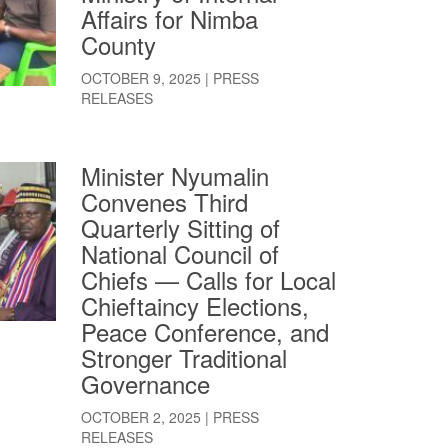
Affairs for Nimba
County
OCTOBER 9, 2025
|
PRESS
RELEASES
Minister Nyumalin
Convenes Third
Quarterly Sitting of
National Council of
Chiefs — Calls for Local
Chieftaincy Elections,
Peace Conference, and
Stronger Traditional
Governance
OCTOBER 2, 2025
|
PRESS
RELEASES