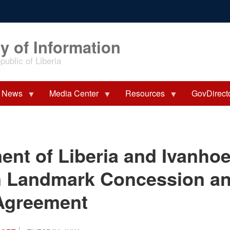
y of Information
ublic of Liberia
News
Media Center
Resources
GovDirect
nt of Liberia and Ivanhoe
gn Landmark Concession a
Agreement