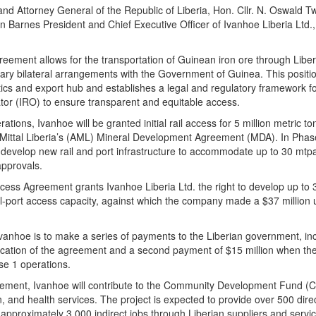
and Attorney General of the Republic of Liberia, Hon. Cllr. N. Oswald Tw
Barnes President and Chief Executive Officer of Ivanhoe Liberia Ltd., 
eement allows for the transportation of Guinean iron ore through Liberi
ry bilateral arrangements with the Government of Guinea. This positio
tics and export hub and establishes a legal and regulatory framework f
or (IRO) to ensure transparent and equitable access.
rations, Ivanhoe will be granted initial rail access for 5 million metric
ittal Liberia’s (AML) Mineral Development Agreement (MDA). In Phase 
develop new rail and port infrastructure to accommodate up to 30 mtpa, 
approvals.
ss Agreement grants Ivanhoe Liberia Ltd. the right to develop up to 3
l-port access capacity, against which the company made a $37 million 
.
anhoe is to make a series of payments to the Liberian government, inc
ification of the agreement and a second payment of $15 million when t
se 1 operations.
reement, Ivanhoe will contribute to the Community Development Fund (C
n, and health services. The project is expected to provide over 500 dire
approximately 3,000 indirect jobs through Liberian suppliers and servic