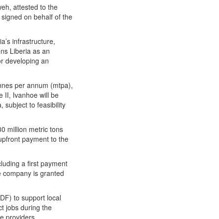
eh, attested to the
signed on behalf of the
a’s infrastructure,
ns Liberia as an
or developing an
 tonnes per annum (mtpa),
II, Ivanhoe will be
subject to feasibility
0 million metric tons
upfront payment to the
luding a first payment
he company is granted
DF) to support local
ct jobs during the
e providers.