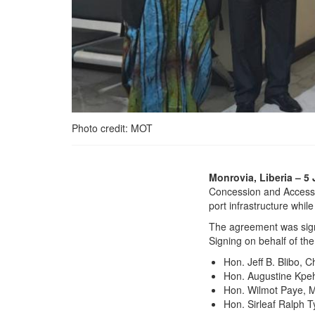
Photo credit: MOT
Government of Liberia
Monrovia, Liberia – 5 
and Ivanhoe Liberia Ltd.
Concession and Access A
Sign Landmark
port infrastructure whil
Concession and Access
The agreement was sign
Agreement
Signing on behalf of th
Hon. Jeff B. Blibo, 
Hon. Augustine Kpeh
Hon. Wilmot Paye, M
Hon. Sirleaf Ralph T