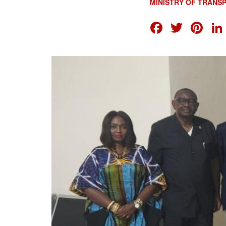
MINISTRY OF TRANS
FACEB
TWI
PI