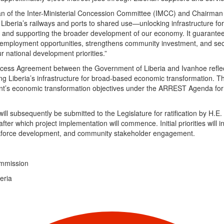
an of the Inter-Ministerial Concession Committee (IMCC) and Chairman 
iberia’s railways and ports to shared use—unlocking infrastructure for 
h, and supporting the broader development of our economy. It guarantees
s employment opportunities, strengthens community investment, and se
r national development priorities.”
ess Agreement between the Government of Liberia and Ivanhoe refle
g Liberia’s infrastructure for broad-based economic transformation. 
ent’s economic transformation objectives under the ARREST Agenda for
ll subsequently be submitted to the Legislature for ratification by H.E
after which project implementation will commence. Initial priorities will i
workforce development, and community stakeholder engagement.
Commission
beria