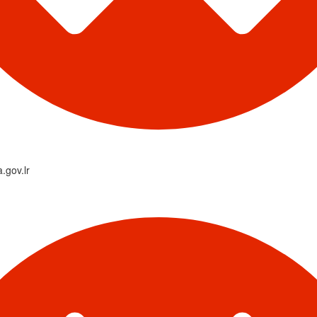
a.gov.lr