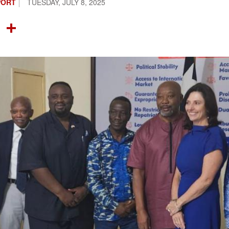
PORT
TUESDAY, JULY 8, 2025
OOK
TTER
NTEREST
LINKEDIN
SHARE