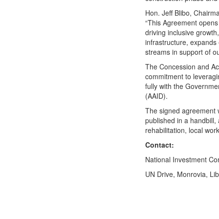
Hon. Jeff Blibo, Chairm
“This Agreement opens L
driving inclusive growt
infrastructure, expand
streams in support of ou
The Concession and Acc
commitment to leveragin
fully with the Governm
(AAID).
The signed agreement wi
published in a handbill, 
rehabilitation, local 
Contact:
National Investment 
UN Drive, Monrovia, Li