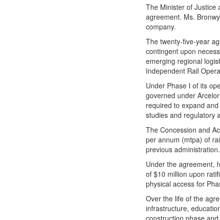
The Minister of Justice 
agreement. Ms. Bronwyn 
company.
The twenty-five-year agr
contingent upon necessa
emerging regional logis
Independent Rail Operat
Under Phase I of its ope
governed under ArcelorM
required to expand and 
studies and regulatory 
The Concession and Acce
per annum (mtpa) of rai
previous administration
Under the agreement, Iv
of $10 million upon rat
physical access for Pha
Over the life of the ag
infrastructure, educatio
construction phase and 