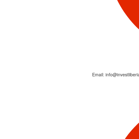
Email: info@investliberi