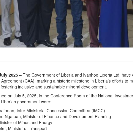
July 2025
– The Government of Liberia and Ivanhoe Liberia Ltd. have of
greement (CAA), marking a historic milestone in Liberia’s efforts to mo
e fostering inclusive and sustainable mineral development.
ed on July 5, 2025, in the Conference Room of the National Investme
e Liberian government were:
Chairman, Inter-Ministerial Concession Committee (IMCC)
e Ngafuan, Minister of Finance and Development Planning
inister of Mines and Energy
yler, Minister of Transport