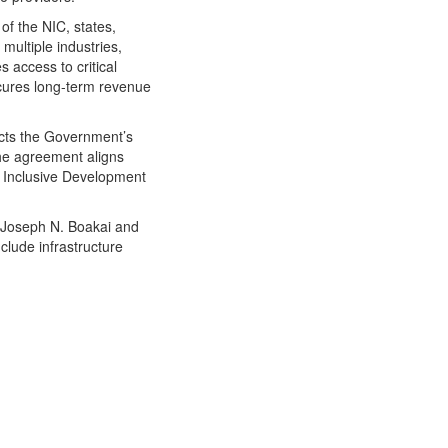
of the NIC, states,
multiple industries,
 access to critical
cures long-term revenue
cts the Government’s
The agreement aligns
 Inclusive Development
. Joseph N. Boakai and
nclude infrastructure