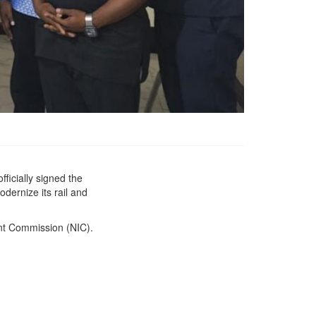
ficially signed the
Government of Liberia
dernize its rail and
and Ivanhoe Liberia Ltd.
Sign Landmark
Concession and Access
nt Commission (NIC).
Agreement