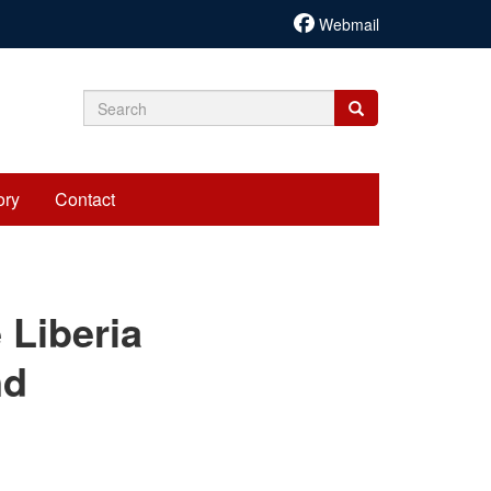
Webmail
Search
Search
Search
form
ory
Contact
cariadmin
 Liberia
nd