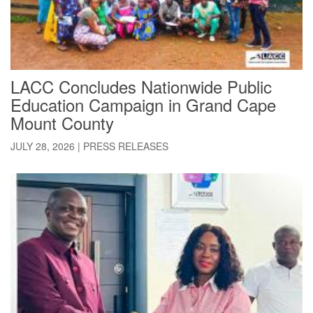
LACC Concludes Nationwide Public
Education Campaign in Grand Cape
Mount County
JULY 28, 2026
|
PRESS RELEASES