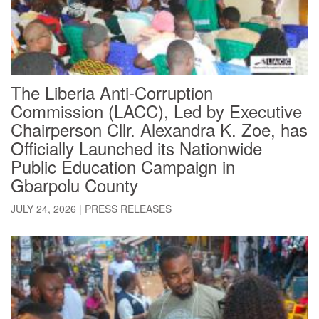
The Liberia Anti-Corruption
Commission (LACC), Led by Executive
Chairperson Cllr. Alexandra K. Zoe, has
Officially Launched its Nationwide
Public Education Campaign in
Gbarpolu County
JULY 24, 2026
|
PRESS RELEASES