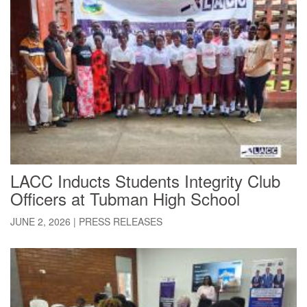
LACC Inducts Students Integrity Club
Officers at Tubman High School
JUNE 2, 2026
|
PRESS RELEASES