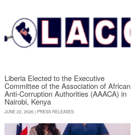
Liberia Elected to the Executive
Committee of the Association of African
Anti-Corruption Authorities (AAACA) in ​
Nairobi, Kenya
JUNE 22, 2026
|
PRESS RELEASES