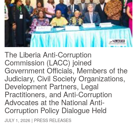
The Liberia Anti-Corruption
Commission (LACC) joined
Government Officials, Members of the
Judiciary, Civil Society Organizations,
Development Partners, Legal
Practitioners, and Anti-Corruption
Advocates at the National Anti-
Corruption Policy Dialogue Held
JULY 1, 2026
|
PRESS RELEASES