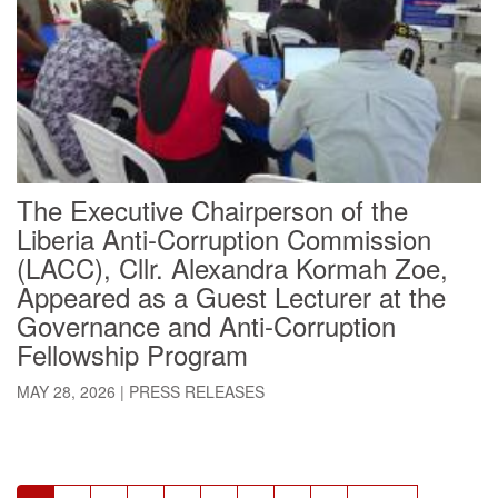
The Executive Chairperson of the
Liberia Anti-Corruption Commission
(LACC), Cllr. Alexandra Kormah Zoe,
Appeared as a Guest Lecturer at the
Governance and Anti-Corruption
Fellowship Program
MAY 28, 2026
|
PRESS RELEASES
Pagination