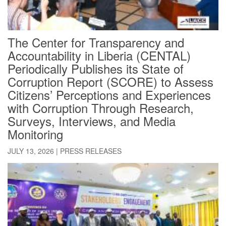
The Center for Transparency and
Accountability in Liberia (CENTAL)
Periodically Publishes its State of
Corruption Report (SCORE) to Assess
Citizens’ Perceptions and Experiences
with Corruption Through Research,
Surveys, Interviews, and Media
Monitoring
JULY 13, 2026
|
PRESS RELEASES