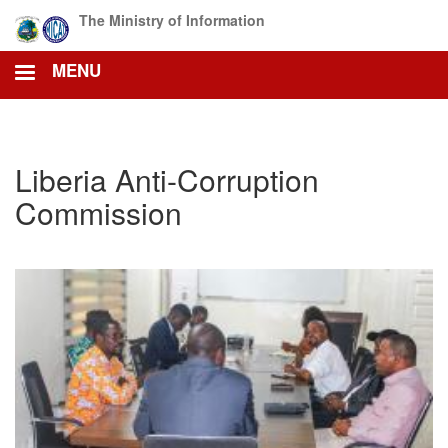
Skip
The Ministry of Information
to
main
MENU
content
Liberia Anti-Corruption
Commission