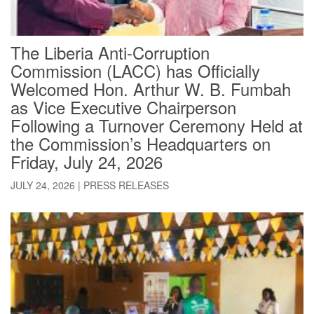
The Liberia Anti-Corruption
Commission (LACC) has Officially
Welcomed Hon. Arthur W. B. Fumbah
as Vice Executive Chairperson
Following a Turnover Ceremony Held at
the Commission’s Headquarters on
Friday, July 24, 2026
JULY 24, 2026
|
PRESS RELEASES