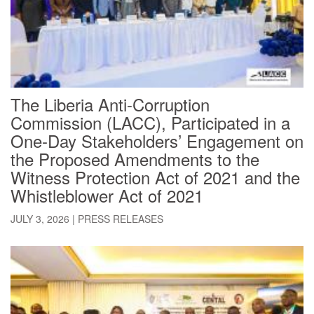
The Liberia Anti-Corruption
Commission (LACC), Participated in a
One-Day Stakeholders’ Engagement on
the Proposed Amendments to the
Witness Protection Act of 2021 and the
Whistleblower Act of 2021
JULY 3, 2026
|
PRESS RELEASES