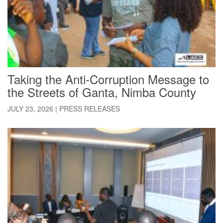
Taking the Anti-Corruption Message to
the Streets of Ganta, Nimba County
JULY 23, 2026
|
PRESS RELEASES