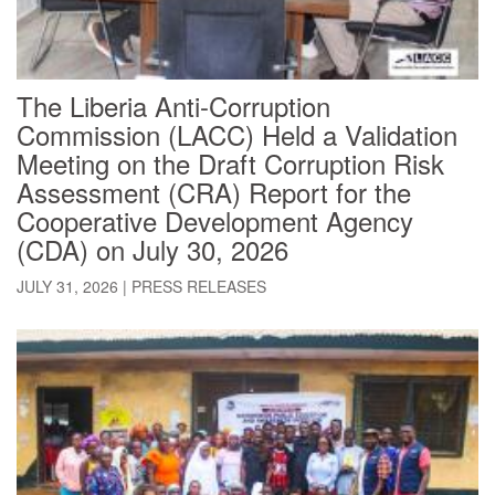
The Liberia Anti-Corruption
Commission (LACC) Held a Validation
Meeting on the Draft Corruption Risk
Assessment (CRA) Report for the
Cooperative Development Agency
(CDA) on July 30, 2026
JULY 31, 2026
|
PRESS RELEASES