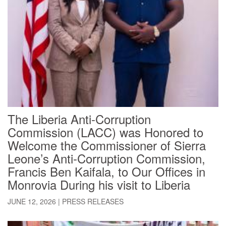
The Liberia Anti-Corruption
Commission (LACC) was Honored to
Welcome the Commissioner of Sierra
Leone’s Anti-Corruption Commission,
Francis Ben Kaifala, to Our Offices in
Monrovia During his visit to Liberia
JUNE 12, 2026
|
PRESS RELEASES