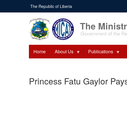
Skip
The Republic of Liberia
to
main
content
The Ministr
Government of the Rep
Home
About Us
Publications
Princess Fatu Gaylor Pays