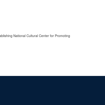
ablishing National Cultural Center for Promoting