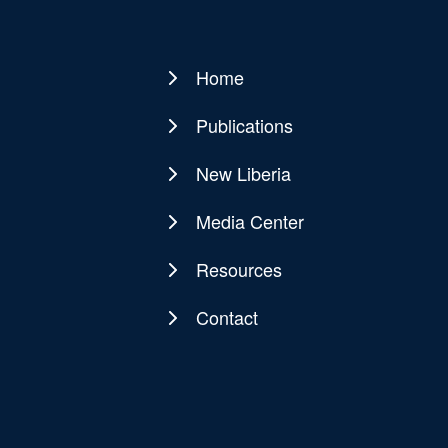
Home
Main
navigation
Publications
New Liberia
Media Center
Resources
Contact