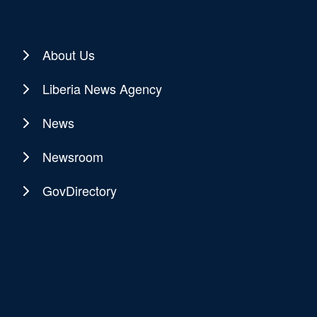
About Us
Liberia News Agency
News
Newsroom
GovDirectory