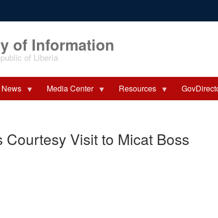
y of Information
ublic of Liberia
News
Media Center
Resources
GovDirect
 Courtesy Visit to Micat Boss