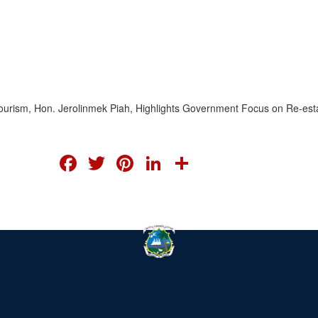
nd Tourism, Hon. Jerolinmek Piah, Highlights Government Focus on Re-est
FACEBOOK
TWITTER
PINTEREST
LINKEDIN
SHARE