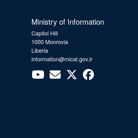
Ministry of Information
Capitol Hill
1000 Monrovia
Liberia
information@micat.gov.lr