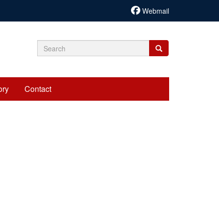
Webmail
Search
Search
Search
form
ory
Contact