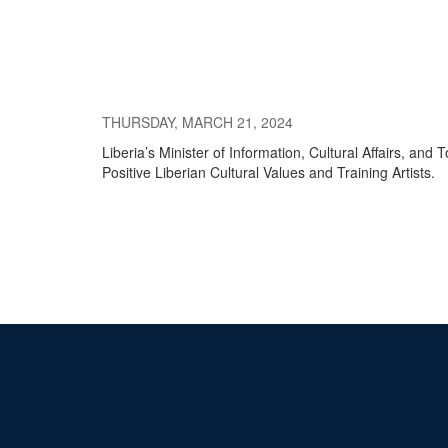
THURSDAY, MARCH 21, 2024
Liberia’s Minister of Information, Cultural Affairs, a
Positive Liberian Cultural Values and Training Artists.