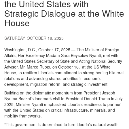
the United States with
Strategic Dialogue at the White
House
SATURDAY, OCTOBER 18, 2025
Washington, D.C., October 17, 2025 — The Minister of Foreign
Affairs, Her Excellency Madam Sara Beysolow Nyanti, met with
the United States Secretary of State and Acting National Security
Advisor, Mr. Marco Rubio, on October 16, at the US White
House, to reaffirm Liberia’s commitment to strengthening bilateral
relations and advancing shared priorities in economic
development, migration reform, and strategic investment.
Building on the diplomatic momentum from President Joseph
Nyuma Boakai’s landmark visit to President Donald Trump in July
2025, Minister Nyanti emphasized Liberia’s readiness to partner
with the United States on critical infrastructure, minerals, and
mobility frameworks.
“This government is determined to turn Liberia’s natural wealth