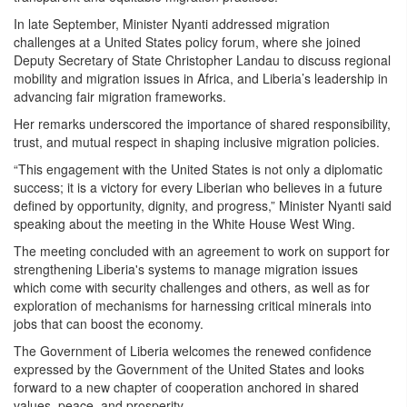
In late September, Minister Nyanti addressed migration
challenges at a United States policy forum, where she joined
Deputy Secretary of State Christopher Landau to discuss regional
mobility and migration issues in Africa, and Liberia’s leadership in
advancing fair migration frameworks.
Her remarks underscored the importance of shared responsibility,
trust, and mutual respect in shaping inclusive migration policies.
“This engagement with the United States is not only a diplomatic
success; it is a victory for every Liberian who believes in a future
defined by opportunity, dignity, and progress,” Minister Nyanti said
speaking about the meeting in the White House West Wing.
The meeting concluded with an agreement to work on support for
strengthening Liberia's systems to manage migration issues
which come with security challenges and others, as well as for
exploration of mechanisms for harnessing critical minerals into
jobs that can boost the economy.
The Government of Liberia welcomes the renewed confidence
expressed by the Government of the United States and looks
forward to a new chapter of cooperation anchored in shared
values, peace, and prosperity.