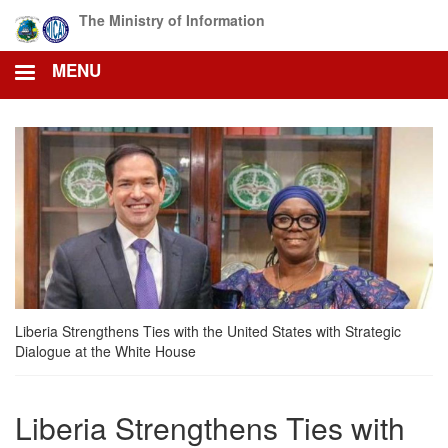
Skip
The Ministry of Information
to
main
MENU
content
Liberia Strengthens Ties with the United States with Strategic
Dialogue at the White House
Liberia Strengthens Ties with