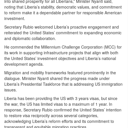
into shared prosperity for all Liberians,” Minister Nyanti said,
noting that Liberia’s stability, democratic values, and commitment
to reform make it a dependable partner for responsible American
investment.
Secretary Rubio welcomed Liberia’s proactive engagement and
reiterated the United States’ commitment to expanding economic
and diplomatic collaboration.
He commended the Millennium Challenge Corporation (MCC) for
its work in supporting infrastructure projects that align with both
the United States’ investment objectives and Liberia’s national
development agenda.
Migration and mobility frameworks featured prominently in the
dialogue. Minister Nyanti shared the progress made under
Liberia’s Presidential Taskforce that is addressing US immigration
issues.
Liberia has been providing the US with 3 years visas, but since
the war, the US has limited visas to a maximum of 1 year. In
response, Secretary Rubio confirmed the United States’ intention
to restore visa reciprocity across several categories,
acknowledging Liberia’s reform efforts and its commitment to
transparent and equitable migration practices.