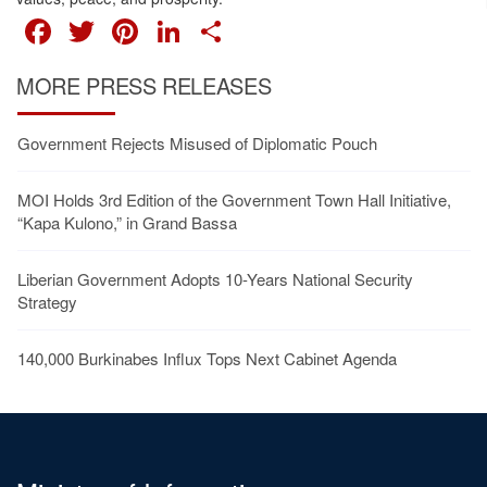
FACEBOOK
TWITTER
PINTEREST
LINKEDIN
SHARE
MORE PRESS RELEASES
Government Rejects Misused of Diplomatic Pouch
MOI Holds 3rd Edition of the Government Town Hall Initiative,
“Kapa Kulono,” in Grand Bassa
Liberian Government Adopts 10-Years National Security
Strategy
140,000 Burkinabes Influx Tops Next Cabinet Agenda