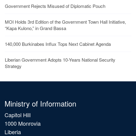
Government Rejects Misused of Diplomatic Pouch
MOI Holds 3rd Edition of the Government Town Hall Initiative,
“Kapa Kulono,” in Grand Bassa
140,000 Burkinabes Influx Tops Next Cabinet Agenda
Liberian Government Adopts 10-Years National Security
Strategy
Ministry of Information
Capitol Hill
1000 Monrovia
Liberia