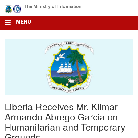
Skip
The Ministry of Information
to
main
MENU
content
Liberia Receives Mr. Kilmar
Armando Abrego Garcia on
Humanitarian and Temporary
Grounds