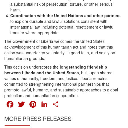
a substantial risk of persecution, torture, or other serious
harm.
Coordination with the United Nations and other partners
to explore durable and lawful solutions consistent with
international law, including potential resettlement or lawful
transfer where appropriate.
The Government of Liberia welcomes the United States'
acknowledgment of this humanitarian act and notes that this
action was undertaken voluntarily, in good faith, and solely on
humanitarian grounds.
This decision underscores the
longstanding friendship
between Liberia and the United States
, built upon shared
values of humanity, freedom, and justice. Liberia remains
committed to strengthening international partnerships that
promote lawful, humane, and sustainable approaches to global
protection and humanitarian cooperation.
FACEBOOK
TWITTER
PINTEREST
LINKEDIN
SHARE
MORE PRESS RELEASES