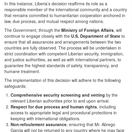
In this instance, Liberia’s decision reaffirms its role as a
responsible member of the international community and a country
that remains committed to humanitarian cooperation anchored in
law, due process, and mutual respect among nations.
The Government, through the
Ministry of Foreign Affairs
, will
continue to engage closely with the
U.S. Department of State
to
ensure that all assurances and arrangements between the two
countries are fully observed. The process will be undertaken in
strict coordination with competent Liberian security, immigration,
and justice authorities, as well as with international partners, to
guarantee the highest standards of safety, transparency, and
humane treatment.
The implementation of this decision will adhere to the following
safeguards:
Comprehensive security screening and vetting
by the
relevant Liberian authorities prior to and upon arrival.
Respect for due process and human rights
, including
access to appropriate legal and procedural protections in
keeping with international obligations.
Non-refoulement assurance
, ensuring that Mr. Abrego
Garcia will not be returned to any country where he may face