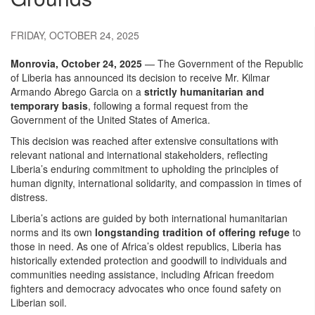
FRIDAY, OCTOBER 24, 2025
Monrovia, October 24, 2025
— The Government of the Republic
of Liberia has announced its decision to receive Mr. Kilmar
Armando Abrego Garcia on a
strictly humanitarian and
temporary basis
, following a formal request from the
Government of the United States of America.
This decision was reached after extensive consultations with
relevant national and international stakeholders, reflecting
Liberia’s enduring commitment to upholding the principles of
human dignity, international solidarity, and compassion in times of
distress.
Liberia’s actions are guided by both international humanitarian
norms and its own
longstanding tradition of offering refuge
to
those in need. As one of Africa’s oldest republics, Liberia has
historically extended protection and goodwill to individuals and
communities needing assistance, including African freedom
fighters and democracy advocates who once found safety on
Liberian soil.