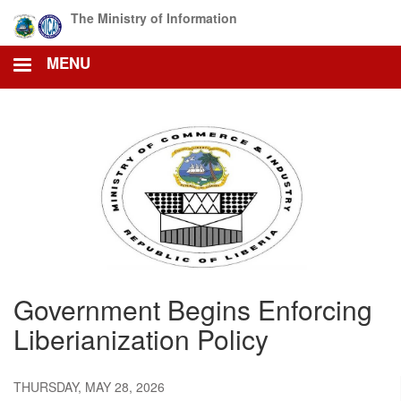
Skip
The Ministry of Information
to
main
MENU
content
Government Begins Enforcing
Liberianization Policy
THURSDAY, MAY 28, 2026