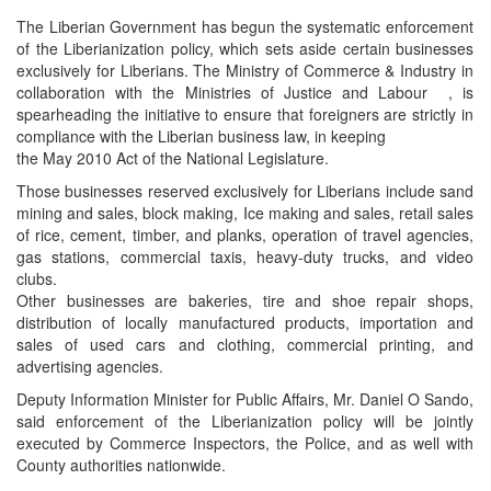
The Liberian Government has begun the systematic enforcement
of the Liberianization policy, which sets aside certain businesses
exclusively for Liberians. The Ministry of Commerce & Industry in
collaboration with the Ministries of Justice and Labour , is
spearheading the initiative to ensure that foreigners are strictly in
compliance with the Liberian business law, in keeping
the May 2010 Act of the National Legislature.
Those businesses reserved exclusively for Liberians include sand
mining and sales, block making, Ice making and sales, retail sales
of rice, cement, timber, and planks, operation of travel agencies,
gas stations, commercial taxis, heavy-duty trucks, and video
clubs.
Other businesses are bakeries, tire and shoe repair shops,
distribution of locally manufactured products, importation and
sales of used cars and clothing, commercial printing, and
advertising agencies.
Deputy Information Minister for Public Affairs, Mr. Daniel O Sando,
said enforcement of the Liberianization policy will be jointly
executed by Commerce Inspectors, the Police, and as well with
County authorities nationwide.