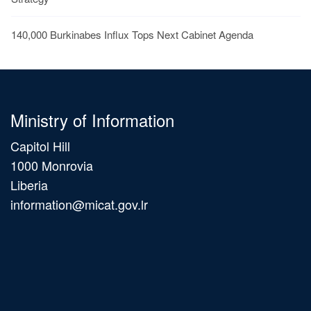
140,000 Burkinabes Influx Tops Next Cabinet Agenda
Ministry of Information
Capitol Hill
1000 Monrovia
Liberia
information@micat.gov.lr
Main
navigation