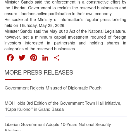
Minister Sando said the enforcement is a constructive effort by
the Liberian Government to reclaim the reserved businesses and
ensure Liberians active participation in their own economy.
He spoke at the Ministry of Information's regular press briefing
held on Thursday, May 28, 2026.
Minister Sando said the May 2010 Act of the National Legislature,
however, set a minimum capital investment required of foreign
investors interested in partnership and holding shares in
categories of the reserved businesses.
FACEBOOK
TWITTER
PINTEREST
LINKEDIN
SHARE
MORE PRESS RELEASES
Government Rejects Misused of Diplomatic Pouch
MOI Holds 3rd Edition of the Government Town Hall Initiative,
“Kapa Kulono,” in Grand Bassa
Liberian Government Adopts 10-Years National Security
Strategy