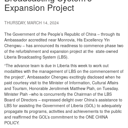
Expansion Project
THURSDAY, MARCH 14, 2024
The Government of the People’s Republic of China – through its
Ambassador accredited near Monrovia, His Excellency Yin
Chengwu – has announced its readiness to commence phase two
of the refurbishment and expansion project at the state-owned
Liberia Broadcasting System (LBS).
“The advance team is due in Liberia this week to work out
modalities with the management of LBS on the commencement of
the project”, Ambassador Chengwu excitingly disclosed when he
paid courtesy visit to the Minister of Information, Cultural Affairs
and Tourism, Honorable Jerolinmek Matthew Piah, on Tuesday.
Minister Piah –who is concurrently the Chairman of the LBS
Board of Directors – expressed delight over China’s assistance to
LBS for assisting the Government of Liberia (GOL) to adequately
propagate its programs, activities and achievements to the public
and reaffirmed the GOL’s commitment to the ONE CHINA
POLICY.