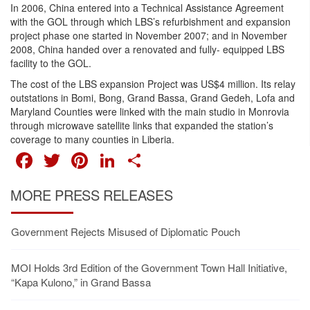
In 2006, China entered into a Technical Assistance Agreement
with the GOL through which LBS’s refurbishment and expansion
project phase one started in November 2007; and in November
2008, China handed over a renovated and fully- equipped LBS
facility to the GOL.
The cost of the LBS expansion Project was US$4 million. Its relay
outstations in Bomi, Bong, Grand Bassa, Grand Gedeh, Lofa and
Maryland Counties were linked with the main studio in Monrovia
through microwave satellite links that expanded the station’s
coverage to many counties in Liberia.
FACEBOOK
TWITTER
PINTEREST
LINKEDIN
SHARE
MORE PRESS RELEASES
Government Rejects Misused of Diplomatic Pouch
MOI Holds 3rd Edition of the Government Town Hall Initiative,
“Kapa Kulono,” in Grand Bassa