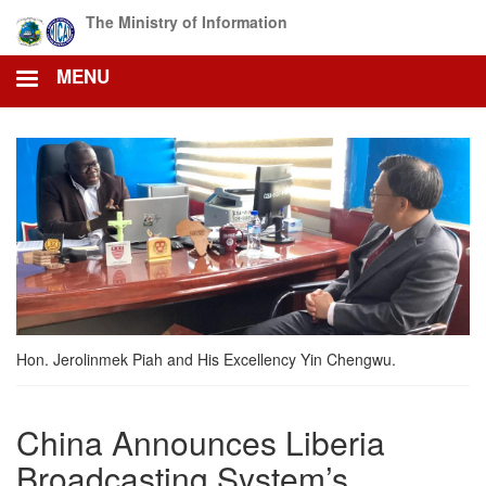
Skip
The Ministry of Information
to
main
MENU
content
Hon. Jerolinmek Piah and His Excellency Yin Chengwu.
China Announces Liberia
Broadcasting System’s