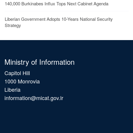
140,000 Burkinabes Influx Tops Next Cabinet Agenda
Liberian Government Adopts 10-Years National Security
Strategy
Ministry of Information
Capitol Hill
1000 Monrovia
Liberia
information@micat.gov.lr
Main
navigation