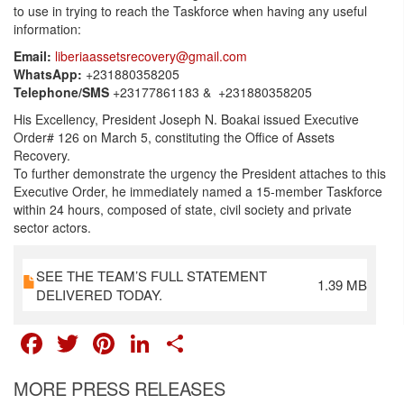
to use in trying to reach the Taskforce when having any useful
information:
Email:
liberiaassetsrecovery@gmail.com
WhatsApp:
+231880358205
Telephone/SMS
+23177861183 & +231880358205
His Excellency, President Joseph N. Boakai issued Executive
Order# 126 on March 5, constituting the Office of Assets
Recovery.
To further demonstrate the urgency the President attaches to this
Executive Order, he immediately named a 15-member Taskforce
within 24 hours, composed of state, civil society and private
sector actors.
SEE THE TEAM’S FULL STATEMENT
1.39 MB
DELIVERED TODAY.
FACEBOOK
TWITTER
PINTEREST
LINKEDIN
SHARE
MORE PRESS RELEASES