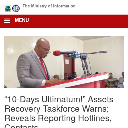
Skip
The Ministry of Information
to
main
MENU
content
“10-Days Ultimatum!” Assets
Recovery Taskforce Warns;
Reveals Reporting Hotlines,
Contacts