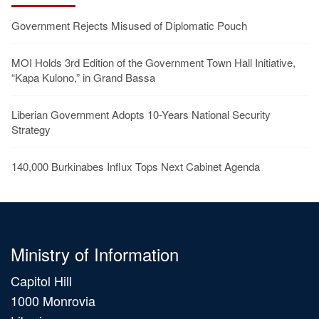
Government Rejects Misused of Diplomatic Pouch
MOI Holds 3rd Edition of the Government Town Hall Initiative,
“Kapa Kulono,” in Grand Bassa
Liberian Government Adopts 10-Years National Security
Strategy
140,000 Burkinabes Influx Tops Next Cabinet Agenda
Ministry of Information
Capitol Hill
1000 Monrovia