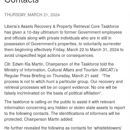
THURSDAY, MARCH 21, 2024
Liberia’s Assets Recovery & Property Retrieval Core Taskforce
has given a 10-day ultimatum to former Government employees
and officials along with private individuals who are in still in
possession of Government’s properties, to voluntarily surrender
them beginning effectively Friday, March 22 to March 31, 2024 to
avoid unspecified legal actions or consequences.
Cllr. Edwin Kla Martin, Chairperson of the Taskforce told the
Ministry of Information, Cultural Affairs and Tourism (MICAT)’s
Regular Press Briefing on Thursday, March 21 said: “The
process is not to witch-hunt a particular group. Our recovery and
retrieval processes will be on cogent evidence. No one will be
falsely incriminated on the basis of political affiliation”.
The taskforce is calling on the public to assist it with relevant
information concerning any hidden or stolen state assets to report
to the following contacts. The identifications of informers will be
protected, Chairperson Martin added:
He further revealed the following as contacts for ‘whistleblowers’