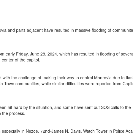
via and parts adjacent have resulted in massive flooding of communiti
early Friday, June 28, 2024, which has resulted in flooding of severa
center of the capitol.
ith the challenge of making their way to central Monrovia due to flas
 Town communities, while similar difficulties were reported from Capit
been hit-hard by the situation, and some have sent out SOS calls to the
n the process.
 especially in Nezoe, 72nd-James N. Davis, Watch Tower in Police Ac