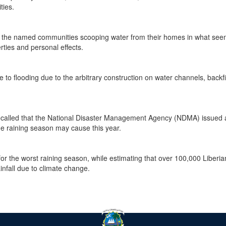
ies.
 the named communities scooping water from their homes in what see
rties and personal effects.
o flooding due to the arbitrary construction on water channels, backfil
e recalled that the National Disaster Management Agency (NDMA) issued 
the raining season may cause this year.
r the worst raining season, while estimating that over 100,000 Liberia
infall due to climate change.