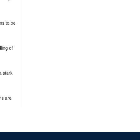
ms to be
ling of
a stark
ns are