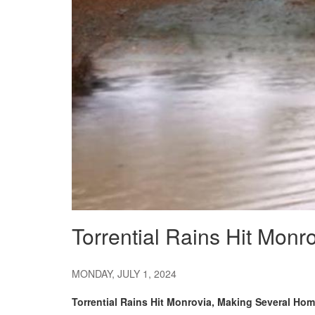
Torrential Rains Hit Mon
MONDAY, JULY 1, 2024
Torrential Rains Hit Monrovia, Making Several Ho