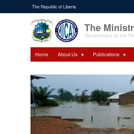
Skip
The Republic of Liberia
to
main
content
The Ministr
Government of the Rep
Home
About Us
Publications