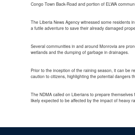
Congo Town Back-Road and portion of ELWA communit
The Liberia News Agency witnessed some residents in
a futile adventure to save their already damaged prope
Several communities in and around Monrovia are prone t
wetlands and the dumping of garbage in drainages.
Prior to the inception of the raining season, it can b
caution to citizens, highlighting the potential dangers 
The NDMA called on Liberians to prepare themselves fo
likely expected to be affected by the impact of heavy ra