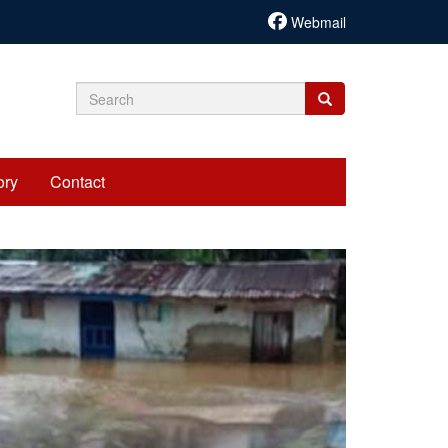
Webmail
Search
Search
Search
form
ory
Contact