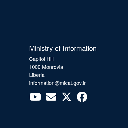
Ministry of Information
Capitol Hill
1000 Monrovia
Liberia
information@micat.gov.lr