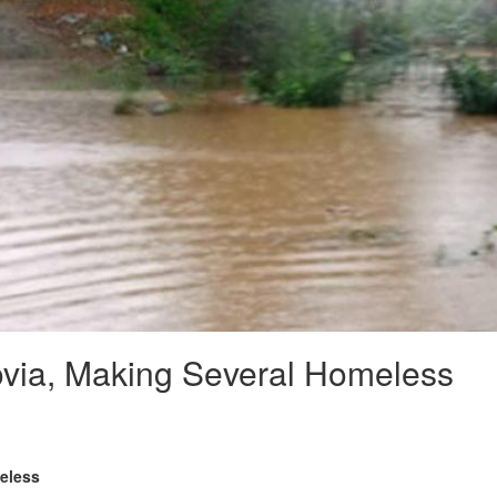
rovia, Making Several Homeless
meless