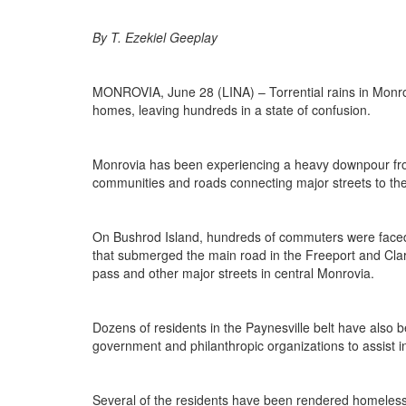
By T. Ezekiel Geeplay
MONROVIA, June 28 (LINA) – Torrential rains in Monro
homes, leaving hundreds in a state of confusion.
Monrovia has been experiencing a heavy downpour from 
communities and roads connecting major streets to the 
On Bushrod Island, hundreds of commuters were faced w
that submerged the main road in the Freeport and Clara
pass and other major streets in central Monrovia.
Dozens of residents in the Paynesville belt have also 
government and philanthropic organizations to assist i
Several of the residents have been rendered homeless