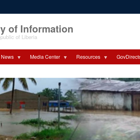
y of Information
ublic of Liberia
News
Media Center
Resources
GovDirect