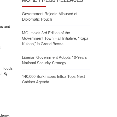
Government Rejects Misused of
Diplomatic Pouch
es and
MOI Holds 3rd Edition of the
Government Town Hall Initiative, “Kapa
Kulono,” in Grand Bassa
l
Liberian Government Adopts 10-Years
National Security Strategy
h floods
ol By-
140,000 Burkinabes Influx Tops Next
Cabinet Agenda
ademy,