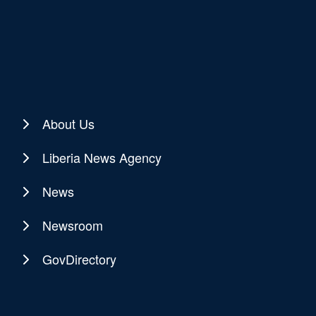
About Us
Liberia News Agency
News
Newsroom
GovDirectory