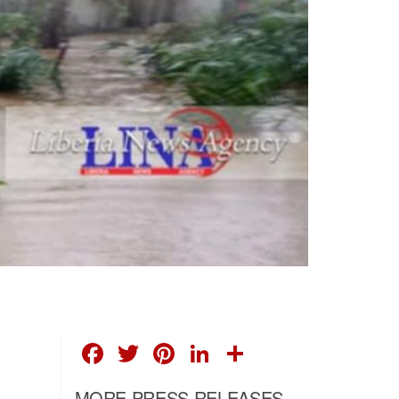
FACEBOOK
TWITTER
PINTEREST
LINKEDIN
SHARE
MORE PRESS RELEASES