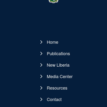
Home
Main
navigation
Publications
New Liberia
Media Center
Resources
Contact