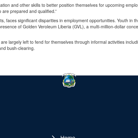
tion and other skills to better position themselves for upcoming empl
o are prepared and qualified.”
ts, faces significant disparities in employment opportunities. Youth in t
he presence of Golden Veroleum Liberia (GVL), a multi-million-dollar conc
are largely left to fend for themselves through informal activities includ
and bush-clearing.
Home