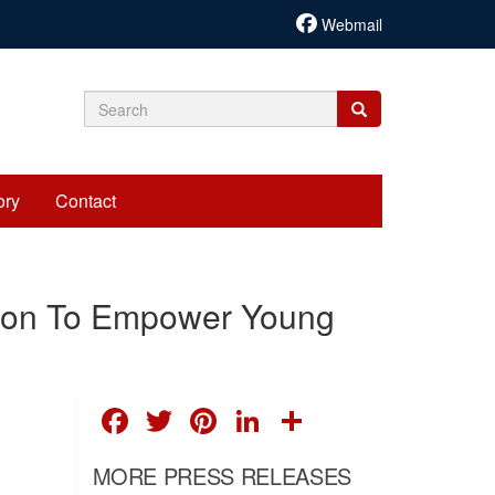
Webmail
Search
Search
Search
form
ory
Contact
tion To Empower Young
FACEBOOK
TWITTER
PINTEREST
LINKEDIN
SHARE
MORE PRESS RELEASES