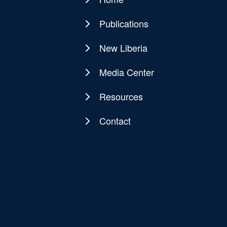
Main
navigation
Publications
New Liberia
Media Center
Resources
Contact