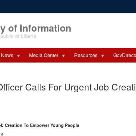
y of Information
ublic of Liberia
News
Media Center
Resources
GovDirect
fficer Calls For Urgent Job Crea
Job Creation To Empower Young People
nt