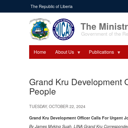
Skip
The Republic of Liberia
to
main
content
The Ministr
Government of the Rep
Home
About Us
Publications
Grand Kru Development O
People
TUESDAY, OCTOBER 22, 2024
Grand Kru Development Officer Calls For Urgent 
By James Myking Suah, LINA Grand Kru Corresponde