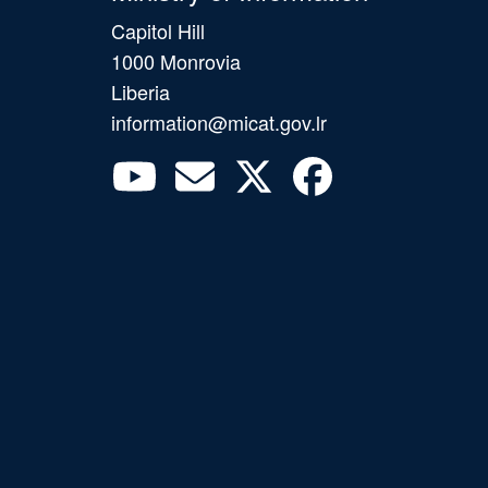
Capitol Hill
1000 Monrovia
Liberia
information@micat.gov.lr