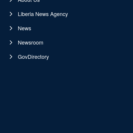
Liberia News Agency
News
Newsroom
GovDirectory