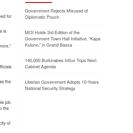
Government Rejects Misused of
ed for
Diplomatic Pouch
s is
MOI Holds 3rd Edition of the
Government Town Hall Initiative, “Kapa
Kulono,” in Grand Bassa
gnore,"
140,000 Burkinabes Influx Tops Next
Cabinet Agenda
icials
ss the
Liberian Government Adopts 10-Years
National Security Strategy
h
le job
o the
ity of