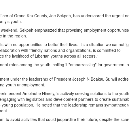
cer of Grand Kru County, Joe Sekpeh, has underscored the urgent ne
unty's youth.
 weekend, Sekpeh emphasized that providing employment opportunitie
 in the region.
ith no opportunities to better their lives. It's a situation we cannot i
aboration with friendly nations and organizations, is committed to
 the livelihood of Liberian youths across all sectors."
t rates among the youth, calling it "embarrassing" for government off
ment under the leadership of President Joseph N Boakai, Sr. will addre
ckling youth unemployment.
erintendent Antoinette Nimely, is actively seeking solutions to the yout
 engaging with legislators and development partners to create sustainab
’s young population. He noted that the leadership remains sympathetic t
ment.
 to avoid activities that could jeopardize their future, despite the scarc