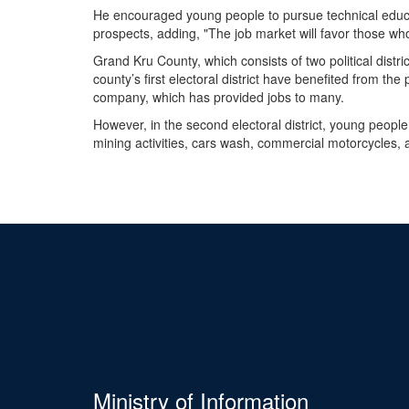
He encouraged young people to pursue technical educa
prospects, adding, "The job market will favor those wh
Grand Kru County, which consists of two political distric
county’s first electoral district have benefited from t
company, which has provided jobs to many.
However, in the second electoral district, young people 
mining activities, cars wash, commercial motorcycles, 
Ministry of Information