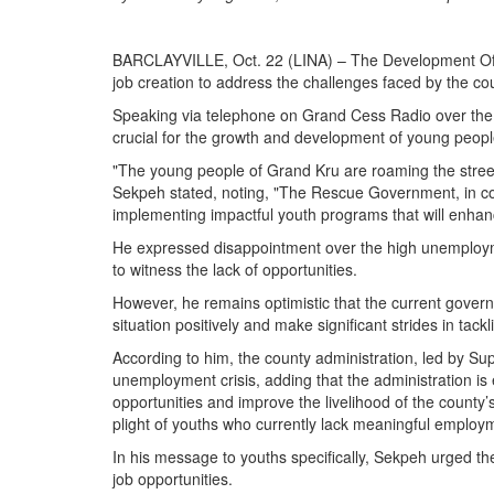
BARCLAYVILLE, Oct. 22 (LINA) – The Development Offi
job creation to address the challenges faced by the co
Speaking via telephone on Grand Cess Radio over the
crucial for the growth and development of young people
"The young people of Grand Kru are roaming the streets w
Sekpeh stated, noting, "The Rescue Government, in coll
implementing impactful youth programs that will enhance
He expressed disappointment over the high unemploymen
to witness the lack of opportunities.
However, he remains optimistic that the current govern
situation positively and make significant strides in ta
According to him, the county administration, led by Sup
unemployment crisis, adding that the administration is
opportunities and improve the livelihood of the county
plight of youths who currently lack meaningful employ
In his message to youths specifically, Sekpeh urged them
job opportunities.