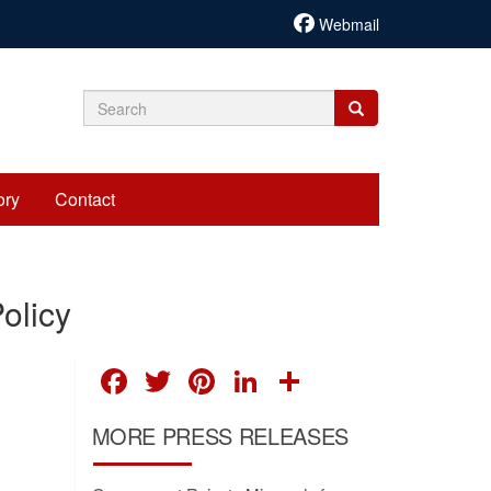
Webmail
Search
Search
Search
form
ory
Contact
olicy
FACEBOOK
TWITTER
PINTEREST
LINKEDIN
SHARE
MORE PRESS RELEASES