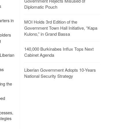
Government Rejects Misused of
s
Diplomatic Pouch
rters in
MOI Holds 3rd Edition of the
Government Town Hall Initiative, “Kapa
Kulono,” in Grand Bassa
olders
g
140,000 Burkinabes Influx Tops Next
Cabinet Agenda
Liberian
 as
Liberian Government Adopts 10-Years
National Security Strategy
ing the
ped
ocesses,
ategies