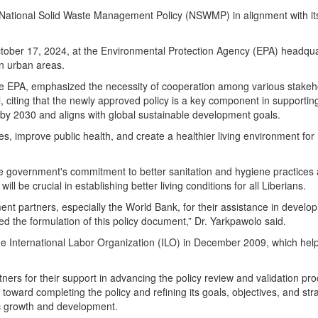
e National Solid Waste Management Policy (NSWMP) in alignment with it
October 17, 2024, at the Environmental Protection Agency (EPA) headqua
n urban areas.
he EPA, emphasized the necessity of cooperation among various stakeh
, citing that the newly approved policy is a key component in supportin
by 2030 and aligns with global sustainable development goals.
 improve public health, and create a healthier living environment for 
the government's commitment to better sanitation and hygiene practices
l be crucial in establishing better living conditions for all Liberians.
t partners, especially the World Bank, for their assistance in develop
ed the formulation of this policy document,” Dr. Yarkpawolo said.
he International Labor Organization (ILO) in December 2009, which hel
ers for their support in advancing the policy review and validation pr
ts toward completing the policy and refining its goals, objectives, and str
ic growth and development.