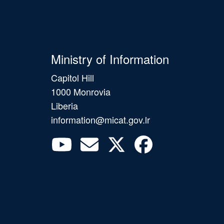
Ministry of Information
Capitol Hill
1000 Monrovia
Liberia
information@micat.gov.lr