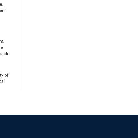
e,
heir
nt,
he
nable
ty of
cal