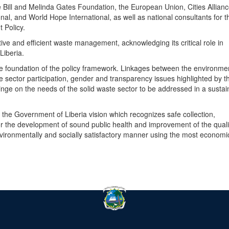
e Bill and Melinda Gates Foundation, the European Union, Cities Allianc
al, and World Hope International, as well as national consultants for t
 Policy.
ve and efficient waste management, acknowledging its critical role in
 Liberia.
he foundation of the policy framework. Linkages between the environme
e sector participation, gender and transparency issues highlighted by t
nge on the needs of the solid waste sector to be addressed in a sustai
the Government of Liberia vision which recognizes safe collection,
or the development of sound public health and improvement of the quali
nvironmentally and socially satisfactory manner using the most economi