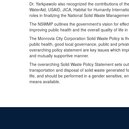
Dr. Yarkpawolo also recognized the contributions of th
WaterAid, USAID, JICA, Habitat for Humanity Internation
roles in finalizing the National Solid Waste Management
The NSWMP outlines the government's vision for effecti
improving public health and the overall quality of life in
The Monrovia City Corporation Solid Waste Policy is t
public health, good local governance, public and privat
overarching policy statement are key issues which impi
and mutually supportive manner.
The overarching Solid Waste Policy Statement sets out 
transportation and disposal of solid waste generated f
life, and should be performed in a gender sensitive, e
means available.