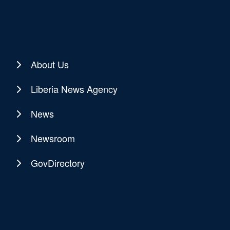
About Us
Liberia News Agency
News
Newsroom
GovDirectory