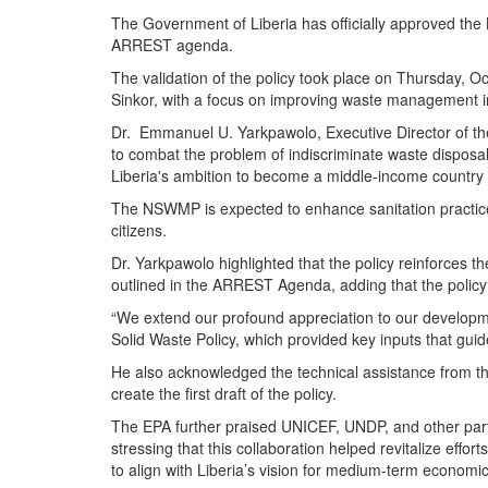
The Government of Liberia has officially approved th
ARREST agenda.
The validation of the policy took place on Thursday, 
Sinkor, with a focus on improving waste management i
Dr. Emmanuel U. Yarkpawolo, Executive Director of t
to combat the problem of indiscriminate waste disposal
Liberia's ambition to become a middle-income country 
The NSWMP is expected to enhance sanitation practices,
citizens.
Dr. Yarkpawolo highlighted that the policy reinforces 
outlined in the ARREST Agenda, adding that the policy wil
“We extend our profound appreciation to our developmen
Solid Waste Policy, which provided key inputs that guid
He also acknowledged the technical assistance from t
create the first draft of the policy.
The EPA further praised UNICEF, UNDP, and other partn
stressing that this collaboration helped revitalize effor
to align with Liberia’s vision for medium-term econom