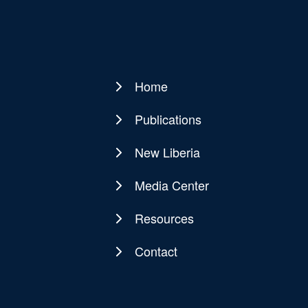
Home
Main
navigation
Publications
New Liberia
Media Center
Resources
Contact