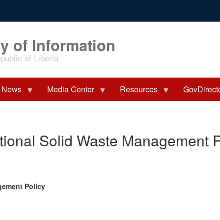
y of Information
ublic of Liberia
News
Media Center
Resources
GovDirect
ional Solid Waste Management P
gement Policy