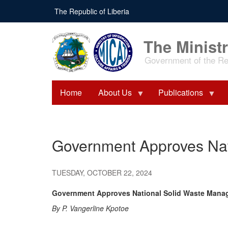
Skip
The Republic of Liberia
to
main
content
The Ministr
Government of the Rep
Home
About Us
Publications
Government Approves Nat
TUESDAY, OCTOBER 22, 2024
Government Approves National Solid Waste Mana
By P. Vangerline Kpotoe