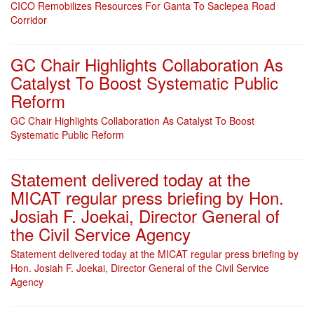
CICO Remobilizes Resources For Ganta To Saclepea Road
Corridor
GC Chair Highlights Collaboration As
Catalyst To Boost Systematic Public
Reform
GC Chair Highlights Collaboration As Catalyst To Boost
Systematic Public Reform
Statement delivered today at the
MICAT regular press briefing by Hon.
Josiah F. Joekai, Director General of
the Civil Service Agency
Statement delivered today at the MICAT regular press briefing by
Hon. Josiah F. Joekai, Director General of the Civil Service
Agency