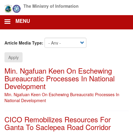
Skip
The Ministry of Information
to
main
MENU
content
Article Media Type:
Apply
Min. Ngafuan Keen On Eschewing
Bureaucratic Processes In National
Development
Min. Ngafuan Keen On Eschewing Bureaucratic Processes In
National Development
CICO Remobilizes Resources For
Ganta To Saclepea Road Corridor