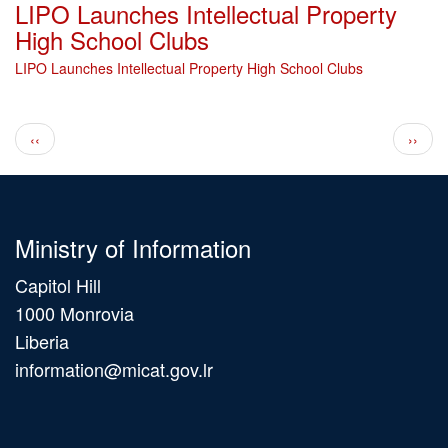
LIPO Launches Intellectual Property
High School Clubs
LIPO Launches Intellectual Property High School Clubs
Pagination
Previous page
Next 
‹‹
››
Ministry of Information
Capitol Hill
1000 Monrovia
Liberia
information@micat.gov.lr
Main