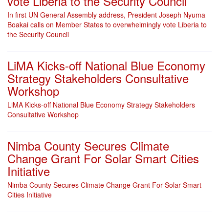
vote Liberia to the Security Council
In first UN General Assembly address, President Joseph Nyuma
Boakai calls on Member States to overwhelmingly vote Liberia to
the Security Council
LiMA Kicks-off National Blue Economy
Strategy Stakeholders Consultative
Workshop
LiMA Kicks-off National Blue Economy Strategy Stakeholders
Consultative Workshop
Nimba County Secures Climate
Change Grant For Solar Smart Cities
Initiative
Nimba County Secures Climate Change Grant For Solar Smart
Cities Initiative