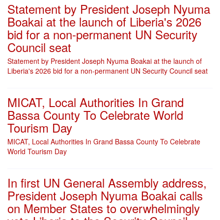
Statement by President Joseph Nyuma
Boakai at the launch of Liberia's 2026
bid for a non-permanent UN Security
Council seat
Statement by President Joseph Nyuma Boakai at the launch of
Liberia's 2026 bid for a non-permanent UN Security Council seat
MICAT, Local Authorities In Grand
Bassa County To Celebrate World
Tourism Day
MICAT, Local Authorities In Grand Bassa County To Celebrate
World Tourism Day
In first UN General Assembly address,
President Joseph Nyuma Boakai calls
on Member States to overwhelmingly