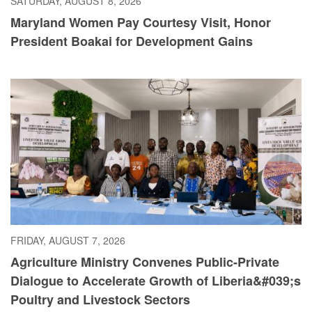
SATURDAY, AUGUST 8, 2026
Maryland Women Pay Courtesy Visit, Honor
President Boakai for Development Gains
FRIDAY, AUGUST 7, 2026
Agriculture Ministry Convenes Public-Private
Dialogue to Accelerate Growth of Liberia&#039;s