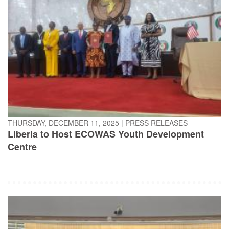
THURSDAY, DECEMBER 11, 2025
|
PRESS RELEASES
Liberia to Host ECOWAS Youth Development
Centre