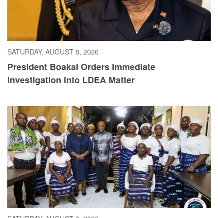
SATURDAY, AUGUST 8, 2026
President Boakai Orders Immediate
Investigation into LDEA Matter