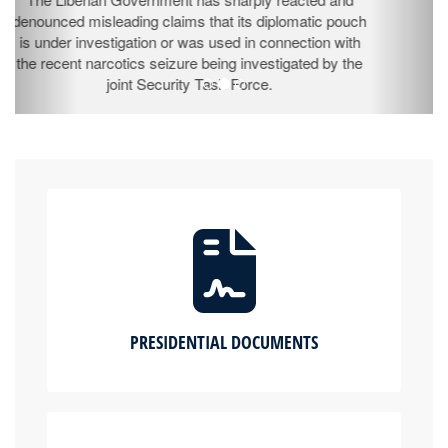
The Ministry of Information (MOI) successfully hosted
the 3rd Edition of its flagship Government Town Hall
Program, “Kapa Kulono” (Come Let’s Talk It) –
Legislative Edition, at the Fairground in Buchanan City,
Grand Bassa County.
PRESIDENTIAL DOCUMENTS