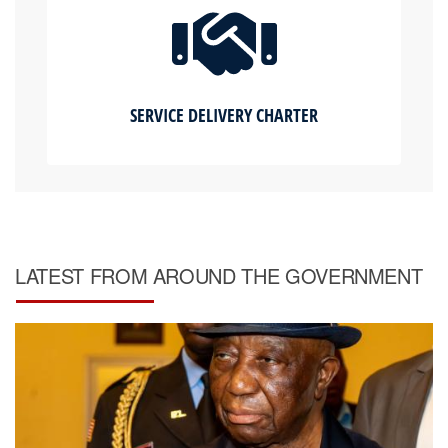
SERVICE DELIVERY CHARTER
LATEST FROM AROUND THE GOVERNMENT