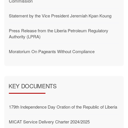
Diaspora Investment Fund and Diaspora Engagement
Commission
Statement by the Vice President Jeremiah Kpan Koung
Press Release from the Liberia Petroleum Regulatory
Authority (LPRA)
Moratorium On Pageants Without Compliance
KEY DOCUMENTS
179th Independence Day Oration of the Republic of Liberia