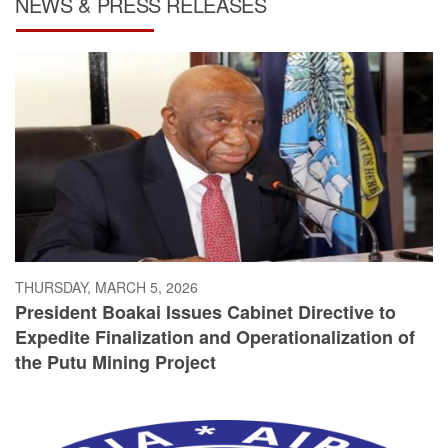
NEWS & PRESS RELEASES
THURSDAY, MARCH 5, 2026
President Boakai Issues Cabinet Directive to
Expedite Finalization and Operationalization of
the Putu Mining Project