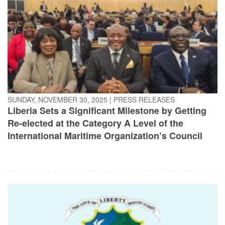
SUNDAY, NOVEMBER 30, 2025
|
PRESS RELEASES
Liberia Sets a Significant Milestone by Getting
Re-elected at the Category A Level of the
International Maritime Organization’s Council