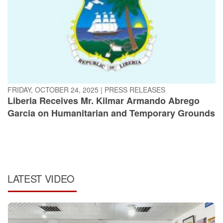
FRIDAY, OCTOBER 24, 2025
|
PRESS RELEASES
Liberia Receives Mr. Kilmar Armando Abrego
Garcia on Humanitarian and Temporary Grounds
LATEST VIDEO