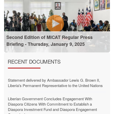
Second Edition of MICAT Regular Press
Briefing - Thursday, January 9, 2025
RECENT DOCUMENTS
Statement delivered by Ambassador Lewis G. Brown II,
Liberia's Permanent Representative to the United Nations
Liberian Government Concludes Engagement With
Diaspora Citizens With Commitment to Establish a