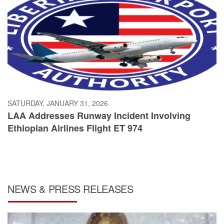
SATURDAY, JANUARY 31, 2026
LAA Addresses Runway Incident Involving
Ethiopian Airlines Flight ET 974
NEWS & PRESS RELEASES