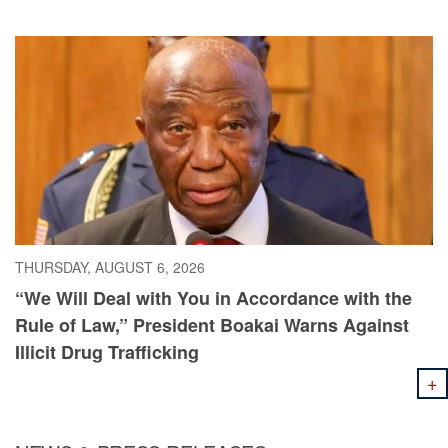
Poultry and Livestock Sectors
THURSDAY, AUGUST 6, 2026
“We Will Deal with You in Accordance with the
Rule of Law,” President Boakai Warns Against
Illicit Drug Trafficking
+