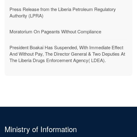
MICAT Service Delivery Charter 2024/2025
Press Release from the Liberia Petroleum Regulatory
Authority (LPRA)
Moratorium On Pageants Without Compliance
President Boakai Has Suspended, With Immediate Effect
And Without Pay, The Director General & Two Deputies At
The Liberia Drugs Enforcement Agency( LDEA).
Ministry of Information