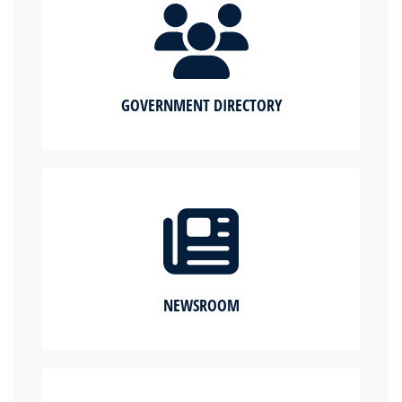
GOVERNMENT DIRECTORY
NEWSROOM