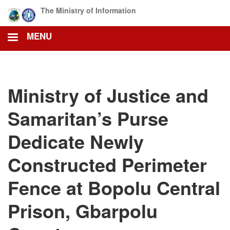
Skip
The Ministry of Information
to
main
MENU
content
Ministry of Justice and
Samaritan’s Purse
Dedicate Newly
Constructed Perimeter
Fence at Bopolu Central
Prison, Gbarpolu