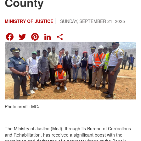
County
MINISTRY OF JUSTICE
SUNDAY, SEPTEMBER 21, 2025
FACEBOOK
TWITTER
PINTEREST
LINKEDIN
SHARE
Photo credit: MOJ
The Ministry of Justice (MoJ), through its Bureau of Corrections
and Rehabilitation, has received a significant boost with the
completion and dedication of a perimeter fence at the Bopolu