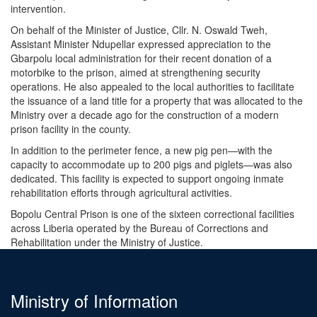
intervention.
On behalf of the Minister of Justice, Cllr. N. Oswald Tweh,
Assistant Minister Ndupellar expressed appreciation to the
Gbarpolu local administration for their recent donation of a
motorbike to the prison, aimed at strengthening security
operations. He also appealed to the local authorities to facilitate
the issuance of a land title for a property that was allocated to the
Ministry over a decade ago for the construction of a modern
prison facility in the county.
In addition to the perimeter fence, a new pig pen—with the
capacity to accommodate up to 200 pigs and piglets—was also
dedicated. This facility is expected to support ongoing inmate
rehabilitation efforts through agricultural activities.
Bopolu Central Prison is one of the sixteen correctional facilities
across Liberia operated by the Bureau of Corrections and
Rehabilitation under the Ministry of Justice.
Ministry of Information