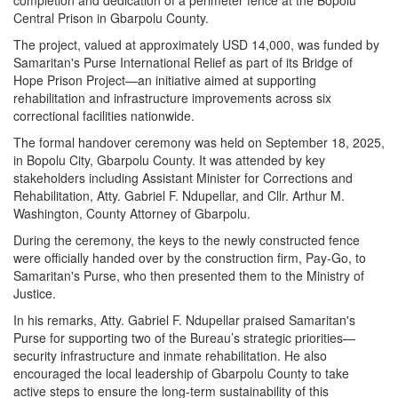
Central Prison in Gbarpolu County.
The project, valued at approximately USD 14,000, was funded by
Samaritan's Purse International Relief as part of its Bridge of
Hope Prison Project—an initiative aimed at supporting
rehabilitation and infrastructure improvements across six
correctional facilities nationwide.
The formal handover ceremony was held on September 18, 2025,
in Bopolu City, Gbarpolu County. It was attended by key
stakeholders including Assistant Minister for Corrections and
Rehabilitation, Atty. Gabriel F. Ndupellar, and Cllr. Arthur M.
Washington, County Attorney of Gbarpolu.
During the ceremony, the keys to the newly constructed fence
were officially handed over by the construction firm, Pay-Go, to
Samaritan's Purse, who then presented them to the Ministry of
Justice.
In his remarks, Atty. Gabriel F. Ndupellar praised Samaritan's
Purse for supporting two of the Bureau’s strategic priorities—
security infrastructure and inmate rehabilitation. He also
encouraged the local leadership of Gbarpolu County to take
active steps to ensure the long-term sustainability of this